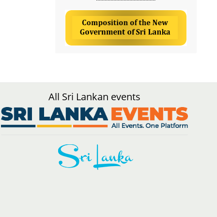
All Sri Lankan events