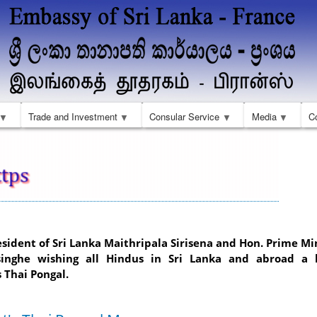
Skip
to
main
content
Trade and Investment
Consular Service
Media
C
esident of Sri Lanka Maithripala Sirisena and Hon. Prime Mi
inghe wishing all Hindus in Sri Lanka and abroad a
 Thai Pongal.