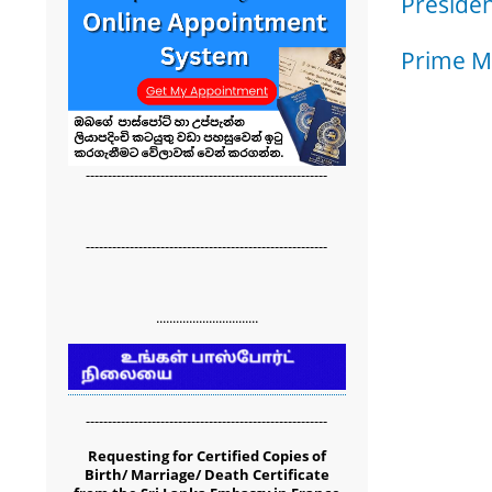
Presiden
Prime Mi
-------------------------------------------------------
-------------------------------------------------------
...............................
-------------------------------------------------------
Requesting for Certified Copies of
Birth/ Marriage/ Death Certificate