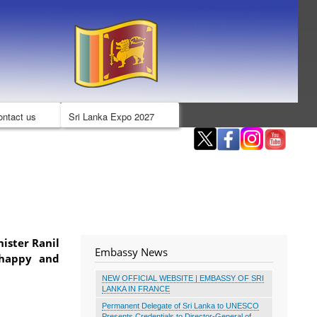
ontact us
Sri Lanka Expo 2027
nister Ranil
Embassy News
 happy and
NEW OFFICIAL WEBSITE | EMBASSY OF SRI
LANKA IN FRANCE
Permanent Delegate of Sri Lanka to UNESCO
Presents Credentials to Director-General of