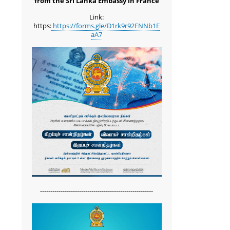
from the Sri Lanka Embassy in France
Link:
https:
https://forms.gle/D1rk9r92FNNb1E
aA7
-------------------------------------------------------