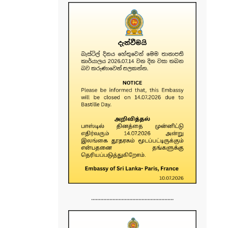
......................................................