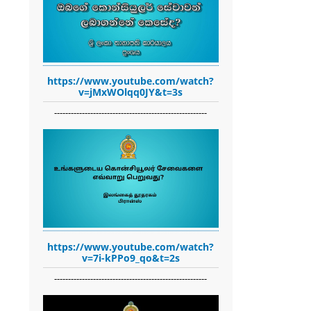
https://www.youtube.com/watch?
v=jMxWOlqq0JY&t=3s
-------------------------------------------------------
https://www.youtube.com/watch?
v=7i-kPPo9_qo&t=2s
-------------------------------------------------------