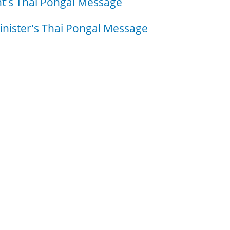
t's Thai Pongal Message
nister's Thai Pongal Message