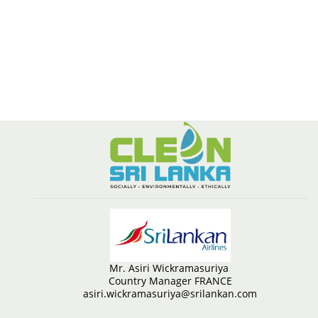
Mr. Asiri Wickramasuriya
Country Manager FRANCE
asiri.wickramasuriya@srilankan.com