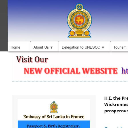
Home
About Us
Delegation to UNESCO
Tourism
H.E. the Pr
Wickremes
prosperous