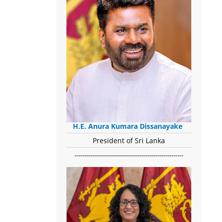
H.E. Anura Kumara Dissanayake
President of Sri Lanka
-------------------------------------------------------