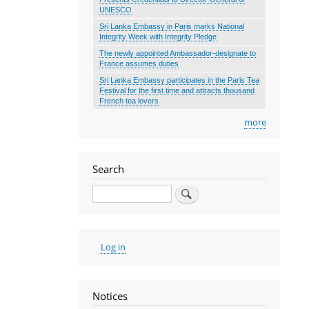
UNESCO
Sri Lanka Embassy in Paris marks National
Integrity Week with Integrity Pledge
The newly appointed Ambassador-designate to
France assumes duties
Sri Lanka Embassy participates in the Paris Tea
Festival for the first time and attracts thousand
French tea lovers
more
Search
Search
User
Log in
account
menu
Notices