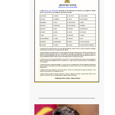
-------------------------------------------------------