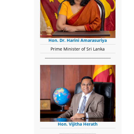
Hon. Dr. Harini Amarasuriya
Prime Minister of Sri Lanka
-------------------------------------------------------
Hon. Vijitha Herath
​.........................................