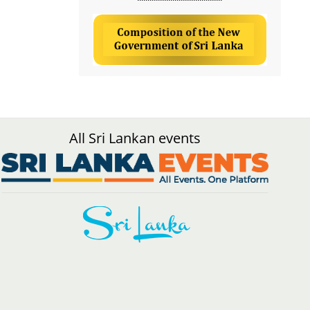
All Sri Lankan events