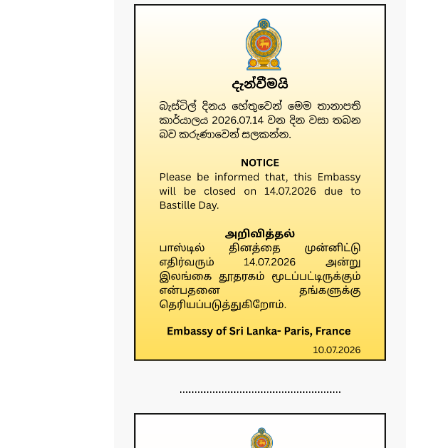
......................................................