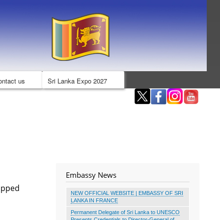
ontact us
Sri Lanka Expo 2027
Embassy News
tapped
NEW OFFICIAL WEBSITE | EMBASSY OF SRI
LANKA IN FRANCE
Permanent Delegate of Sri Lanka to UNESCO
Presents Credentials to Director-General of