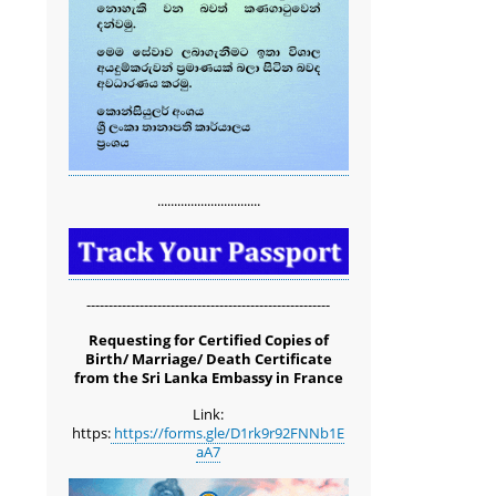
...............................
-------------------------------------------------------
Requesting for Certified Copies of
Birth/ Marriage/ Death Certificate
from the Sri Lanka Embassy in France
Link:
https:
https://forms.gle/D1rk9r92FNNb1E
aA7