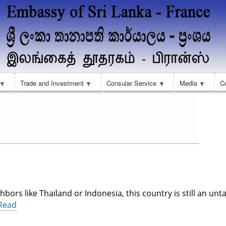
Skip
to
main
content
Trade and Investment
Consular Service
Media
C
hbors like Thailand or Indonesia, this country is still an un
Read