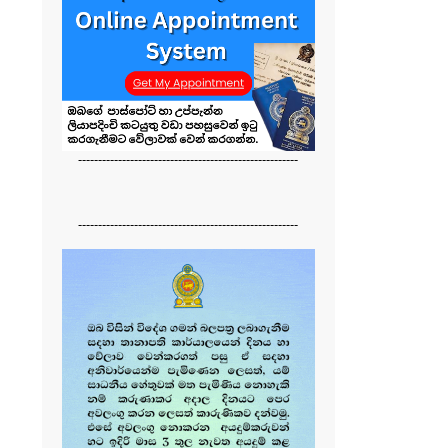
-------------------------------------------------------
-------------------------------------------------------