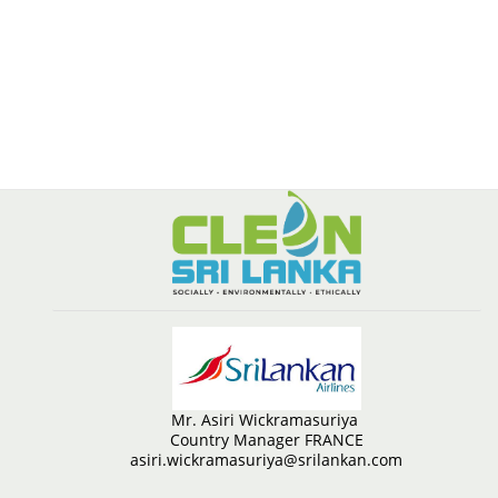
Mr. Asiri Wickramasuriya
Country Manager FRANCE
asiri.wickramasuriya@srilankan.com