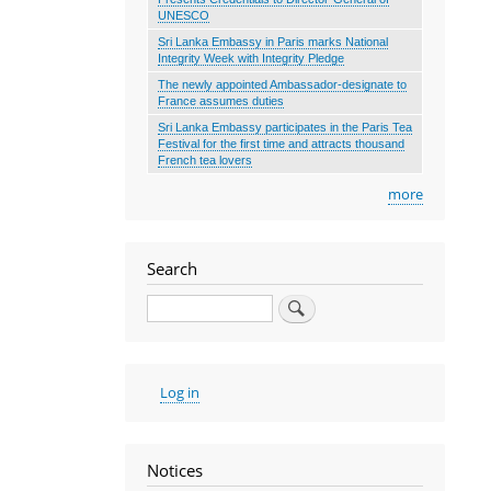
UNESCO
Sri Lanka Embassy in Paris marks National
Integrity Week with Integrity Pledge
The newly appointed Ambassador-designate to
France assumes duties
Sri Lanka Embassy participates in the Paris Tea
Festival for the first time and attracts thousand
French tea lovers
more
Search
Search
User
Log in
account
menu
Notices