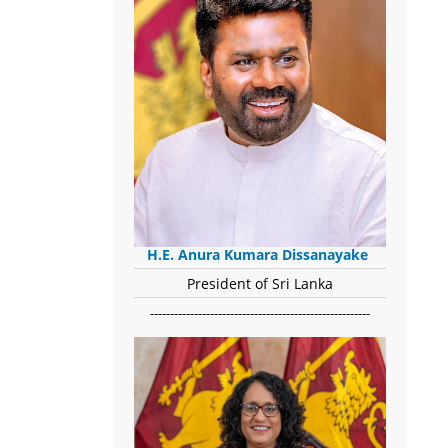
H.E. Anura Kumara Dissanayake
President of Sri Lanka
-------------------------------------------------------