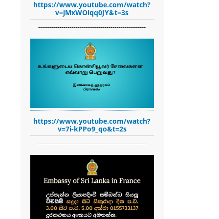
https://www.youtube.com/watch?
v=jMxWOlqq0JY&t=3s
-------------------------------------------------------
https://www.youtube.com/watch?
v=7i-kPPo9_qo&t=2s
-------------------------------------------------------