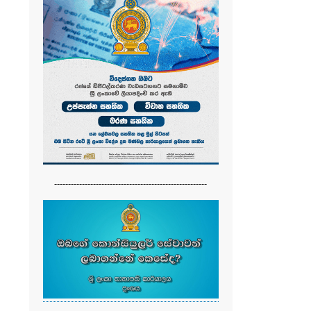
-------------------------------------------------------