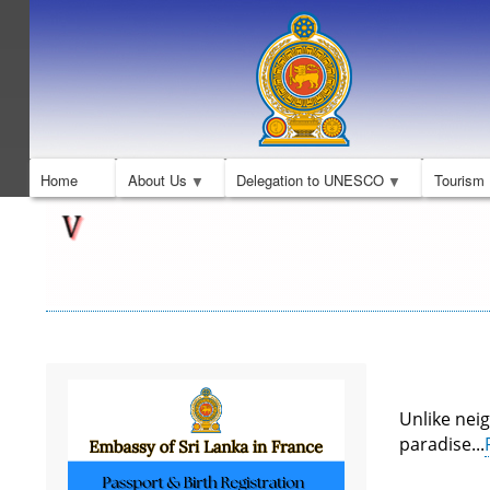
Home
About Us
Delegation to UNESCO
Tourism
Unlike neig
paradise...