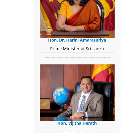
Hon. Dr. Harini Amarasuriya
Prime Minister of Sri Lanka
-------------------------------------------------------
Hon. Vijitha Herath
​.........................................