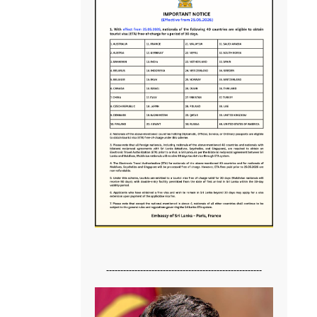
-------------------------------------------------------