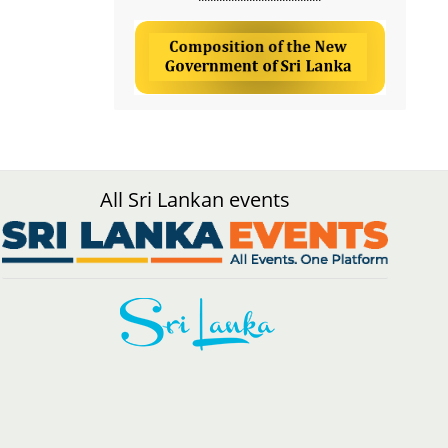
All Sri Lankan events