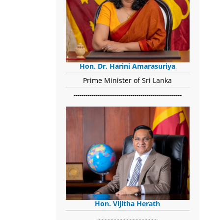
Hon. Dr. Harini Amarasuriya
Prime Minister of Sri Lanka
-------------------------------------------------------
Hon. Vijitha Herath
​.........................................