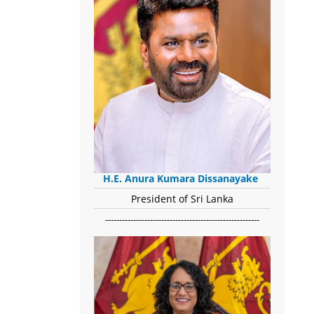
H.E. Anura Kumara Dissanayake
President of Sri Lanka
-------------------------------------------------------