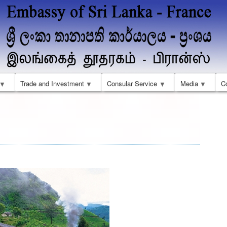
Skip
to
main
content
Trade and Investment
Consular Service
Media
C