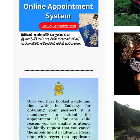
-------------------------------------------------------
-------------------------------------------------------