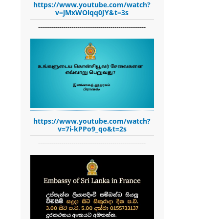
https://www.youtube.com/watch?
v=jMxWOlqq0JY&t=3s
-------------------------------------------------------
https://www.youtube.com/watch?
v=7i-kPPo9_qo&t=2s
-------------------------------------------------------