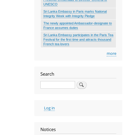
UNESCO
Sri Lanka Embassy in Paris marks National
Integrity Week with Integrity Pledge
The newly appointed Ambassador-designate to
France assumes duties
Sri Lanka Embassy participates in the Paris Tea
Festival for the first time and attracts thousand
French tea lovers
more
Search
Search
User
Log in
account
menu
Notices