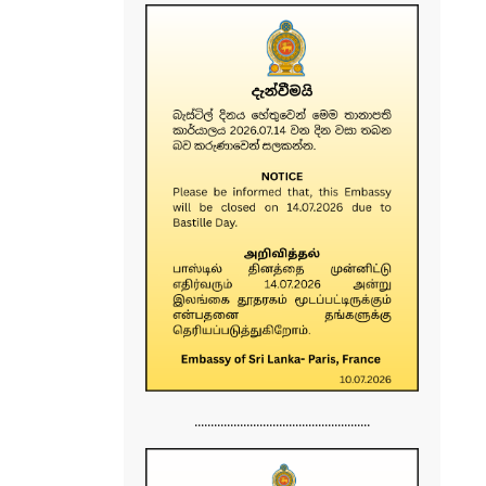
......................................................