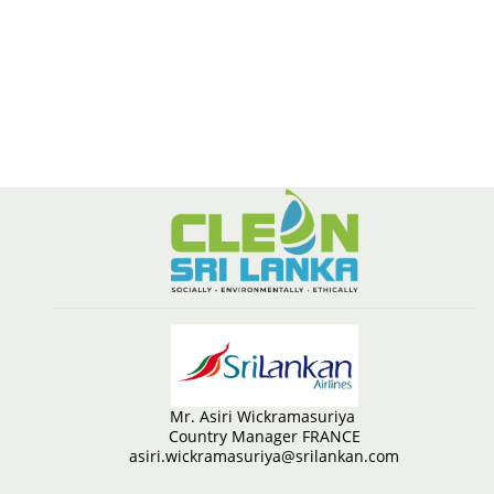
Mr. Asiri Wickramasuriya
Country Manager FRANCE
asiri.wickramasuriya@srilankan.com