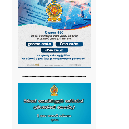
-------------------------------------------------------