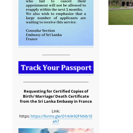
...............................
-------------------------------------------------------
Requesting for Certified Copies of
Birth/ Marriage/ Death Certificate
from the Sri Lanka Embassy in France
Link:
https:
https://forms.gle/D1rk9r92FNNb1E
aA7