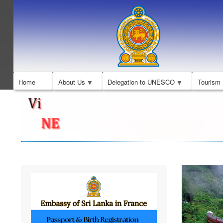
Home
About Us
Delegation to UNESCO
Tourism