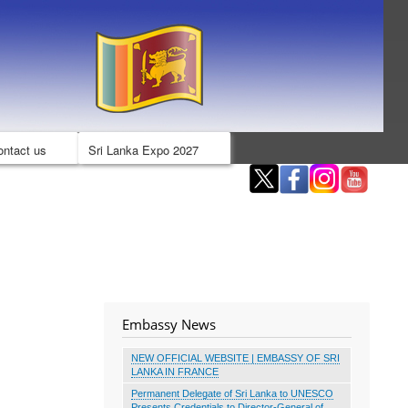
ontact us
Sri Lanka Expo 2027
Embassy News
NEW OFFICIAL WEBSITE | EMBASSY OF SRI
LANKA IN FRANCE
Permanent Delegate of Sri Lanka to UNESCO
Presents Credentials to Director-General of