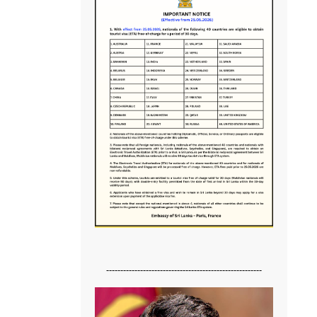
-------------------------------------------------------