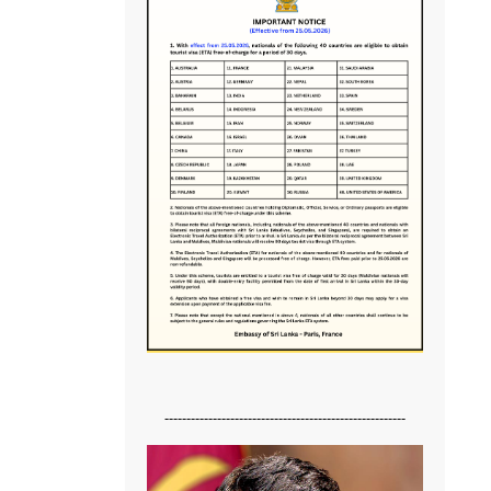
-------------------------------------------------------