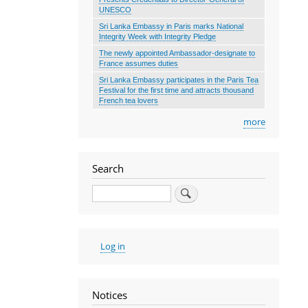
UNESCO
Sri Lanka Embassy in Paris marks National
Integrity Week with Integrity Pledge
The newly appointed Ambassador-designate to
France assumes duties
Sri Lanka Embassy participates in the Paris Tea
Festival for the first time and attracts thousand
French tea lovers
more
Search
Search
User
Log in
account
menu
Notices