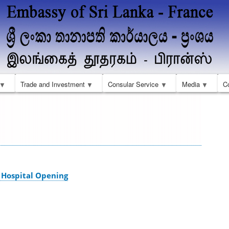
Skip
to
main
content
Trade and Investment
Consular Service
Media
C
Hospital Opening