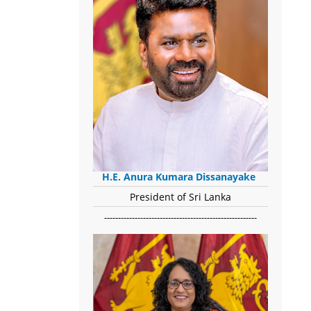
H.E. Anura Kumara Dissanayake
President of Sri Lanka
-------------------------------------------------------