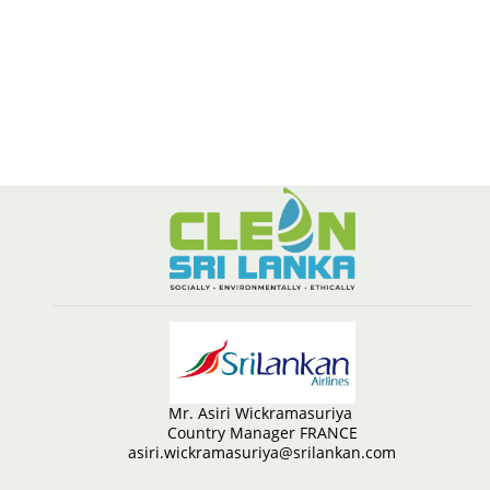
Mr. Asiri Wickramasuriya
Country Manager FRANCE
asiri.wickramasuriya@srilankan.com