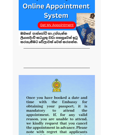
-------------------------------------------------------
-------------------------------------------------------