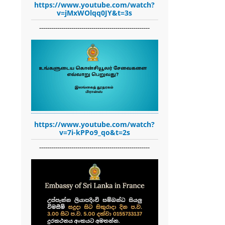
https://www.youtube.com/watch?
v=jMxWOlqq0JY&t=3s
-------------------------------------------------------
https://www.youtube.com/watch?
v=7i-kPPo9_qo&t=2s
-------------------------------------------------------