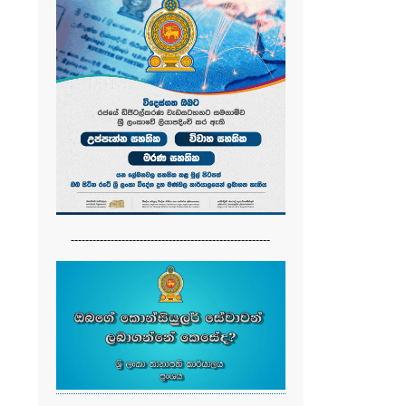
-------------------------------------------------------