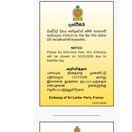
......................................................