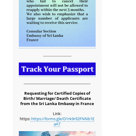
...............................
-------------------------------------------------------
Requesting for Certified Copies of
Birth/ Marriage/ Death Certificate
from the Sri Lanka Embassy in France
Link:
https:
https://forms.gle/D1rk9r92FNNb1E
aA7