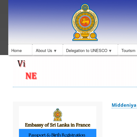
Home
About Us
Delegation to UNESCO
Tourism
Middeniya 