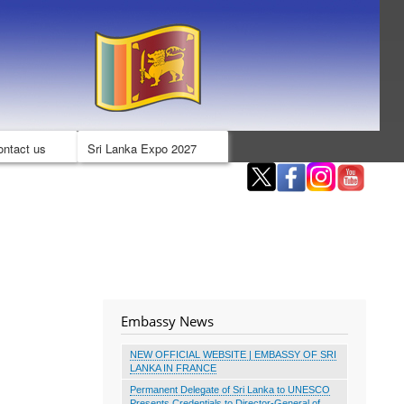
ontact us
Sri Lanka Expo 2027
Embassy News
NEW OFFICIAL WEBSITE | EMBASSY OF SRI
LANKA IN FRANCE
Permanent Delegate of Sri Lanka to UNESCO
Presents Credentials to Director-General of