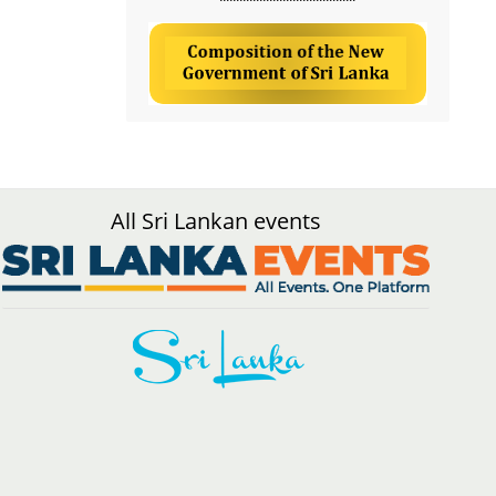
All Sri Lankan events