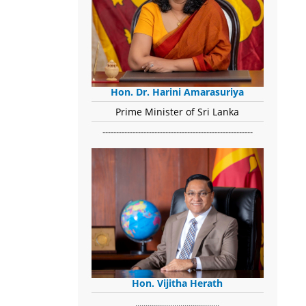
Hon. Dr. Harini Amarasuriya
Prime Minister of Sri Lanka
-------------------------------------------------------
Hon. Vijitha Herath
​.........................................