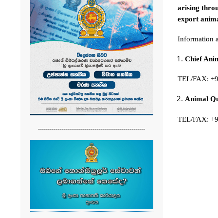
arising thro
export anima
Information 
Chief An
TEL/FAX: +
Animal Qua
TEL/FAX: +
-------------------------------------------------------