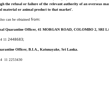
ugh the refusal or failure of the relevant authority of an overseas ma
l material or animal product to that market'.
from:
also can be obtained
imal Quarantine Officer, 41 MORGAN ROAD, COLOMBO 2, SRI 
2448683;
94 11
rantine Officer, B.I.A., Katunayake, Sri Lanka.
94 11 2253430