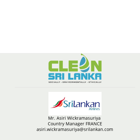
Mr. Asiri Wickramasuriya
Country Manager FRANCE
asiri.wickramasuriya@srilankan.com