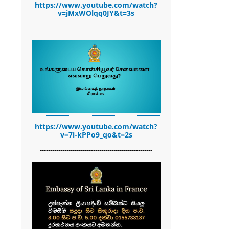
https://www.youtube.com/watch?
v=jMxWOlqq0JY&t=3s
-------------------------------------------------------
https://www.youtube.com/watch?
v=7i-kPPo9_qo&t=2s
-------------------------------------------------------