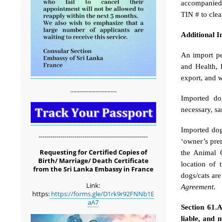
accompanied 
TIN # to clea
Additional 
An import pe
and Health, 
export, and w
...............................
Imported dog
necessary, sa
Imported dogs
-------------------------------------------------------
‘owner’s prem
Requesting for Certified Copies of
the Animal Q
Birth/ Marriage/ Death Certificate
location of 
from the Sri Lanka Embassy in France
dogs/cats ar
Link:
Agreement
.
https:
https://forms.gle/D1rk9r92FNNb1E
aA7
Section 61.
liable, and 