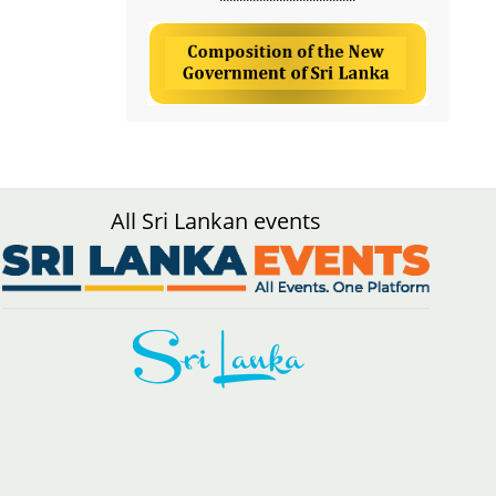
All Sri Lankan events