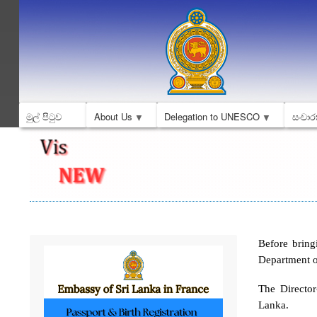
මුල් පිටුව
About Us
Delegation to UNESCO
සංචාර
Before bring
Department o
The Directo
Lanka.