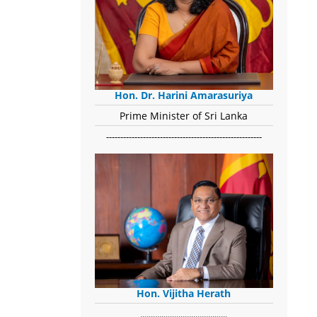
Hon. Dr. Harini Amarasuriya
Prime Minister of Sri Lanka
-------------------------------------------------------
Hon. Vijitha Herath
​.........................................