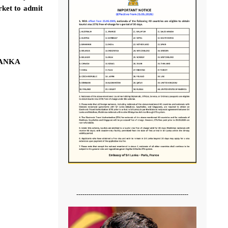
rket to admit
LANKA
-------------------------------------------------------