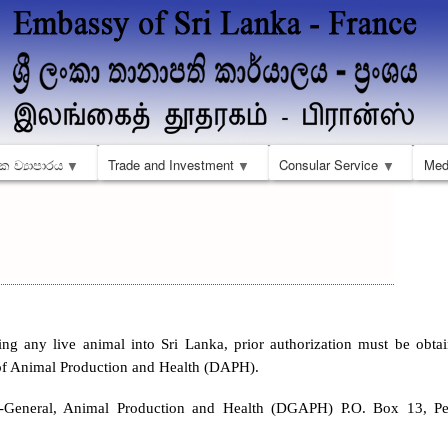
Skip
to
main
content
ක ව්‍යාපාරය
Trade and Investment
Consular Service
Med
ing any live animal into Sri Lanka, prior authorization must be obta
f Animal Production and Health (DAPH).
r-General, Animal Production and Health (DGAPH) P.O. Box 13, Per