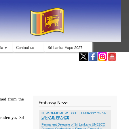
ia
Contact us
Sri Lanka Expo 2027
ined from the
Embassy News
NEW OFFICIAL WEBSITE | EMBASSY OF SRI
adeniya, Sri
LANKA IN FRANCE
Permanent Delegate of Sri Lanka to UNESCO
Presents Credentials to Director-General of