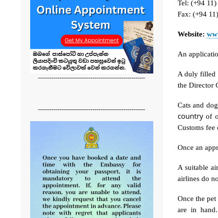
Tel: (+94 11
Fax: (+94 11
Website:
www
An applicati
A duly filled
-------------------------------------------------------
the Director 
Cats and dogs
-------------------------------------------------------
country
of o
Customs fee o
Once an appr
A suitable a
airlines do n
Once the pet 
are in hand