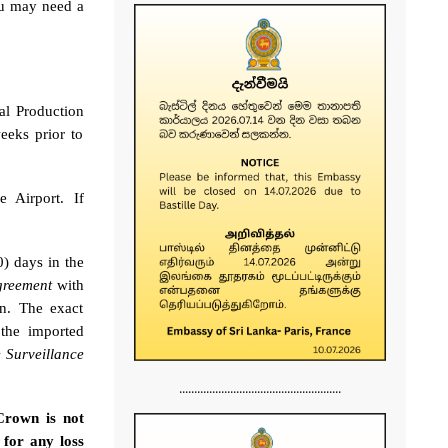
ou may need a
al Production
eeks prior to
e Airport. If
0) days in the
greement
with
on. The exact
the imported
 Surveillance
......................................................
Crown is not
 for any loss