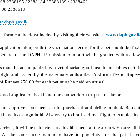
) 08 2388195 / 2388184 / 2388189 / 2388463
) 08 2388619
.daph.gov.lk
on form can be downloaded by visiting their website -
www.daph.gov.l
 application along with the vaccination record for the pet should be fax
General of the DAPH. Permission to import will be granted within a fe
 must be accompanied by a veterinarian good health and rabies certifi
stamp
rigin and issued by the veterinary authorities. A
fee of Rupees
f Rupees 250.00 for each pet must be paid on arrival.
import
oved application is at hand one can work on
of the pet.
irline approved box needs to be purchased and airline booked. Be cau
live
end
ot have
cargo hold. Always try to book a direct flight to
destina
arrives, it will be subjected to a health check at the airport. Ensure all
time
. At the same
you may have to pay duty for the pet. If y