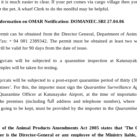
it is much easier to clear. If your pet comes via cargo village then y
r the pet. A wharf Clerk to do the needful may be helpful.
Information on OMAR Notification: DOMANIEC.SRI 27.04.06
rmit can be obtained from the Director General, Department of Anim
Fax: + 94 081 2389342. The permit must be obtained at least two w
ill be valid for 90 days from the date of issue.
s/cats will be subjected to a quarantine inspection at Katunayak
mples will be taken for testing.
/cats will be subjected to a post-export quarantine period of thirty (3
ises’. For this, the importer must sign the
Quarantine Surveillance A
uarantine Officer at Katunayake Airport, at the time of importati
full
the premises (including
address and telephone number), where 
e going to be kept, must be provided by the importer in the
Quarantine
A of the Animal Products Amendments Act 2005 states that 'The 
nor is the Director-General or any employee of the Ministry liable,