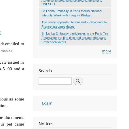
UNESCO
Sri Lanka Embassy in Paris marks National
Integrity Week with Integrity Pledge
The newly appointed Ambassador-designate to
France assumes duties
k
Sri Lanka Embassy participates in the Paris Tea
Festival for the first time and attracts thousand
French tea lovers
ed/ emailed to
w weeks.
more
cate issued in
 5 .00 and a
Search
Search
tious as some
User
Log in
tion.
account
menu
 the documents
Notices
our pet came