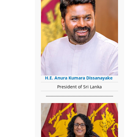
H.E. Anura Kumara Dissanayake
President of Sri Lanka
-------------------------------------------------------