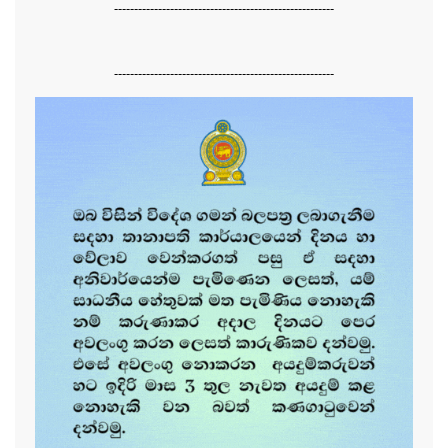
-------------------------------------------------------
-------------------------------------------------------