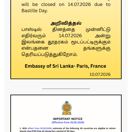
......................................................