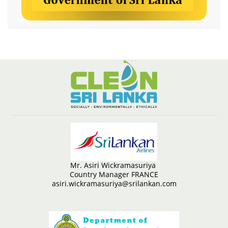
Mr. Asiri Wickramasuriya
Country Manager FRANCE
asiri.wickramasuriya@srilankan.com