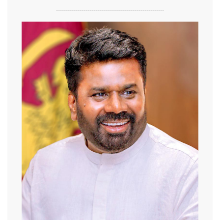
-------------------------------------------------------