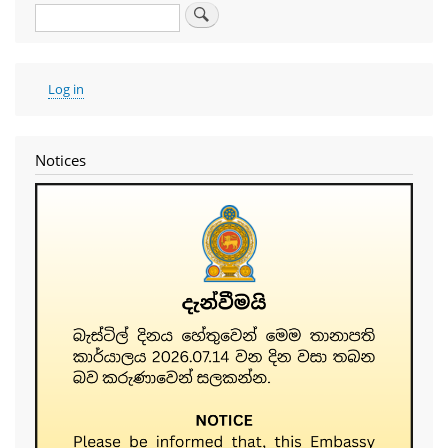
Search
User
Log in
account
menu
Notices