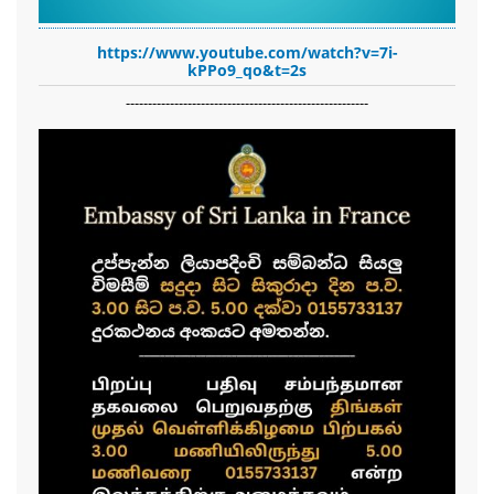
https://www.youtube.com/watch?v=7i-
kPPo9_qo&t=2s
-------------------------------------------------------