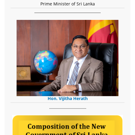
Prime Minister of Sri Lanka
-------------------------------------------------------
Hon. Vijitha Herath
​.........................................