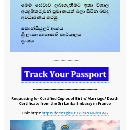
...............................
-------------------------------------------------------
Requesting for Certified Copies of Birth/ Marriage/ Death
Certificate from the Sri Lanka Embassy in France
Link: https:
https://forms.gle/D1rk9r92FNNb1EaA7