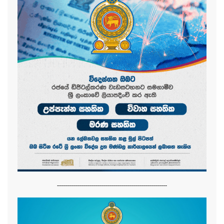
-------------------------------------------------------