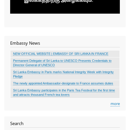
Embassy News
NEW OFFICIAL WEBSITE | EMBASSY OF SRI LANKA IN FRANCE
Permanent Delegate of Sri Lanka to UNESCO Presents Credentials to
Director-General of UNESCO
Sri Lanka Embassy in Paris marks National Integrity Week with Integrity
Pledge
The newly appointed Ambassador-designate to France assumes duties
Sri Lanka Embassy participates in the Paris Tea Festival for the first time
and attracts thousand French tea lovers
more
Search