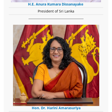
H.E. Anura Kumara Dissanayake
President of Sri Lanka
-------------------------------------------------------
Hon. Dr. Harini Amarasuriya