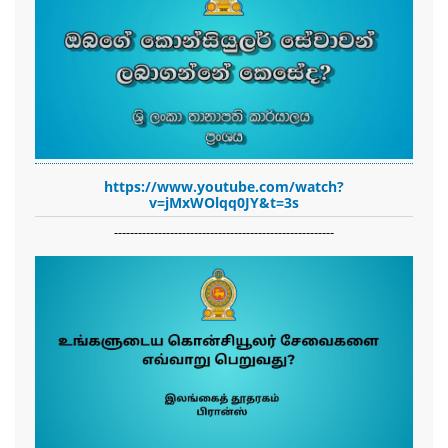
https://www.youtube.com/watch?
v=jMxWOlqq0JY&t=3s
-------------------------------------------------------