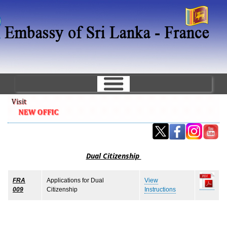
Skip
to
main
content
Dual Citizenship
FRA
Applications for Dual
View
009
Citizenship
Instructions