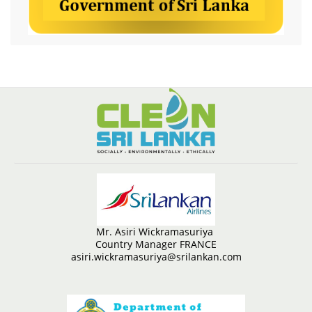
Mr. Asiri Wickramasuriya
Country Manager FRANCE
asiri.wickramasuriya@srilankan.com