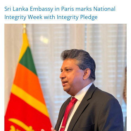
Sri Lanka Embassy in Paris marks National
Integrity Week with Integrity Pledge