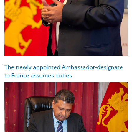
The newly appointed Ambassador-designate
to France assumes duties