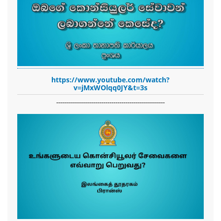
https://www.youtube.com/watch?
v=jMxWOlqq0JY&t=3s
-------------------------------------------------------