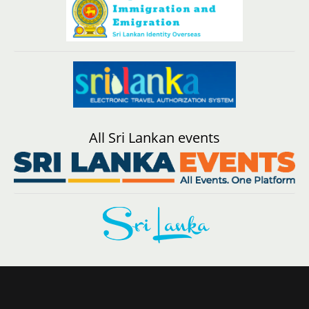
All Sri Lankan events