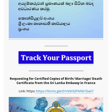
...............................
-------------------------------------------------------
Requesting for Certified Copies of Birth/ Marriage/ Death
Certificate from the Sri Lanka Embassy in France
Link: https:
https://forms.gle/D1rk9r92FNNb1EaA7