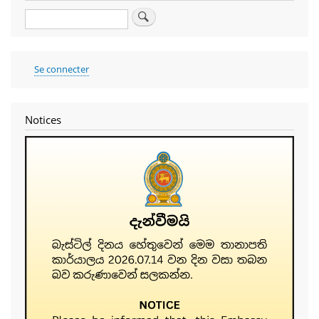
Search
User
Se connecter
account
menu
Notices