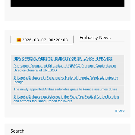
Embassy News
2026-08-07 00 20 04
NEW OFFICIAL WEBSITE | EMBASSY OF SRI LANKA IN FRANCE
Permanent Delegate of Sri Lanka to UNESCO Presents Credentials to
Director-General of UNESCO
Sri Lanka Embassy in Paris marks National Integrity Week with Integrity
Pledge
The newly appointed Ambassador-designate to France assumes duties
Sri Lanka Embassy participates in the Paris Tea Festival for the first time
and attracts thousand French tea lovers
more
Search