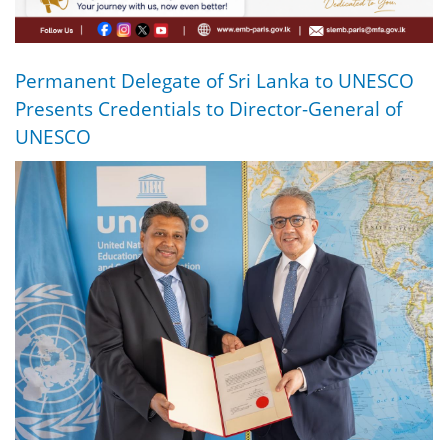
Permanent Delegate of Sri Lanka to UNESCO
Presents Credentials to Director-General of
UNESCO