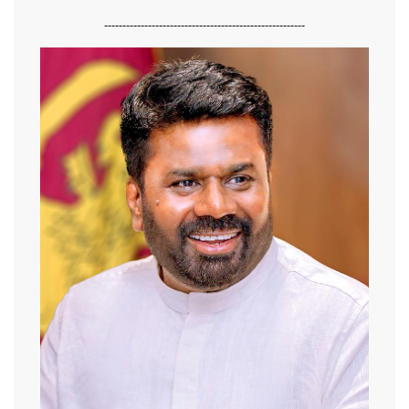
-------------------------------------------------------