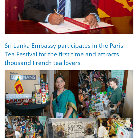
Sri Lanka Embassy participates in the Paris
Tea Festival for the first time and attracts
thousand French tea lovers