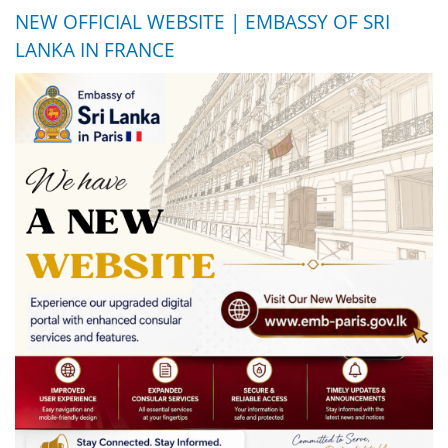
NEW OFFICIAL WEBSITE | EMBASSY OF SRI
LANKA IN FRANCE