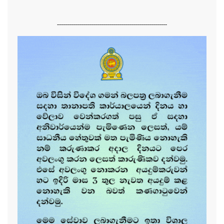
-------------------------------------------------------