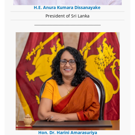
H.E. Anura Kumara Dissanayake
President of Sri Lanka
-------------------------------------------------------
Hon. Dr. Harini Amarasuriya