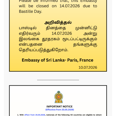
......................................................