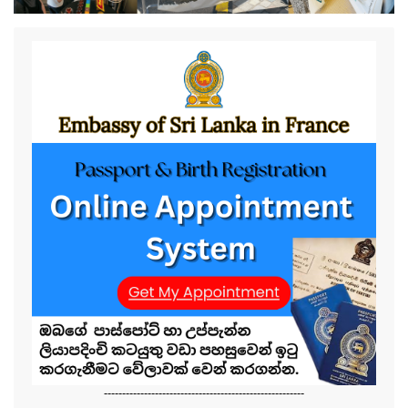
-------------------------------------------------------