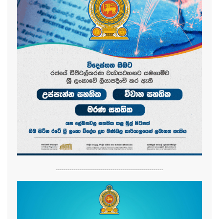
-------------------------------------------------------