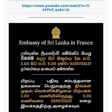
https://www.youtube.com/watch?v=7i-
kPPo9_qo&t=2s
-------------------------------------------------------