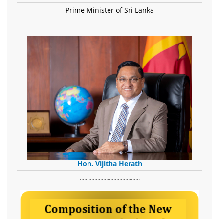
Prime Minister of Sri Lanka
-------------------------------------------------------
Hon. Vijitha Herath
​.........................................