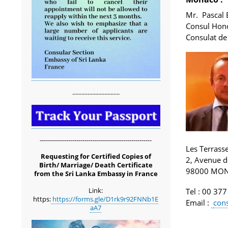
Mr. Pascal 
Consul Hono
Consulat de
...............................
-------------------------------------------------------
Les Terrass
Requesting for Certified Copies of
2, Avenue d
Birth/ Marriage/ Death Certificate
98000 MO
from the Sri Lanka Embassy in France
Link:
Tel
: 00 377
https:
https://forms.gle/D1rk9r92FNNb1E
Email
:
con
aA7