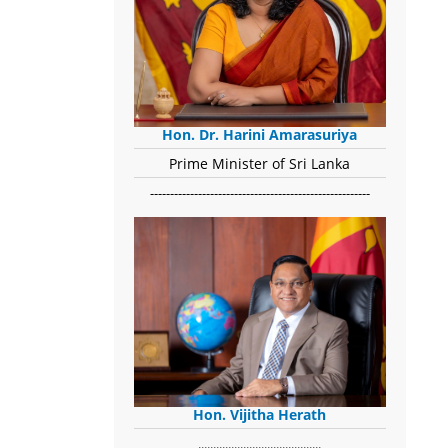
Hon. Dr. Harini Amarasuriya
Prime Minister of Sri Lanka
-------------------------------------------------------
Hon. Vijitha Herath
​.........................................