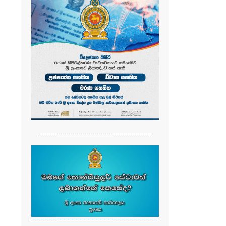
-------------------------------------------------------