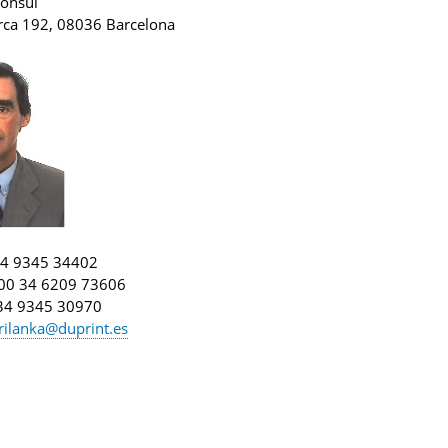
onsul
orca 192, 08036 Barcelona
34 9345 34402
 00 34 6209 73606
 34 9345 30970
rilanka@duprint.es