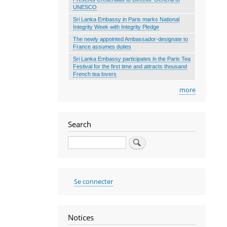
UNESCO
Sri Lanka Embassy in Paris marks National
Integrity Week with Integrity Pledge
The newly appointed Ambassador-designate to
France assumes duties
Sri Lanka Embassy participates in the Paris Tea
Festival for the first time and attracts thousand
French tea lovers
more
Search
Search
User
Se connecter
account
menu
Notices