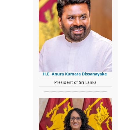
H.E. Anura Kumara Dissanayake
President of Sri Lanka
-------------------------------------------------------