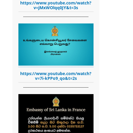
https://www.youtube.com/watch?
v=jMxWOlqq0JY&t=3s
-------------------------------------------------------
https://www.youtube.com/watch?
v=7i-kPPo9_qo&t=2s
-------------------------------------------------------