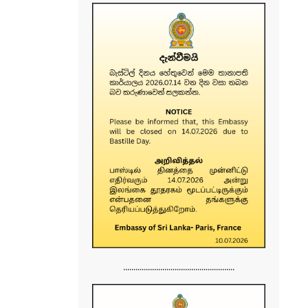
......................................................