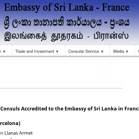
Aller
au
contenu
principal
m
Trade and Investment
Consular Service
Media
onsuls Accredited to the Embassy of Sri Lanka in Franc
rcelona)
in Llanas Armet