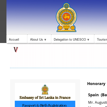
Accueil
About Us
Delegation to UNESCO
Touris
Honorary C
Spain (Ba
Mr. August