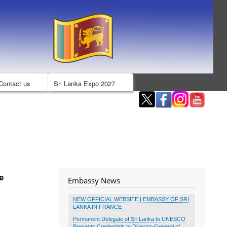
Contact us
Sri Lanka Expo 2027
e
Embassy News
NEW OFFICIAL WEBSITE | EMBASSY OF SRI
LANKA IN FRANCE
Permanent Delegate of Sri Lanka to UNESCO
Presents Credentials to Director-General of