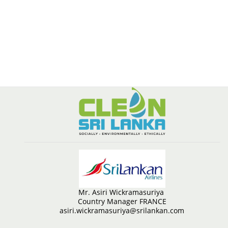
Mr. Asiri Wickramasuriya
Country Manager FRANCE
asiri.wickramasuriya@srilankan.com