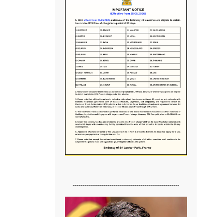
-------------------------------------------------------