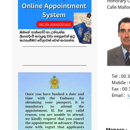
Honorary C
Calle Mall
-------------------------------------------------------
-------------------------------------------------------
Tel
: 00 
Mobile
:
Fax
: 00
Email
:
s
Monaco
: