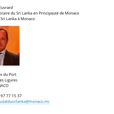
Euvrard
raire du Sri Lanka en Principauté de Monaco
 Sri Lanka
à Monaco
es du Port
es Ligures
NACO
 97 77 15 37
sulatdusrilanka@monaco.mc