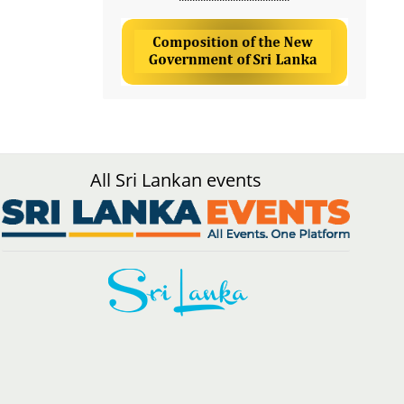
All Sri Lankan events