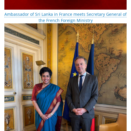
Ambassador of Sri Lanka in France meets Secretary General of
the French Foreign Ministry