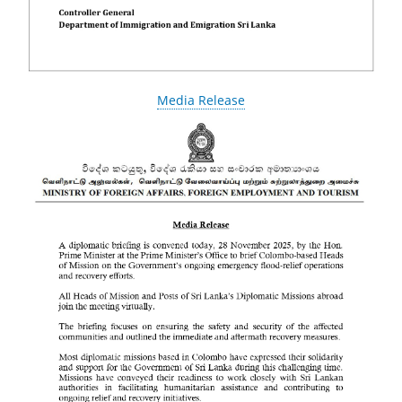
Media Release