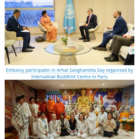
Embassy participates in Arhat Sanghamitta Day organised by
Internatioal Buddhist Centre in Paris