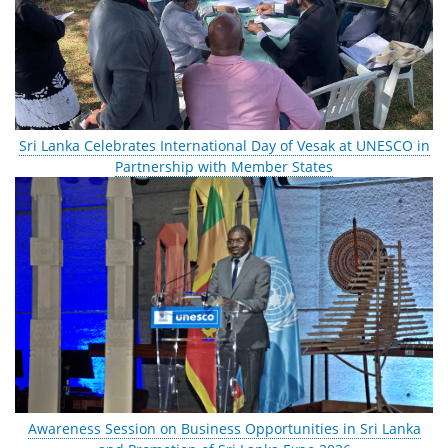
Sri Lanka Celebrates International Day of Vesak at UNESCO in
Partnership with Member States
Awareness Session on Business Opportunities in Sri Lanka