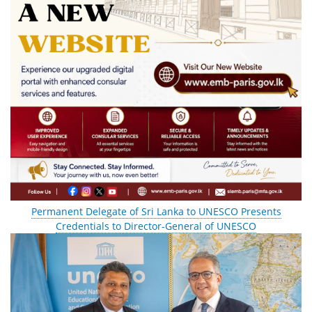
Permanent Delegate of Sri Lanka to UNESCO Presents
Credentials to Director-General of UNESCO