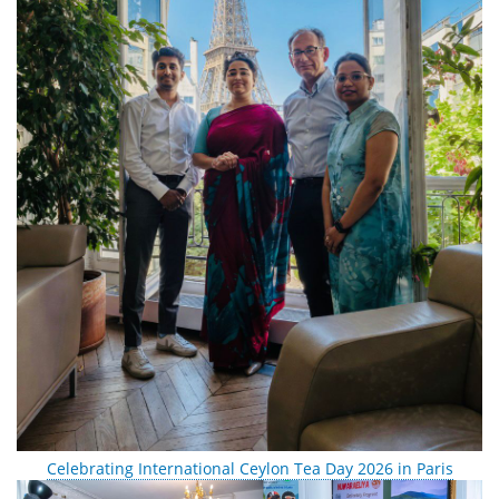
Celebrating International Ceylon Tea Day 2026 in Paris