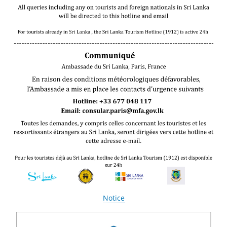
Notice