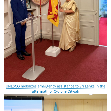
UNESCO mobilizes emergency assistance to Sri Lanka in the
aftermath of Cyclone Ditwah