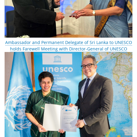
Ambassador and Permanent Delegate of Sri Lanka to UNESCO
holds Farewell Meeting with Director-General of UNESCO