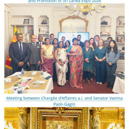
and Promotion of Sri Lanka Expo 2026
Meeting between Chargée d’Affaires a.i. and Senator Vanina
Paoli-Gagin