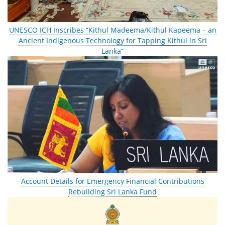
UNESCO ICH Inscribes “Kithul Madeema/Kithul Kapeema – an
Ancient Indigenous Technology for Tapping Kithul in Sri
Lanka”
Account Details for Emergency Financial Contributions
Rebuilding Sri Lanka Fund