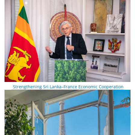
Strengthening Sri Lanka–France Economic Cooperation