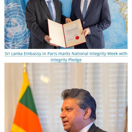
Sri Lanka Embassy in Paris marks National Integrity Week with
Integrity Pledge