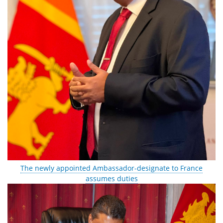
The newly appointed Ambassador-designate to France
assumes duties