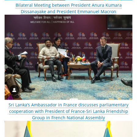
Bilateral Meeting between President Anura Kumara
Dissanayake and President Emmanuel Macron
Sri Lanka’s Ambassador in France discusses parliamentary
cooperation with President of France-Sri Lanka Friendship
Group in French National Assembly