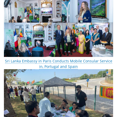
Sri Lanka Embassy in Paris Conducts Mobile Consular Service
in, Portugal and Spain