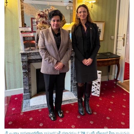
ශ්‍රී ලංකා ප්‍රජාතාන්ත්‍රික සමාජවාදී ජනරජයේ 78 වැනි නිදහස් දින සැමරුම