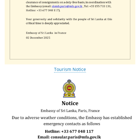
Tourism Notice