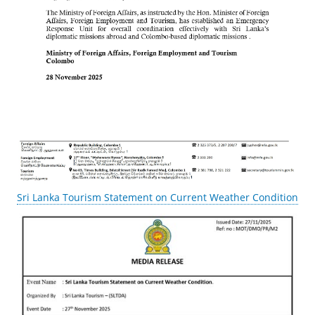
Sri Lanka Tourism Statement on Current Weather Condition