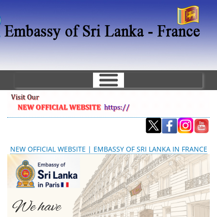
Aller
au
contenu
principal
NEW OFFICIAL WEBSITE | EMBASSY OF SRI LANKA IN FRANCE