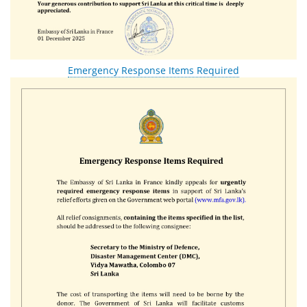
Emergency Response Items Required