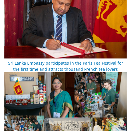
Sri Lanka Embassy participates in the Paris Tea Festival for
the first time and attracts thousand French tea lovers