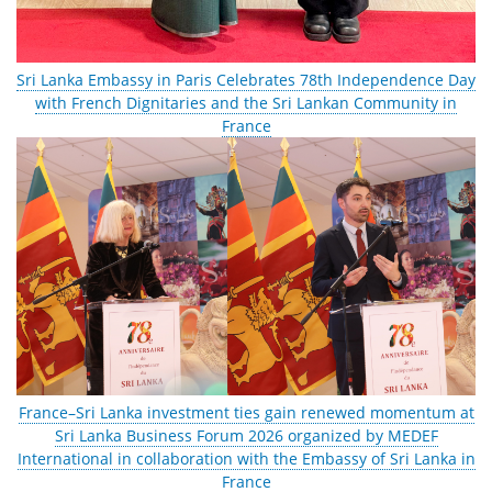
Sri Lanka Embassy in Paris Celebrates 78th Independence Day
with French Dignitaries and the Sri Lankan Community in
France
France–Sri Lanka investment ties gain renewed momentum at
Sri Lanka Business Forum 2026 organized by MEDEF
International in collaboration with the Embassy of Sri Lanka in
France