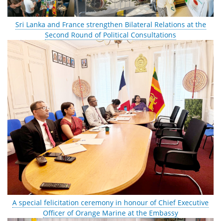
Sri Lanka and France strengthen Bilateral Relations at the
Second Round of Political Consultations
A special felicitation ceremony in honour of Chief Executive
Officer of Orange Marine at the Embassy