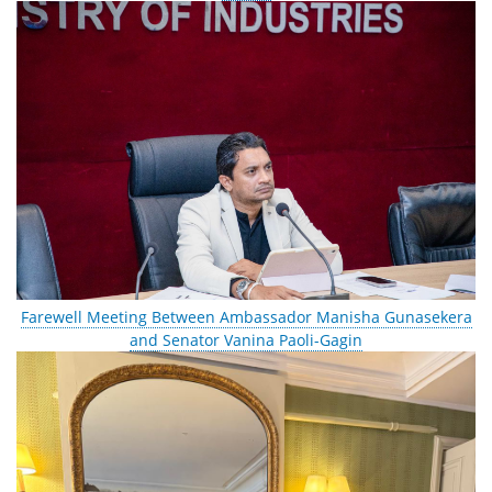
Farewell Meeting Between Ambassador Manisha Gunasekera
and Senator Vanina Paoli-Gagin