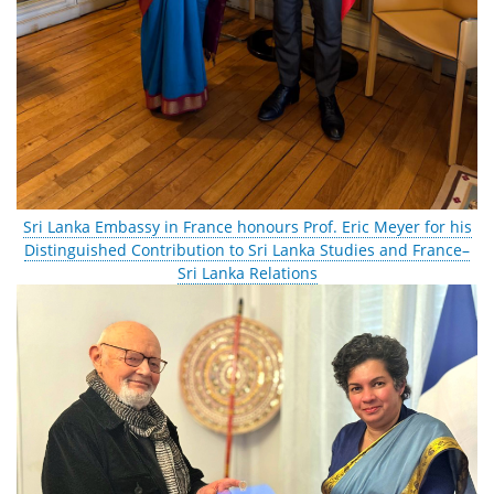
Sri Lanka Embassy in France honours Prof. Eric Meyer for his
Distinguished Contribution to Sri Lanka Studies and France–
Sri Lanka Relations