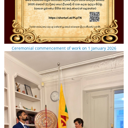
Ceremonial commencement of work on 1 January 2026