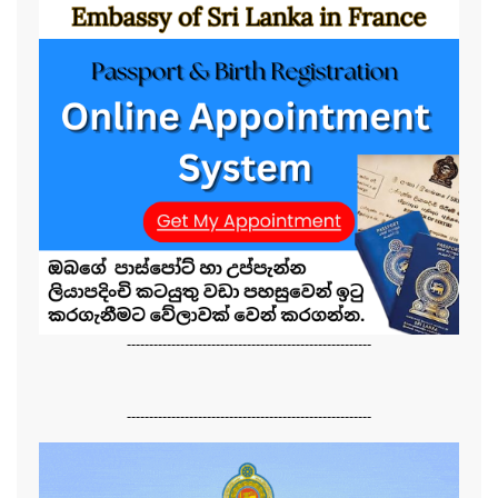
-------------------------------------------------------
-------------------------------------------------------