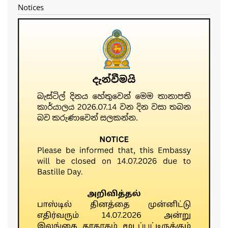
Notices