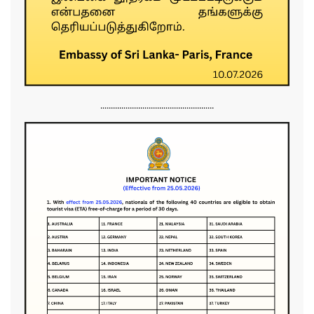
......................................................