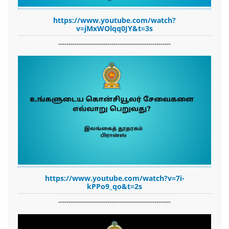
https://www.youtube.com/watch?
v=jMxWOlqq0JY&t=3s
-------------------------------------------------------
https://www.youtube.com/watch?v=7i-
kPPo9_qo&t=2s
-------------------------------------------------------