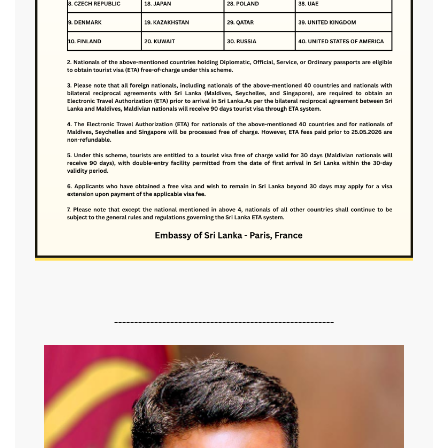
-------------------------------------------------------