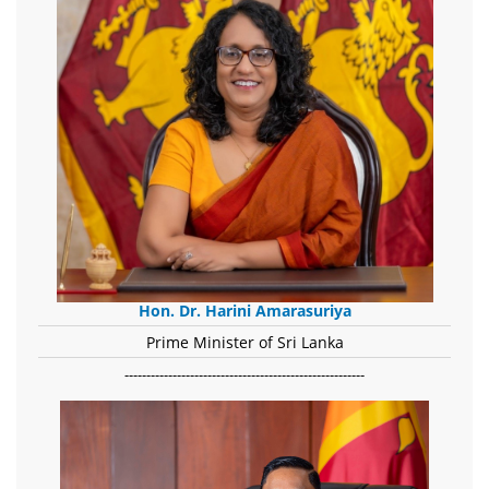
Hon. Dr. Harini Amarasuriya
Prime Minister of Sri Lanka
-------------------------------------------------------