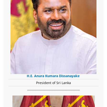
H.E. Anura Kumara Dissanayake
President of Sri Lanka
-------------------------------------------------------