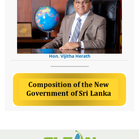
Hon. Vijitha Herath
​.........................................