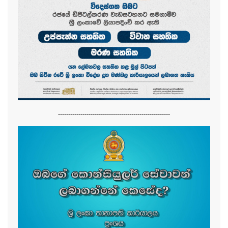
-------------------------------------------------------