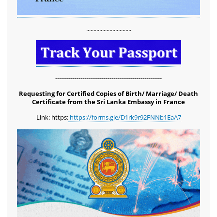
...............................
-------------------------------------------------------
Requesting for Certified Copies of Birth/ Marriage/ Death
Certificate from the Sri Lanka Embassy in France
Link: https:
https://forms.gle/D1rk9r92FNNb1EaA7