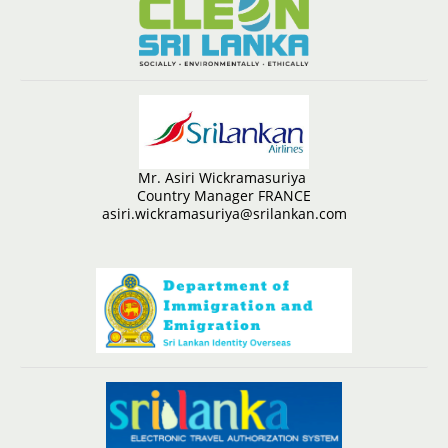
Mr. Asiri Wickramasuriya
Country Manager FRANCE
asiri.wickramasuriya@srilankan.com