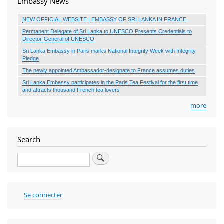
Embassy News
NEW OFFICIAL WEBSITE | EMBASSY OF SRI LANKA IN FRANCE
Permanent Delegate of Sri Lanka to UNESCO Presents Credentials to
Director-General of UNESCO
Sri Lanka Embassy in Paris marks National Integrity Week with Integrity
Pledge
The newly appointed Ambassador-designate to France assumes duties
Sri Lanka Embassy participates in the Paris Tea Festival for the first time
and attracts thousand French tea lovers
more
Search
Search
User
Se connecter
account
menu