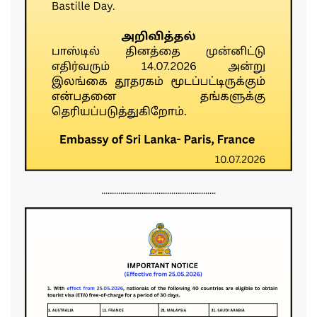
......................................................