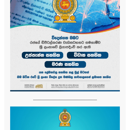
-------------------------------------------------------