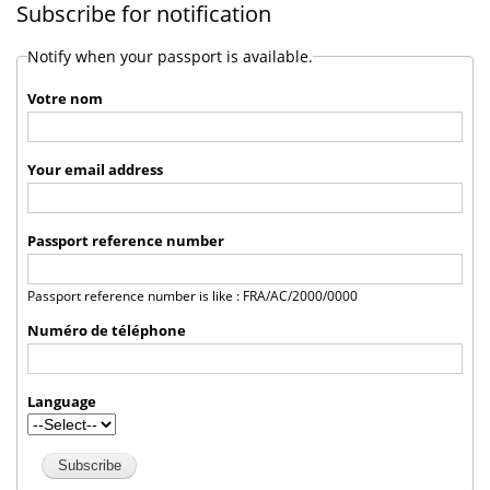
Subscribe for notification
Notify when your passport is available.
Votre nom
Your email address
Passport reference number
Passport reference number is like : FRA/AC/2000/0000
Numéro de téléphone
Language