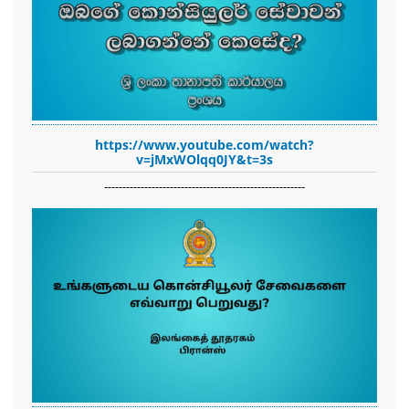
https://www.youtube.com/watch?
v=jMxWOlqq0JY&t=3s
-------------------------------------------------------