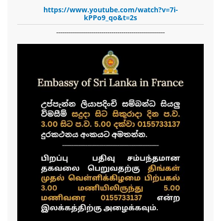
https://www.youtube.com/watch?v=7i-
kPPo9_qo&t=2s
-------------------------------------------------------