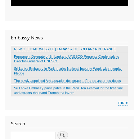
Embassy News
NEW OFFICIAL WEBSITE | EMBASSY OF SRI LANKA IN FRANCE
Permanent Delegate of Sri Lanka to UNESCO Presents Credentials to
Director-General of UNESCO
Sri Lanka Embassy in Paris marks National Integrity Week with Integrity
Pledge
The newly appointed Ambassador-designate to France assumes duties
Sri Lanka Embassy participates in the Paris Tea Festival for the first time
and attracts thousand French tea lovers
more
Search
Search