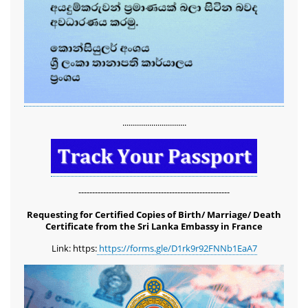
...............................
-------------------------------------------------------
Requesting for Certified Copies of Birth/ Marriage/ Death
Certificate from the Sri Lanka Embassy in France
Link: https:
https://forms.gle/D1rk9r92FNNb1EaA7