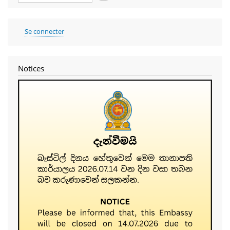
User
Se connecter
account
menu
Notices