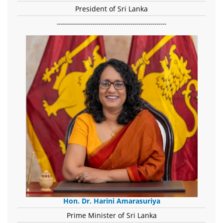
President of Sri Lanka
-------------------------------------------------------
Hon. Dr. Harini Amarasuriya
Prime Minister of Sri Lanka