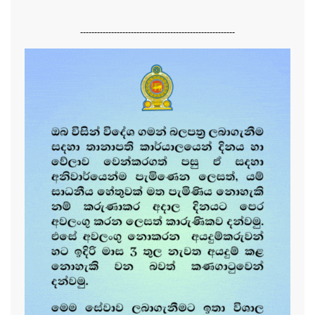
-------------------------------------------------------