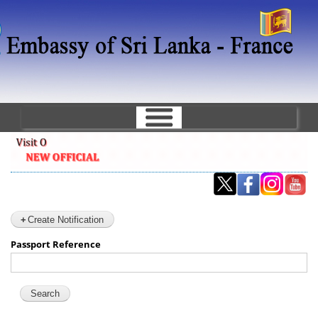
Aller
au
contenu
principal
Create Notification
Passport Reference