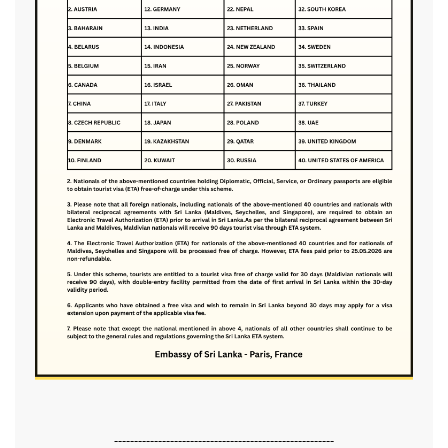
-------------------------------------------------------