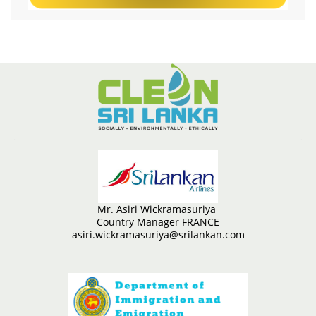
Mr. Asiri Wickramasuriya
Country Manager FRANCE
asiri.wickramasuriya@srilankan.com