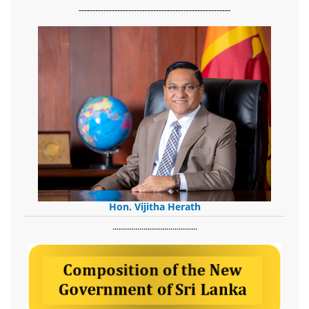
-------------------------------------------------------
Hon. Vijitha Herath
​.........................................