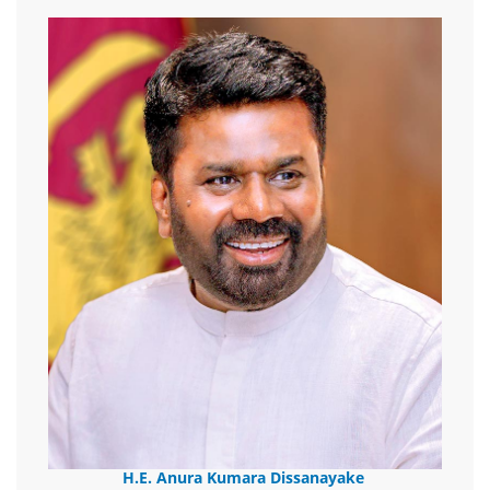
H.E. Anura Kumara Dissanayake