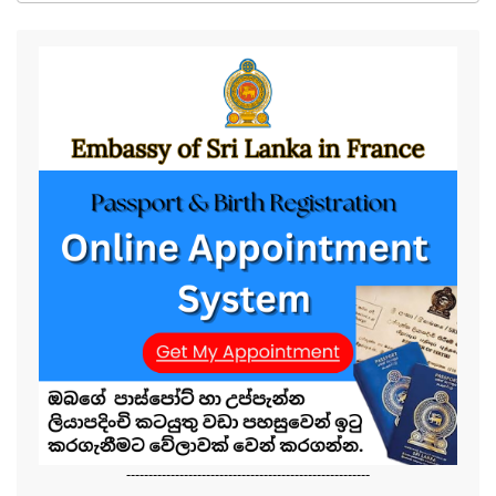
-------------------------------------------------------