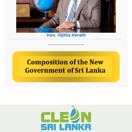
Hon. Vijitha Herath
​.........................................