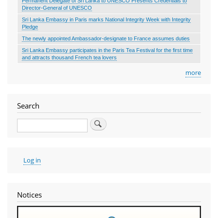
Permanent Delegate of Sri Lanka to UNESCO Presents Credentials to
Director-General of UNESCO
Sri Lanka Embassy in Paris marks National Integrity Week with Integrity
Pledge
The newly appointed Ambassador-designate to France assumes duties
Sri Lanka Embassy participates in the Paris Tea Festival for the first time
and attracts thousand French tea lovers
more
Search
Search
User
Log in
account
menu
Notices