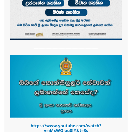
-------------------------------------------------------
https://www.youtube.com/watch?
v=jMxWOlqq0JY&t=3s