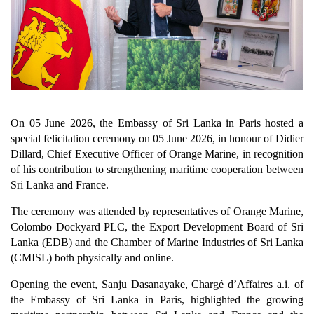
On 05 June 2026, the Embassy of Sri Lanka in Paris hosted a
special felicitation ceremony on 05 June 2026, in honour of Didier
Dillard, Chief Executive Officer of Orange Marine, in recognition
of his contribution to strengthening maritime cooperation between
Sri Lanka and France.
The ceremony was attended by representatives of Orange Marine,
Colombo Dockyard PLC, the Export Development Board of Sri
Lanka (EDB) and the Chamber of Marine Industries of Sri Lanka
(CMISL) both physically and online.
Opening the event, Sanju Dasanayake, Chargé d’Affaires a.i. of
the Embassy of Sri Lanka in Paris, highlighted the growing