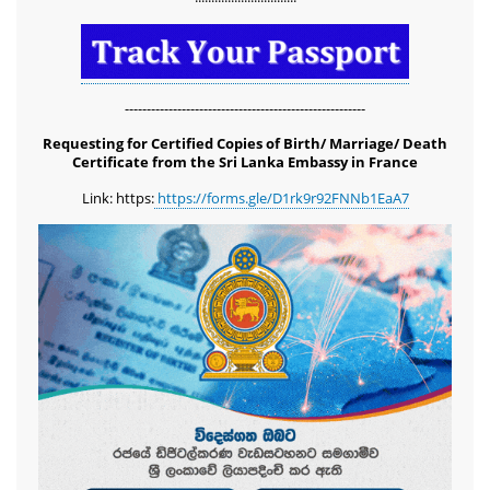
-------------------------------------------------------
Requesting for Certified Copies of Birth/ Marriage/ Death
Certificate from the Sri Lanka Embassy in France
Link: https:
https://forms.gle/D1rk9r92FNNb1EaA7