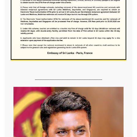
-------------------------------------------------------