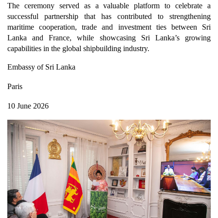
The ceremony served as a valuable platform to celebrate a
successful partnership that has contributed to strengthening
maritime cooperation, trade and investment ties between Sri
Lanka and France, while showcasing Sri Lanka’s growing
capabilities in the global shipbuilding industry.
Embassy of Sri Lanka
Paris
10 June 2026