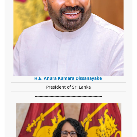
H.E. Anura Kumara Dissanayake
President of Sri Lanka
-------------------------------------------------------