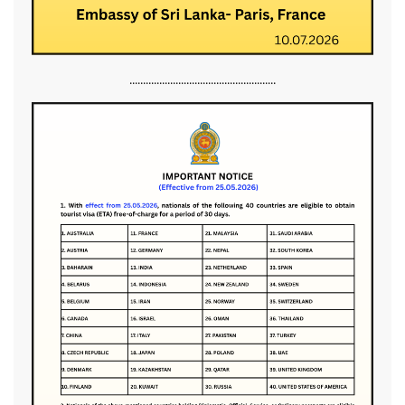
......................................................