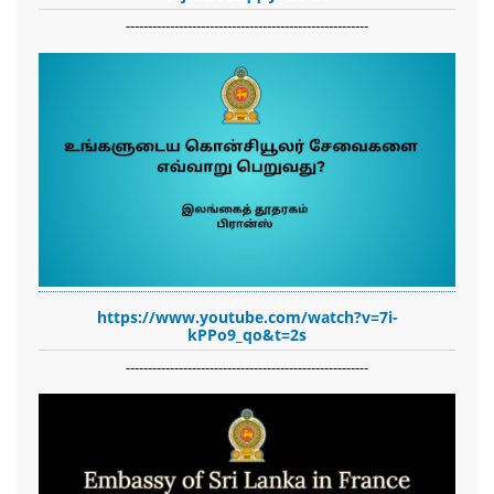
-------------------------------------------------------
https://www.youtube.com/watch?v=7i-
kPPo9_qo&t=2s
-------------------------------------------------------