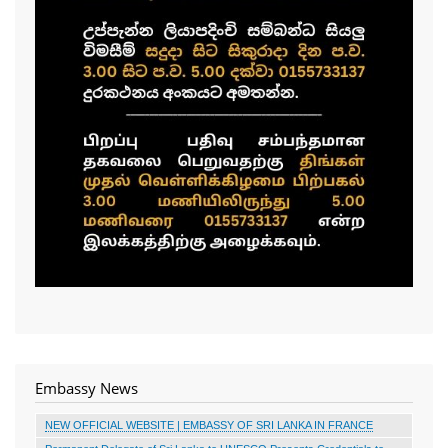
Embassy News
NEW OFFICIAL WEBSITE | EMBASSY OF SRI LANKA IN FRANCE