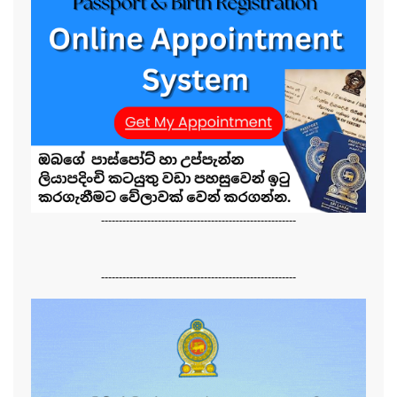
-------------------------------------------------------
-------------------------------------------------------