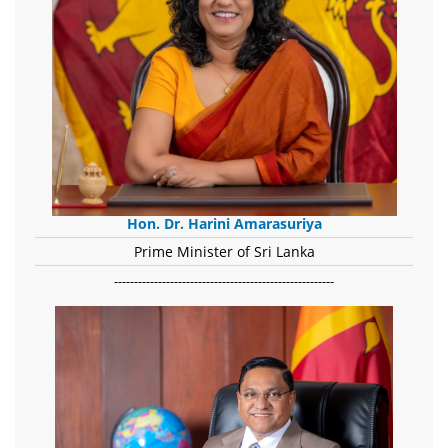
Hon. Dr. Harini Amarasuriya
Prime Minister of Sri Lanka
-------------------------------------------------------