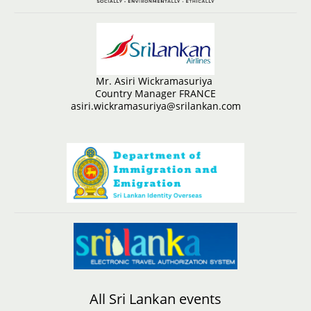
Mr. Asiri Wickramasuriya
Country Manager FRANCE
asiri.wickramasuriya@srilankan.com
All Sri Lankan events