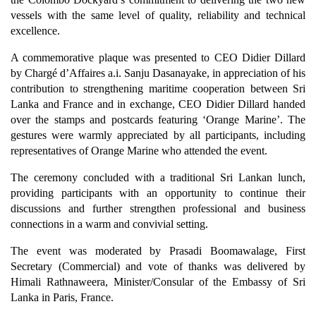
vessels with the same level of quality, reliability and technical
excellence.
A commemorative plaque was presented to CEO Didier Dillard
by Chargé d’Affaires a.i. Sanju Dasanayake, in appreciation of his
contribution to strengthening maritime cooperation between Sri
Lanka and France and in exchange, CEO Didier Dillard handed
over the stamps and postcards featuring ‘Orange Marine’. The
gestures were warmly appreciated by all participants, including
representatives of Orange Marine who attended the event.
The ceremony concluded with a traditional Sri Lankan lunch,
providing participants with an opportunity to continue their
discussions and further strengthen professional and business
connections in a warm and convivial setting.
The event was moderated by Prasadi Boomawalage, First
Secretary (Commercial) and vote of thanks was delivered by
Himali Rathnaweera, Minister/Consular of the Embassy of Sri
Lanka in Paris, France.