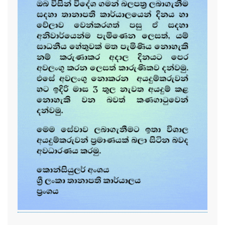
...............................