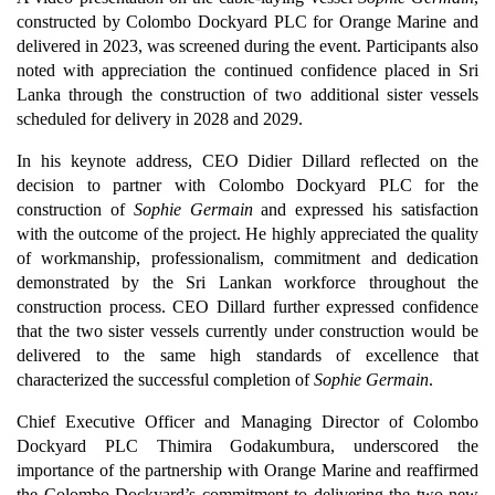
constructed by Colombo Dockyard PLC for Orange Marine and
delivered in 2023, was screened during the event. Participants also
noted with appreciation the continued confidence placed in Sri
Lanka through the construction of two additional sister vessels
scheduled for delivery in 2028 and 2029.
In his keynote address, CEO Didier Dillard reflected on the
decision to partner with Colombo Dockyard PLC for the
construction of
Sophie Germain
and expressed his satisfaction
with the outcome of the project. He highly appreciated the quality
of workmanship, professionalism, commitment and dedication
demonstrated by the Sri Lankan workforce throughout the
construction process. CEO Dillard further expressed confidence
that the two sister vessels currently under construction would be
delivered to the same high standards of excellence that
characterized the successful completion of
Sophie Germain
.
Chief Executive Officer and Managing Director of Colombo
Dockyard PLC Thimira Godakumbura, underscored the
importance of the partnership with Orange Marine and reaffirmed
the Colombo Dockyard’s commitment to delivering the two new