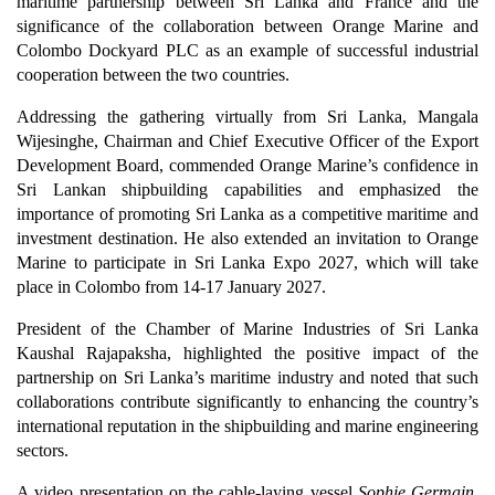
maritime partnership between Sri Lanka and France and the
significance of the collaboration between Orange Marine and
Colombo Dockyard PLC as an example of successful industrial
cooperation between the two countries.
Addressing the gathering virtually from Sri Lanka, Mangala
Wijesinghe, Chairman and Chief Executive Officer of the Export
Development Board, commended Orange Marine’s confidence in
Sri Lankan shipbuilding capabilities and emphasized the
importance of promoting Sri Lanka as a competitive maritime and
investment destination. He also extended an invitation to Orange
Marine to participate in Sri Lanka Expo 2027, which will take
place in Colombo from 14-17 January 2027.
President of the Chamber of Marine Industries of Sri Lanka
Kaushal Rajapaksha, highlighted the positive impact of the
partnership on Sri Lanka’s maritime industry and noted that such
collaborations contribute significantly to enhancing the country’s
international reputation in the shipbuilding and marine engineering
sectors.
A video presentation on the cable-laying vessel
Sophie Germain
,