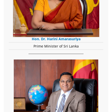
Hon. Dr. Harini Amarasuriya
Prime Minister of Sri Lanka
-------------------------------------------------------