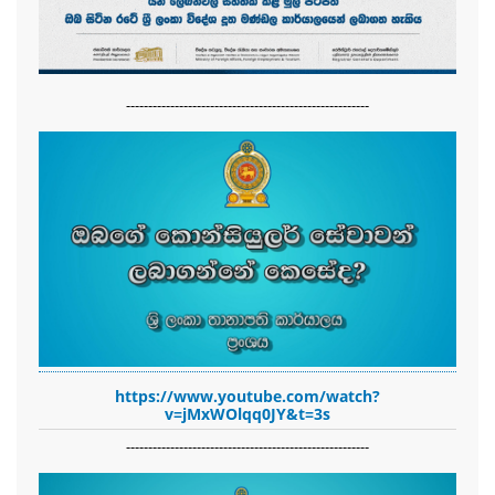
-------------------------------------------------------
https://www.youtube.com/watch?
v=jMxWOlqq0JY&t=3s
-------------------------------------------------------