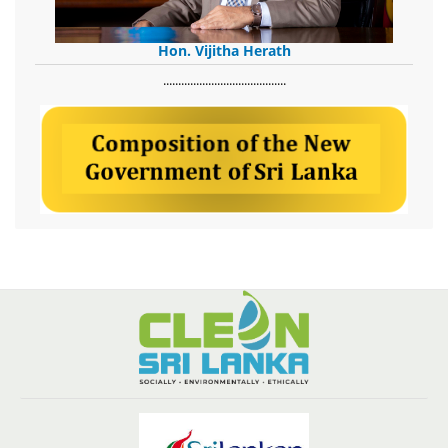
Hon. Vijitha Herath
​.........................................