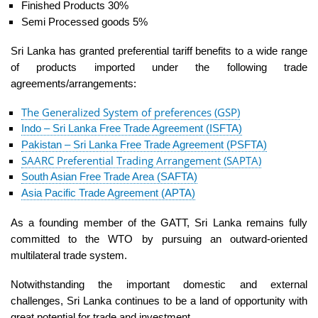
Finished Products 30%
Semi Processed goods 5%
Sri Lanka has granted preferential tariff benefits to a wide range
of products imported under the following trade
agreements/arrangements:
The Generalized System of preferences (GSP)
Indo – Sri Lanka Free Trade Agreement (ISFTA)
Pakistan – Sri Lanka Free Trade Agreement (PSFTA)
SAARC Preferential Trading Arrangement (SAPTA)
South Asian Free Trade Area (SAFTA)
Asia Pacific Trade Agreement (APTA)
As a founding member of the GATT, Sri Lanka remains fully
committed to the WTO by pursuing an outward-oriented
multilateral trade system.
Notwithstanding the important domestic and external
challenges, Sri Lanka continues to be a land of opportunity with
great potential for trade and investment.