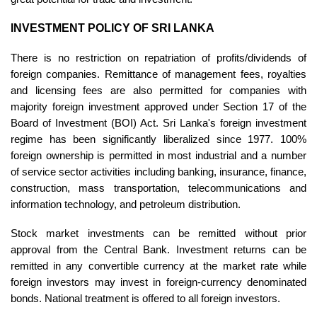
INVESTMENT POLICY OF SRI LANKA
There is no restriction on repatriation of profits/dividends of
foreign companies. Remittance of management fees, royalties
and licensing fees are also permitted for companies with
majority foreign investment approved under Section 17 of the
Board of Investment (BOI) Act.
Sri Lanka's foreign investment
regime has been significantly liberalized since 1977. 100%
foreign ownership is permitted in most industrial and a number
of service sector activities including banking, insurance, finance,
construction, mass transportation, telecommunications and
information technology, and petroleum distribution.
Stock market investments can be remitted without prior
approval from the Central Bank. Investment returns can be
remitted in any convertible currency at the market rate while
foreign investors may invest in foreign-currency denominated
bonds. National treatment is offered to all foreign investors.