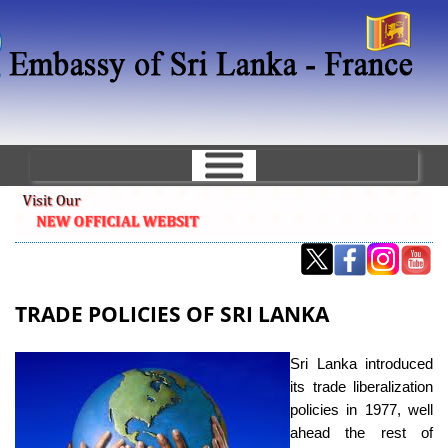
Skip
to
main
content
TRADE POLICIES OF SRI LANKA
Sri Lanka introduced
its trade liberalization
policies in 1977, well
ahead the rest of