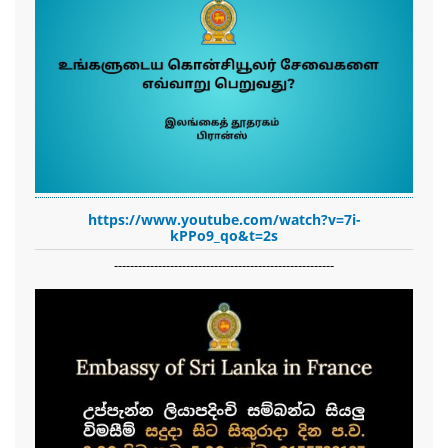
https://www.youtube.com/watch?v=7i-
kPPo9_qo&t=2s
-------------------------------------------------------