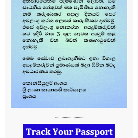
...............................