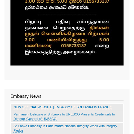
Embassy News
NEW OFFICIAL WEBSITE | EMBASSY OF SRI LANKA IN FRANCE
Permanent Delegate of Sri Lanka to UNESCO Presents Credentials to
Director-General of UNESCO
Sri Lanka Embassy in Paris marks National Integrity Week with Integrity
Pledge