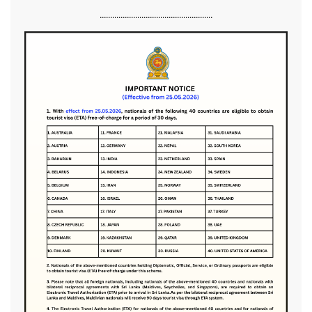
......................................................