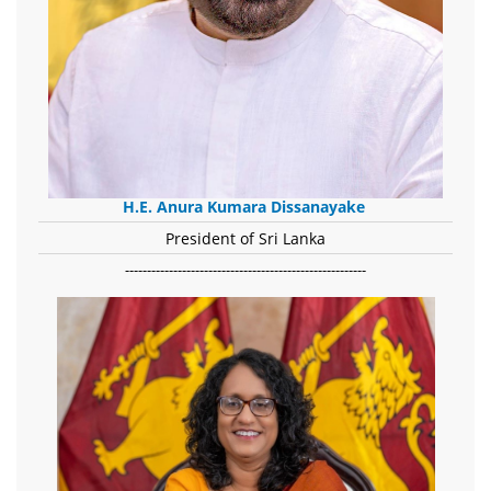
H.E. Anura Kumara Dissanayake
President of Sri Lanka
-------------------------------------------------------