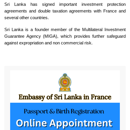
Sri Lanka has signed important investment protection
agreements and double taxation agreements with France and
several other countries.
Sri Lanka is a founder member of the Multilateral Investment
Guarantee Agency (MIGA), which provides further safeguard
against expropriation and non commercial risk.