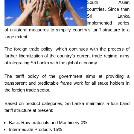
South Asian
countries. Since then
Sri Lanka
implemented series
of unilateral measures to simplify country’s tariff structure to a
large extent.
The foreign trade policy, which continues with the process of
further liberalization of the country’s current trade regime, aims
at integrating Sri Lanka with the global economy.
The tariff policy of the government aims at providing a
transparent and predictable frame work for all stake holders in
the foreign trade sector.
Based on product categories, Sri Lanka maintains a four band
tariff structure at present:
Basic Raw materials and Machinery 0%
Intermediate Products 15%