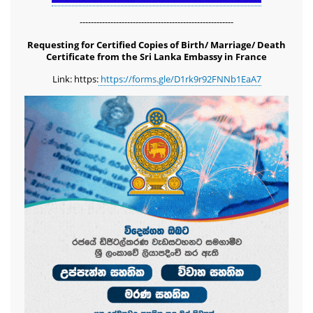
-------------------------------------------------------
Requesting for Certified Copies of Birth/ Marriage/ Death
Certificate from the Sri Lanka Embassy in France
Link: https:
https://forms.gle/D1rk9r92FNNb1EaA7