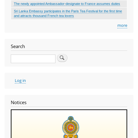
The newly appointed Ambassador-designate to France assumes duties
Sri Lanka Embassy participates in the Paris Tea Festival for the first time
and attracts thousand French tea lovers
more
Search
Search
User
Log in
account
menu
Notices