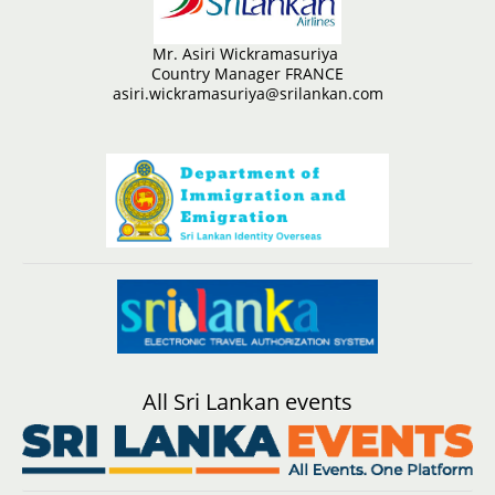
Mr. Asiri Wickramasuriya
Country Manager FRANCE
asiri.wickramasuriya@srilankan.com
All Sri Lankan events