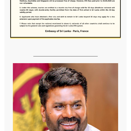
-------------------------------------------------------