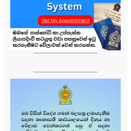
-------------------------------------------------------
-------------------------------------------------------