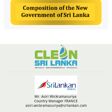
Mr. Asiri Wickramasuriya
Country Manager FRANCE
asiri.wickramasuriya@srilankan.com