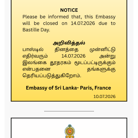
......................................................