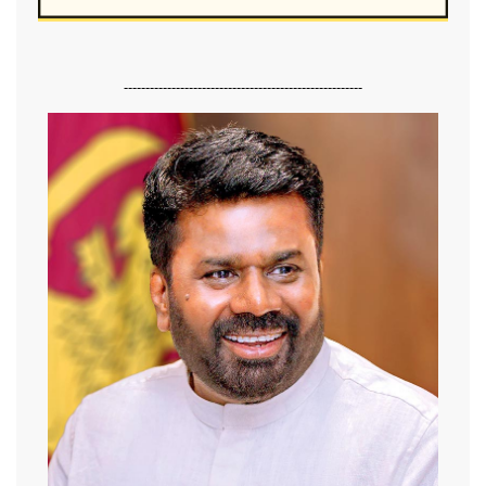
-------------------------------------------------------