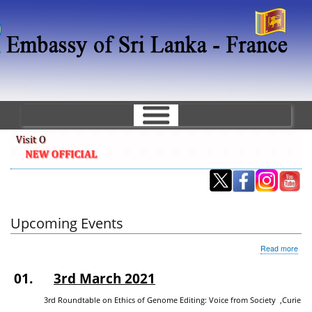
Skip
to
main
content
Upcoming Events
abo
Read more
Upc
Eve
01.
3rd March 2021
3rd Roundtable on Ethics of Genome Editing: Voice from Society ,Curie