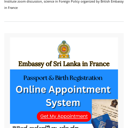
Institute zoom discussion,
science in Foreign Policy organized by British Embassy
in France