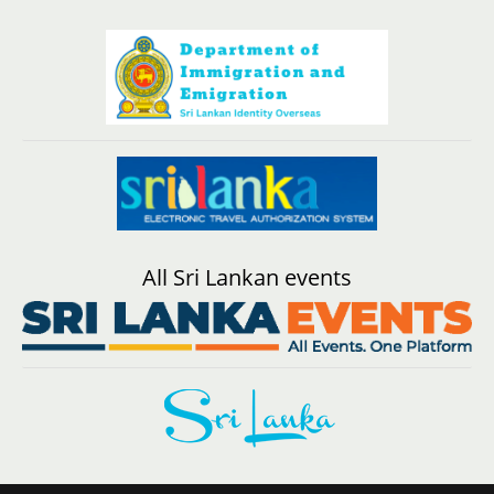
All Sri Lankan events