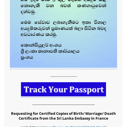
...............................
-------------------------------------------------------
Requesting for Certified Copies of Birth/ Marriage/ Death
Certificate from the Sri Lanka Embassy in France