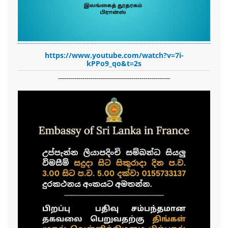
https://www.youtube.com/watch?v=7i-
kPPo9_qo&t=2s
-------------------------------------------------------