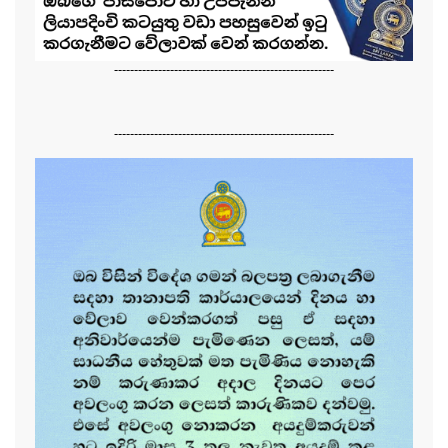
-------------------------------------------------------
-------------------------------------------------------