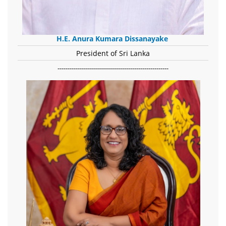
H.E. Anura Kumara Dissanayake
President of Sri Lanka
-------------------------------------------------------