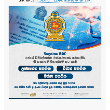
Link: https:
https://forms.gle/D1rk9r92FNNb1EaA7
-------------------------------------------------------