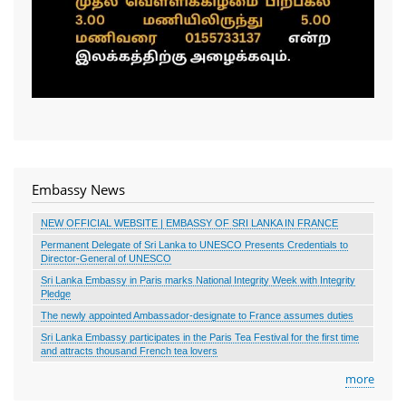
Embassy News
NEW OFFICIAL WEBSITE | EMBASSY OF SRI LANKA IN FRANCE
Permanent Delegate of Sri Lanka to UNESCO Presents Credentials to
Director-General of UNESCO
Sri Lanka Embassy in Paris marks National Integrity Week with Integrity
Pledge
The newly appointed Ambassador-designate to France assumes duties
Sri Lanka Embassy participates in the Paris Tea Festival for the first time
and attracts thousand French tea lovers
more