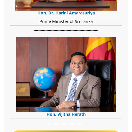
Hon. Dr. Harini Amarasuriya
Prime Minister of Sri Lanka
-------------------------------------------------------
Hon. Vijitha Herath
​.........................................