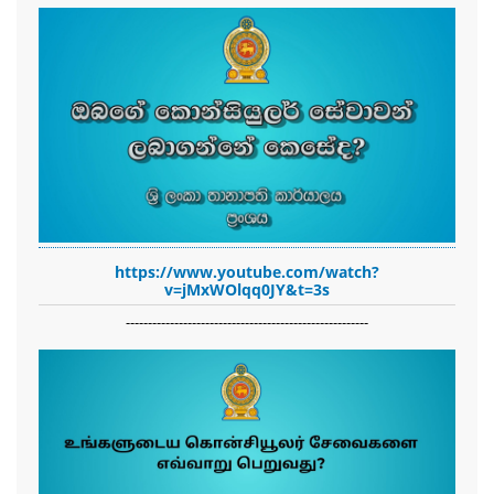
https://www.youtube.com/watch?
v=jMxWOlqq0JY&t=3s
-------------------------------------------------------