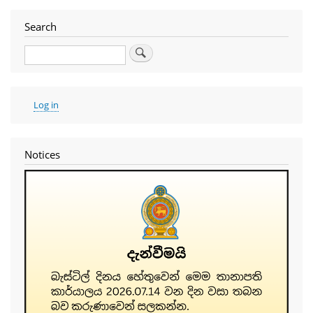
Search
Search
User
Log in
account
menu
Notices