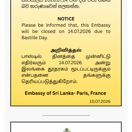
......................................................