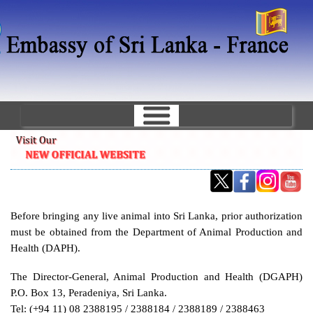
Skip
to
main
content
Before bringing any live animal into Sri Lanka, prior authorization
must be obtained from the Department of Animal Production and
Health (DAPH).
The Director-General, Animal Production and Health (DGAPH)
P.O. Box 13, Peradeniya, Sri Lanka.
Tel: (+94 11) 08 2388195 / 2388184 / 2388189 / 2388463