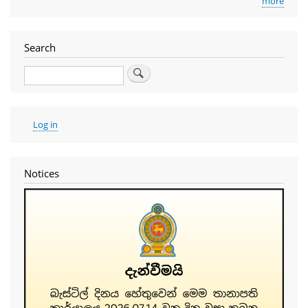
more
Search
Search
User
Log in
account
menu
Notices