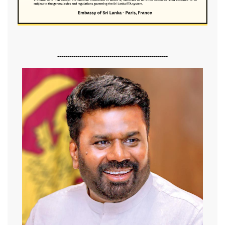
-------------------------------------------------------