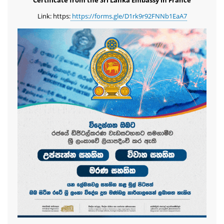
Certificate from the Sri Lanka Embassy in France
Link: https:
https://forms.gle/D1rk9r92FNNb1EaA7