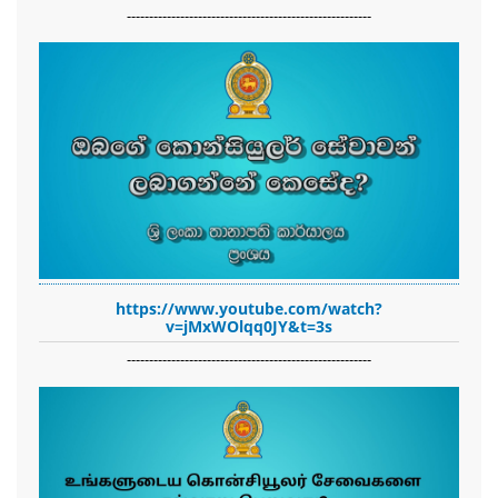
-------------------------------------------------------
https://www.youtube.com/watch?
v=jMxWOlqq0JY&t=3s
-------------------------------------------------------