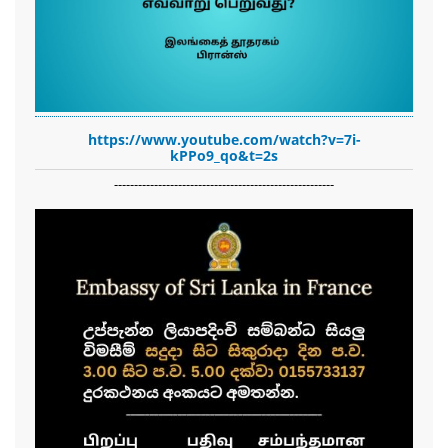
https://www.youtube.com/watch?v=7i-
kPPo9_qo&t=2s
-------------------------------------------------------