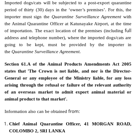
Imported dogs/cats will be subjected to a post-export quarantine
period of thirty (30) days in the ‘owner’s premises’. For this, the
importer must sign the
Quarantine Surveillance Agreement
with
the Animal Quarantine Officer at Katunayake Airport, at the time
full
of importation. The exact location of the premises (including
address and telephone number), where the imported dogs/cats are
going to be kept, must be provided by the importer in
the
Quarantine Surveillance Agreement
.
Section 61.A of the Animal Products Amendments Act 2005
states that 'The Crown is not liable, and nor is the Director-
General or any employee of the Ministry liable, for any loss
arising through the refusal or failure of the relevant authority
of an overseas market to admit export animal material or
animal product to that market'.
from:
Information also can be obtained
Chief Animal Quarantine Officer, 41 MORGAN ROAD,
COLOMBO 2, SRI LANKA