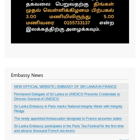
Embassy News
NEW OFFICIAL WEBSITE | EMBASSY OF SRI LANKA IN FRANCE
Permanent Delegate of Sri Lanka to UNESCO Presents Credentials to
Director-General of UNESCO
Sri Lanka Embassy in Paris marks National Integrity Week with Integrity
Pledge
The newly appointed Ambassador-designate to France assumes duties
Sri Lanka Embassy participates in the Paris Tea Festival for the first time
and attracts thousand French tea lovers