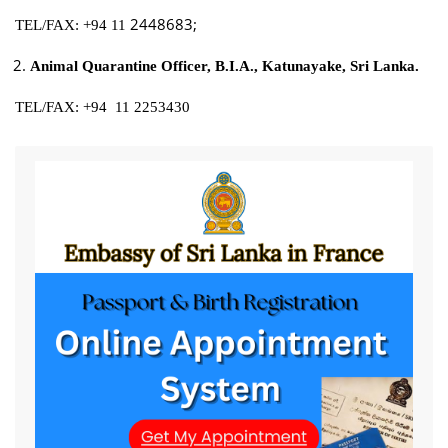
2448683;
TEL/FAX: +94 11
Animal Quarantine Officer, B.I.A., Katunayake, Sri Lanka.
TEL/FAX: +94 11 2253430