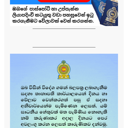
-------------------------------------------------------
-------------------------------------------------------