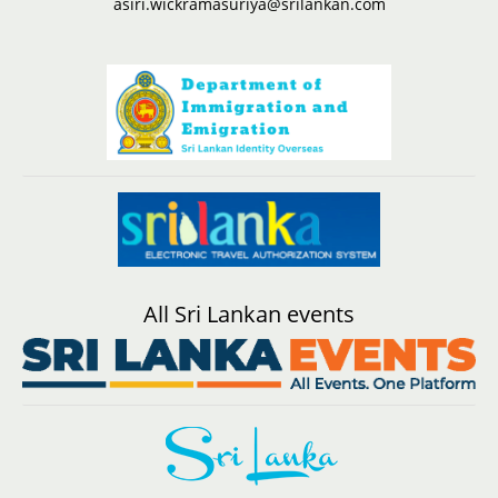
asiri.wickramasuriya@srilankan.com
All Sri Lankan events