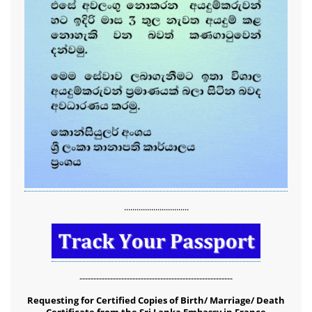
...............................
-------------------------------------------------------
Requesting for Certified Copies of Birth/ Marriage/ Death