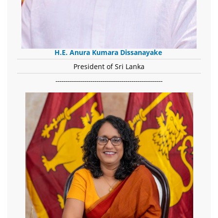
H.E. Anura Kumara Dissanayake
President of Sri Lanka
-------------------------------------------------------