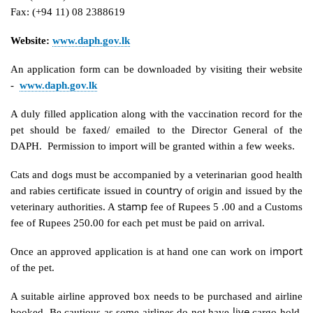
Fax: (+94 11) 08 2388619
Website:
www.daph.gov.lk
An application form can be downloaded by visiting their website
-
www.daph.gov.lk
A duly filled application along with the vaccination record for the
pet should be faxed/ emailed to the Director General of the
DAPH. Permission to import will be granted within a few weeks.
Cats and dogs must be accompanied by a veterinarian good health
country
and rabies certificate issued in
of origin and issued by the
stamp
veterinary authorities. A
fee of Rupees 5 .00 and a Customs
fee of Rupees 250.00 for each pet must be paid on arrival.
import
Once an approved application is at hand one can work on
of the pet.
A suitable airline approved box needs to be purchased and airline
live
booked. Be cautious as some airlines do not have
cargo hold.