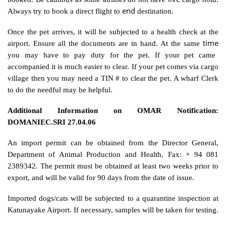
end
Always try to book a direct flight to
destination.
Once the pet arrives, it will be subjected to a health check at the
time
airport. Ensure all the documents are in hand. At the same
you may have to pay duty for the pet. If your pet came
accompanied it is much easier to clear. If your pet comes via cargo
village then you may need a TIN # to clear the pet. A wharf Clerk
to do the needful may be helpful.
Additional Information on OMAR Notification:
DOMANIEC.SRI 27.04.06
An import permit can be obtained from the Director General,
Department of Animal Production and Health, Fax: + 94 081
2389342. The permit must be obtained at least two weeks prior to
export, and will be valid for 90 days from the date of issue.
Imported dogs/cats will be subjected to a quarantine inspection at
Katunayake Airport. If necessary, samples will be taken for testing.