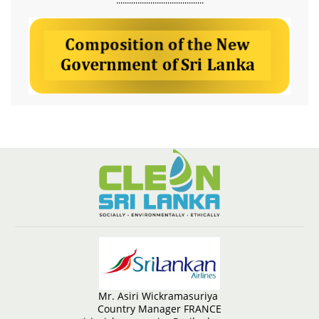
Mr. Asiri Wickramasuriya
Country Manager FRANCE