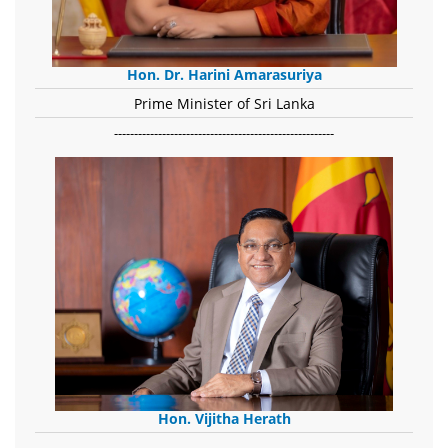
Hon. Dr. Harini Amarasuriya
Prime Minister of Sri Lanka
-------------------------------------------------------
Hon. Vijitha Herath
​.........................................