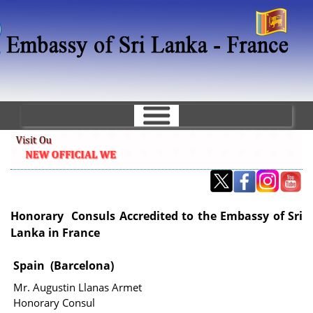
Skip
to
main
content
Honorary Consuls Accredited to the Embassy of Sri
Lanka in France
Spain (Barcelona)
Mr. Augustin Llanas Armet
Honorary Consul