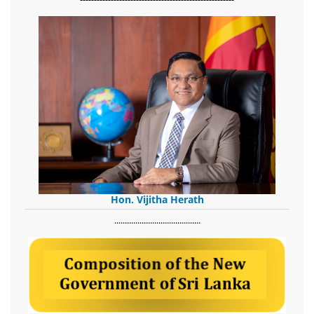
Hon. Vijitha Herath
​.........................................