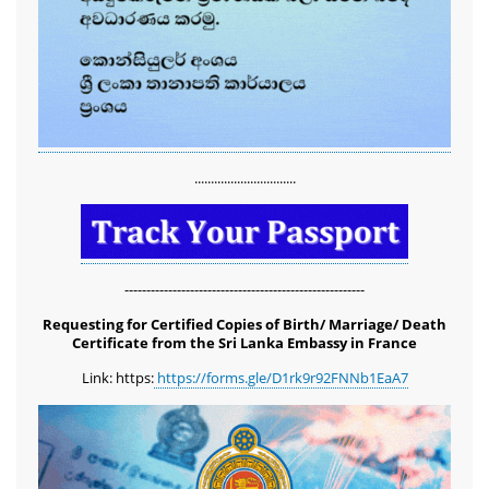
...............................
-------------------------------------------------------
Requesting for Certified Copies of Birth/ Marriage/ Death
Certificate from the Sri Lanka Embassy in France
Link: https:
https://forms.gle/D1rk9r92FNNb1EaA7