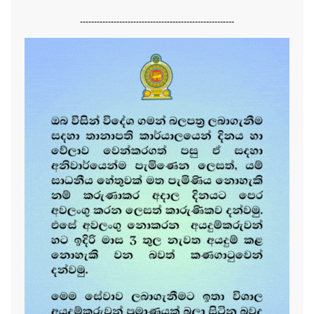
-------------------------------------------------------