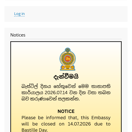
User
Log in
account
menu
Notices