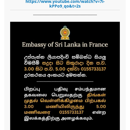
https://www.youtube.com/watch?v=7i-
kPPo9_qo&t=2s
-------------------------------------------------------