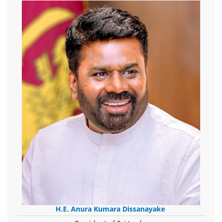
H.E. Anura Kumara Dissanayake