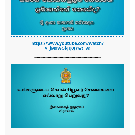
https://www.youtube.com/watch?
v=jMxWOlqq0JY&t=3s
-------------------------------------------------------