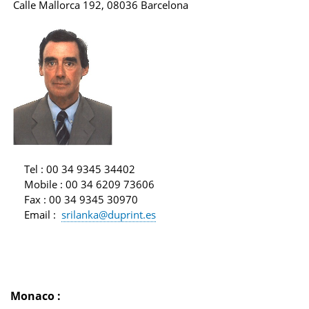
Calle Mallorca 192, 08036 Barcelona
Tel
: 00 34 9345 34402
Mobile
: 00 34 6209 73606
Fax
: 00 34 9345 30970
Email
:
srilanka@duprint.es
Monaco
: