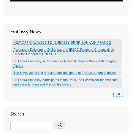
Embassy News
NEW OFFICIAL WEBSITE | EMBASSY OF SRI LANKA IN FRANCE
Permanent Delegate of Sri Lanka to UNESCO Presents Credentials to
Director-General of UNESCO
Sri Lanka Embassy in Paris marks National Integrity Week with Integrity
Pledge
The newly appointed Ambassador-designate to France assumes duties
Sri Lanka Embassy participates in the Paris Tea Festival for the first time
and attracts thousand French tea lovers
more
Search
Search