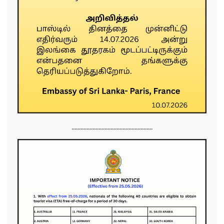
......................................................