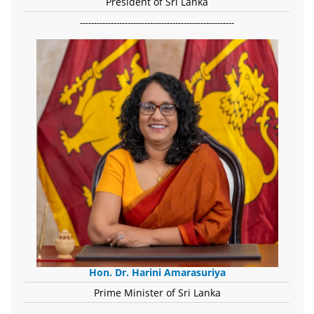
President of Sri Lanka
-------------------------------------------------------
Hon. Dr. Harini Amarasuriya
Prime Minister of Sri Lanka
-------------------------------------------------------