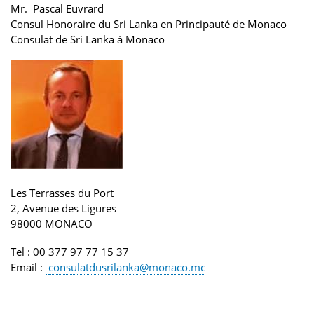
Mr. Pascal Euvrard
Consul Honoraire du Sri Lanka en Principauté de Monaco
Consulat de Sri Lanka
à Monaco
Les Terrasses du Port
2, Avenue des Ligures
98000 MONACO
Tel
: 00 377 97 77 15 37
Email
:
consulatdusrilanka@monaco.mc