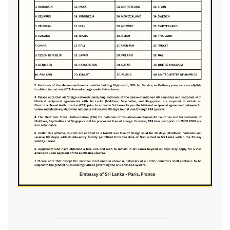
-------------------------------------------------------