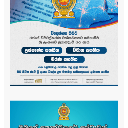
-------------------------------------------------------