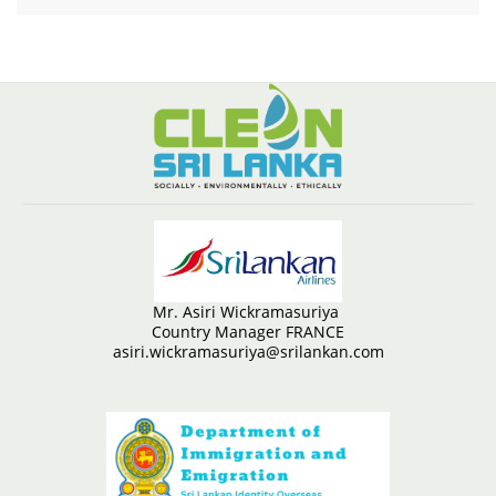
Mr. Asiri Wickramasuriya
Country Manager FRANCE
asiri.wickramasuriya@srilankan.com