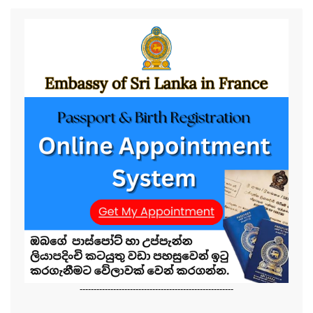
-------------------------------------------------------