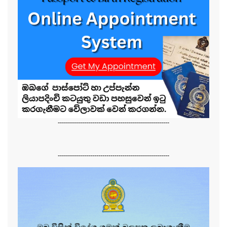
-------------------------------------------------------
-------------------------------------------------------