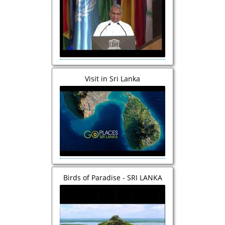
Conference of UNESCO
Visit in Sri Lanka
Birds of Paradise - SRI LANKA
TRAVEL DOCUMENTARY