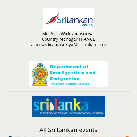
Mr. Asiri Wickramasuriya
Country Manager FRANCE
asiri.wickramasuriya@srilankan.com
All Sri Lankan events