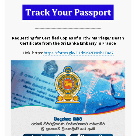
-------------------------------------------------------
Requesting for Certified Copies of Birth/ Marriage/ Death
Certificate from the Sri Lanka Embassy in France
Link: https:
https://forms.gle/D1rk9r92FNNb1EaA7