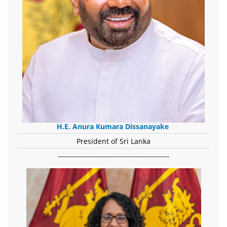
H.E. Anura Kumara Dissanayake
President of Sri Lanka
-------------------------------------------------------