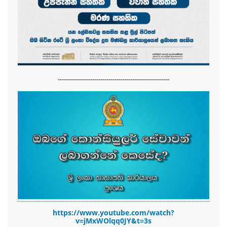
-------------------------------------------------------
https://www.youtube.com/watch?
v=jMxWOlqq0JY&t=3s