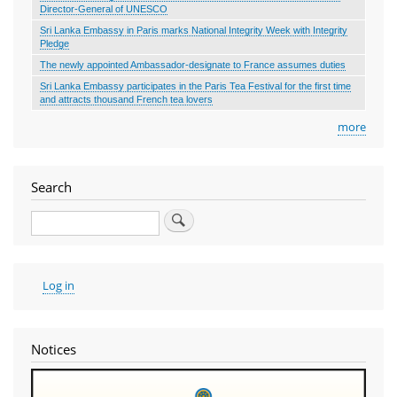
Director-General of UNESCO
Sri Lanka Embassy in Paris marks National Integrity Week with Integrity
Pledge
The newly appointed Ambassador-designate to France assumes duties
Sri Lanka Embassy participates in the Paris Tea Festival for the first time
and attracts thousand French tea lovers
more
Search
Search
User
Log in
account
menu
Notices