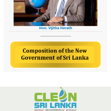
Hon. Vijitha Herath
​.........................................