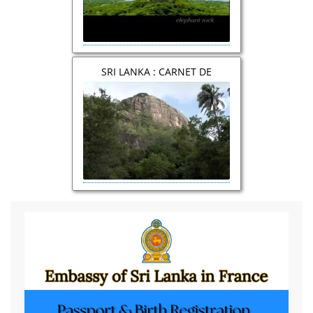
SRI LANKA : CARNET DE
VOYAGE et DOCUMENTAIRE