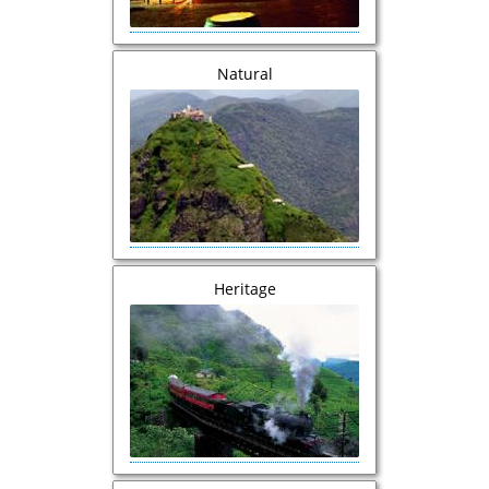
Natural
Heritage