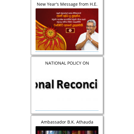
New Year's Message from H.E.
the President
NATIONAL POLICY ON
RECONCILIATION AND
COEXISTENCE SRI LANKA
Ambassador B.K. Athauda
addressed the 39th General