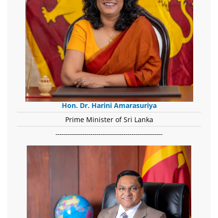
Hon. Dr. Harini Amarasuriya
Prime Minister of Sri Lanka
-------------------------------------------------------