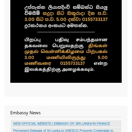
Embassy News
NEW OFFICIAL WEBSITE | EMBASSY OF SRI LANKA IN FRANCE
Permanent Delegate of Sri Lanka to UNESCO Presents Credentials to