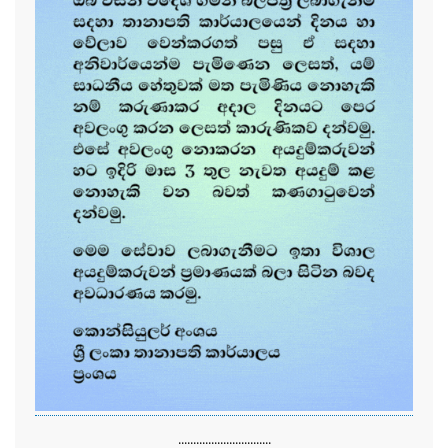
...............................