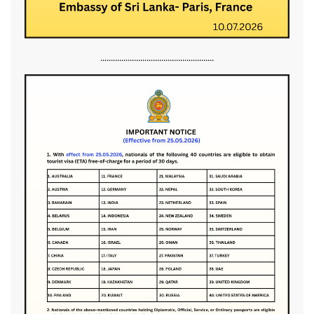
......................................................