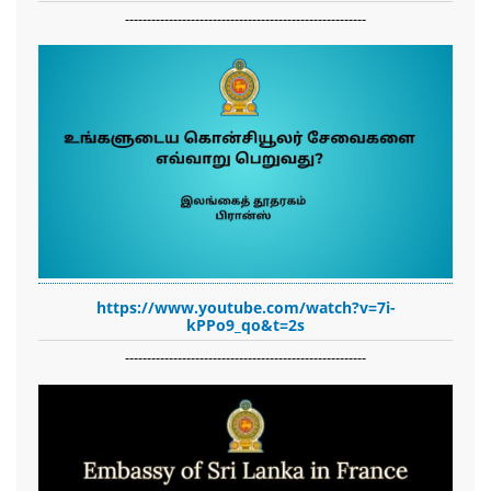
-------------------------------------------------------
https://www.youtube.com/watch?v=7i-
kPPo9_qo&t=2s
-------------------------------------------------------