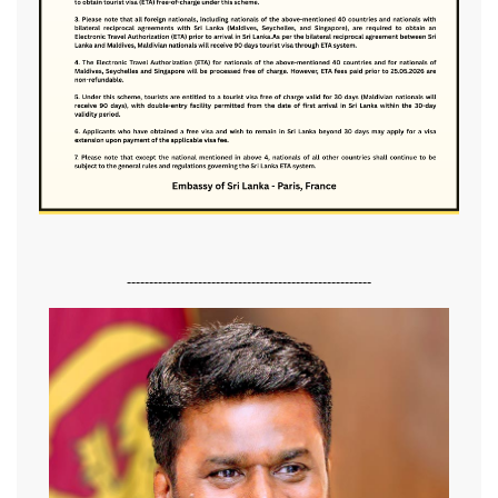
-------------------------------------------------------