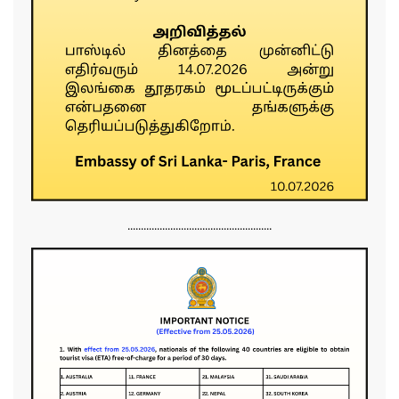
......................................................