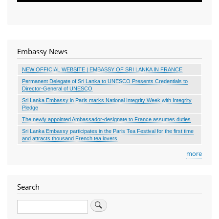
Embassy News
NEW OFFICIAL WEBSITE | EMBASSY OF SRI LANKA IN FRANCE
Permanent Delegate of Sri Lanka to UNESCO Presents Credentials to
Director-General of UNESCO
Sri Lanka Embassy in Paris marks National Integrity Week with Integrity
Pledge
The newly appointed Ambassador-designate to France assumes duties
Sri Lanka Embassy participates in the Paris Tea Festival for the first time
and attracts thousand French tea lovers
more
Search
Search