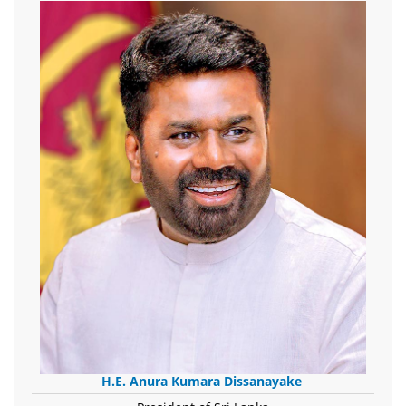
H.E. Anura Kumara Dissanayake