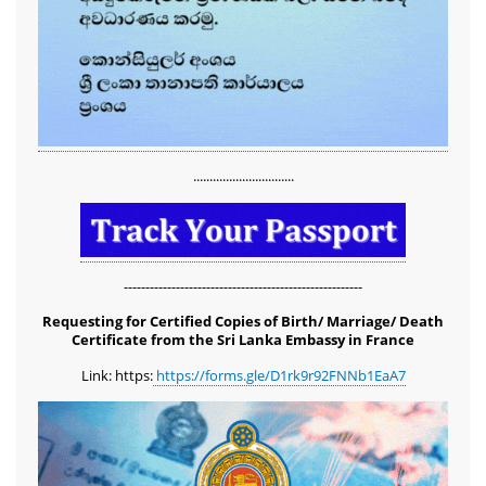
...............................
-------------------------------------------------------
Requesting for Certified Copies of Birth/ Marriage/ Death
Certificate from the Sri Lanka Embassy in France
Link: https:
https://forms.gle/D1rk9r92FNNb1EaA7