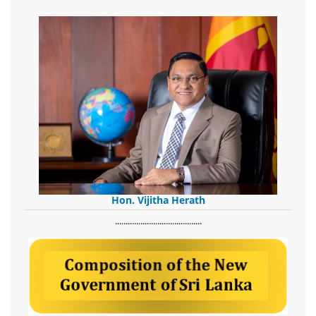
Hon. Vijitha Herath
​.........................................