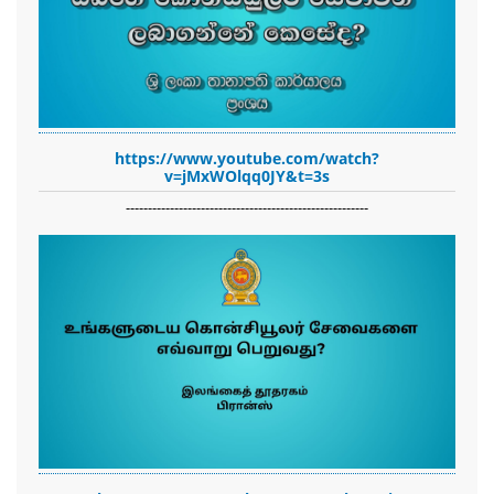
https://www.youtube.com/watch?
v=jMxWOlqq0JY&t=3s
-------------------------------------------------------