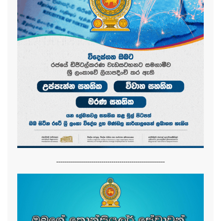
-------------------------------------------------------