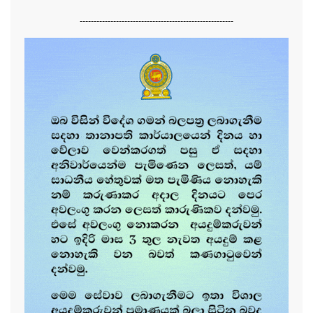
-------------------------------------------------------