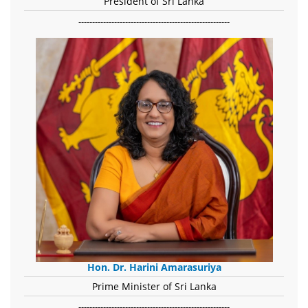
President of Sri Lanka
-------------------------------------------------------
Hon. Dr. Harini Amarasuriya
Prime Minister of Sri Lanka
-------------------------------------------------------