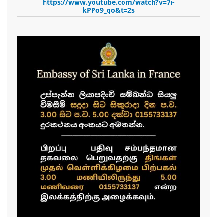
https://www.youtube.com/watch?v=7i-
kPPo9_qo&t=2s
-------------------------------------------------------