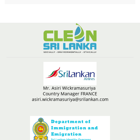
Mr. Asiri Wickramasuriya
Country Manager FRANCE
asiri.wickramasuriya@srilankan.com