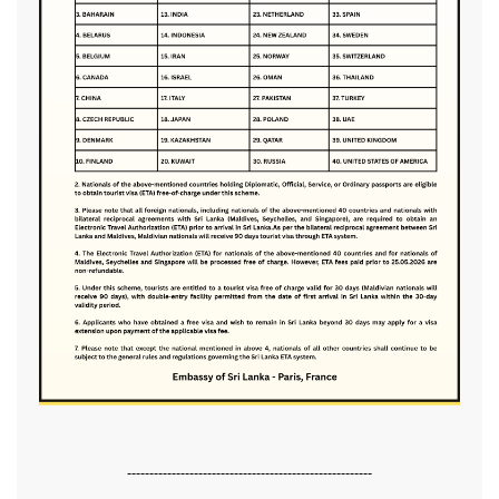
-------------------------------------------------------