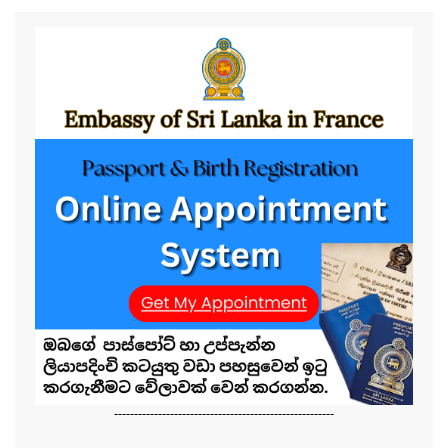
-------------------------------------------------------