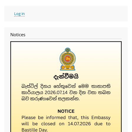
User
Log in
account
menu
Notices