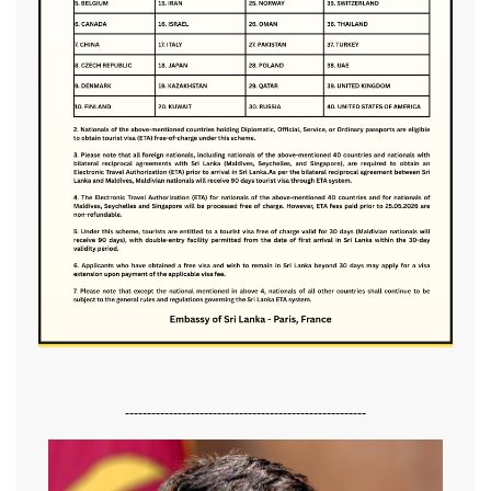
-------------------------------------------------------