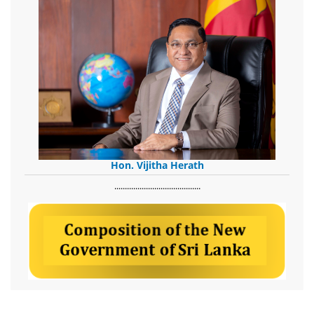
Hon. Vijitha Herath
​.........................................