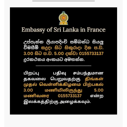
-------------------------------------------------------