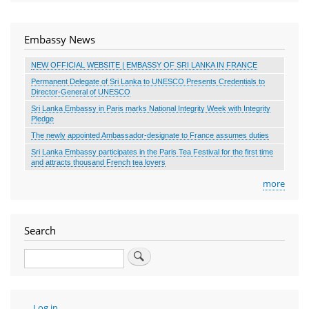
Embassy News
NEW OFFICIAL WEBSITE | EMBASSY OF SRI LANKA IN FRANCE
Permanent Delegate of Sri Lanka to UNESCO Presents Credentials to
Director-General of UNESCO
Sri Lanka Embassy in Paris marks National Integrity Week with Integrity
Pledge
The newly appointed Ambassador-designate to France assumes duties
Sri Lanka Embassy participates in the Paris Tea Festival for the first time
and attracts thousand French tea lovers
more
Search
Search
User
Log in