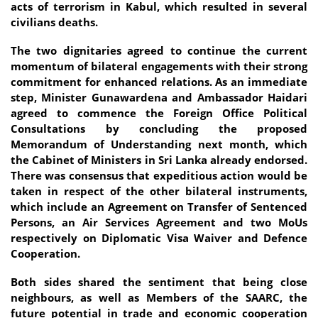
acts of terrorism in Kabul, which resulted in several
civilians deaths.
The two dignitaries agreed to continue the current
momentum of bilateral engagements with their strong
commitment for enhanced relations. As an immediate
step, Minister Gunawardena and Ambassador Haidari
agreed to commence the Foreign Office Political
Consultations by concluding the proposed
Memorandum of Understanding next month, which
the Cabinet of Ministers in Sri Lanka already endorsed.
There was consensus that expeditious action would be
taken in respect of the other bilateral instruments,
which include an Agreement on Transfer of Sentenced
Persons, an Air Services Agreement and two MoUs
respectively on Diplomatic Visa Waiver and Defence
Cooperation.
Both sides shared the sentiment that being close
neighbours, as well as Members of the SAARC, the
future potential in trade and economic cooperation