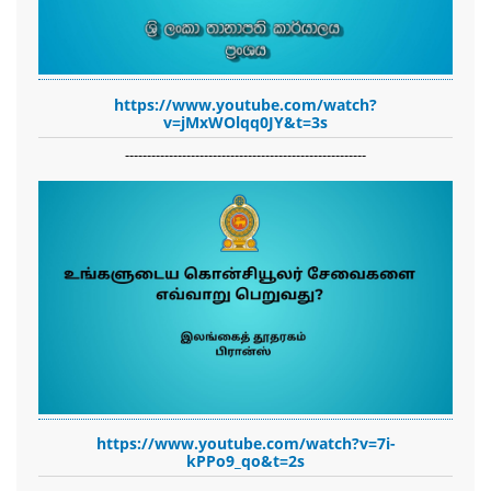
https://www.youtube.com/watch?
v=jMxWOlqq0JY&t=3s
-------------------------------------------------------
https://www.youtube.com/watch?v=7i-
kPPo9_qo&t=2s