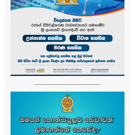
-------------------------------------------------------