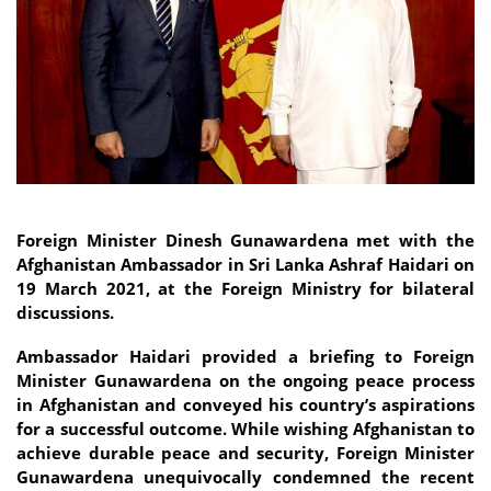
Foreign Minister Dinesh Gunawardena met with the
Afghanistan Ambassador in Sri Lanka Ashraf Haidari on
19 March 2021, at the Foreign Ministry for bilateral
discussions.
Ambassador Haidari provided a briefing to Foreign
Minister Gunawardena on the ongoing peace process
in Afghanistan and conveyed his country’s aspirations
for a successful outcome. While wishing Afghanistan to
achieve durable peace and security, Foreign Minister
Gunawardena unequivocally condemned the recent