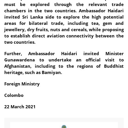
must be explored through the relevant trade
chambers in the two countries. Ambassador Haidari
invited Sri Lanka side to explore the high potential
areas for bilateral trade, including tea, gem and
jewellery, dry fruits, nuts and cereals, while proposing
to establish direct aviation connectivity between the
two countries.
Further, Ambassador Haidari invited Minister
Gunawardena to undertake an official visit to
Afghanistan, including to the regions of Buddhist
heritage, such as Bamiyan.
Foreign Ministry
Colombo
22 March 2021