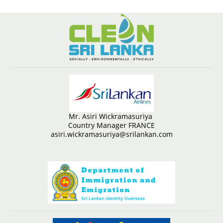
Mr. Asiri Wickramasuriya
Country Manager FRANCE
asiri.wickramasuriya@srilankan.com