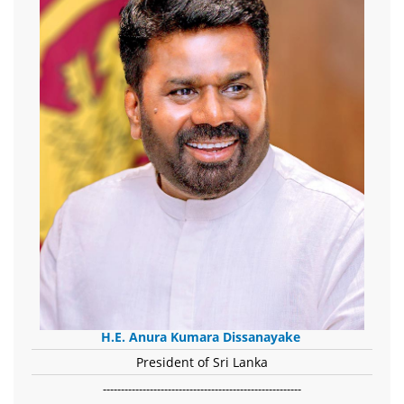
H.E. Anura Kumara Dissanayake
President of Sri Lanka
-------------------------------------------------------