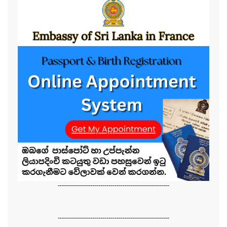
-------------------------------------------------------
-------------------------------------------------------