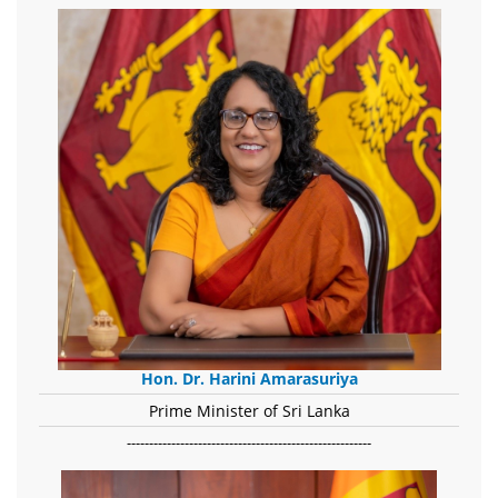
Hon. Dr. Harini Amarasuriya
Prime Minister of Sri Lanka
-------------------------------------------------------