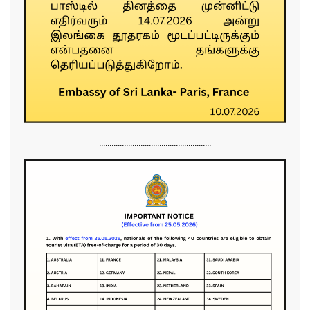
......................................................