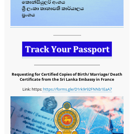
...............................
-------------------------------------------------------
Requesting for Certified Copies of Birth/ Marriage/ Death
Certificate from the Sri Lanka Embassy in France
Link: https:
https://forms.gle/D1rk9r92FNNb1EaA7