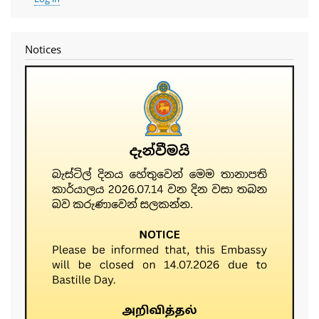
account
menu
Notices