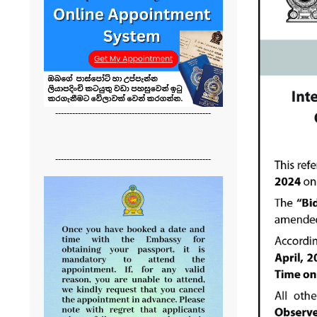
-------------------------------------------------------
-------------------------------------------------------