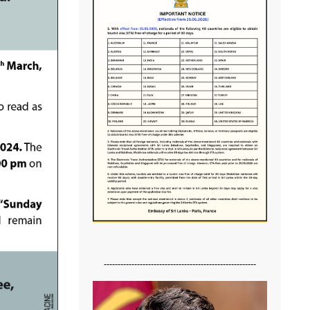
-------------------------------------------------------