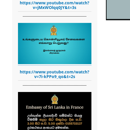
https://www.youtube.com/watch?
v=jMxWOlqq0JY&t=3s
-------------------------------------------------------
https://www.youtube.com/watch?
v=7i-kPPo9_qo&t=2s
-------------------------------------------------------