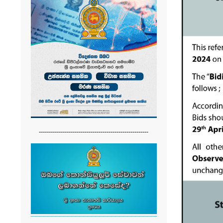
-------------------------------------------------------