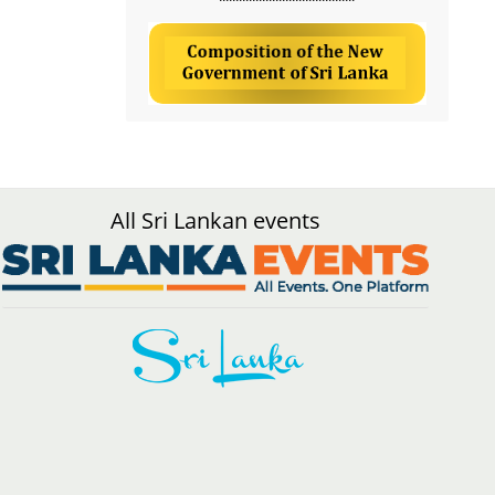
All Sri Lankan events