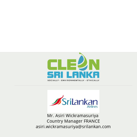
Mr. Asiri Wickramasuriya
Country Manager FRANCE
asiri.wickramasuriya@srilankan.com