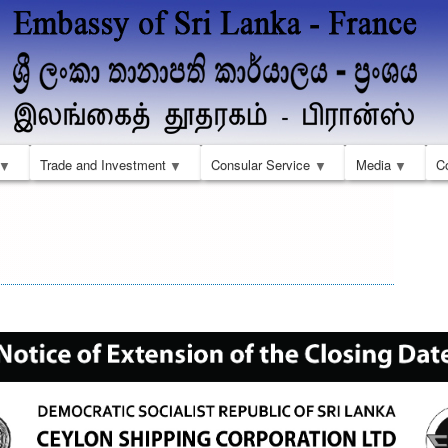
Skip
to
main
content
Trade and Investment
Consular Service
Media
C