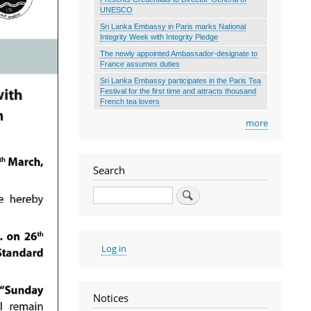
UNESCO
Sri Lanka Embassy in Paris marks National
Integrity Week with Integrity Pledge
The newly appointed Ambassador-designate to
France assumes duties
Sri Lanka Embassy participates in the Paris Tea
Festival for the first time and attracts thousand
French tea lovers
more
Search
Search
User
Log in
account
menu
Notices