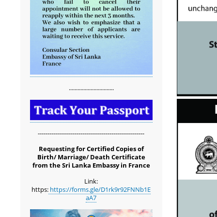
...............................
-------------------------------------------------------
Requesting for Certified Copies of
Birth/ Marriage/ Death Certificate
from the Sri Lanka Embassy in France
Link:
https:
https://forms.gle/D1rk9r92FNNb1E
aA7