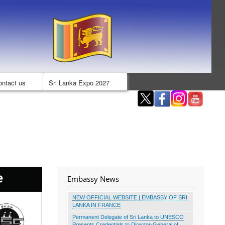
ontact us
Sri Lanka Expo 2027
Embassy News
NEW OFFICIAL WEBSITE | EMBASSY OF SRI
LANKA IN FRANCE
Permanent Delegate of Sri Lanka to UNESCO
Presents Credentials to Director-General of