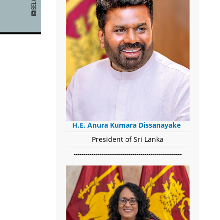
H.E. Anura Kumara Dissanayake
President of Sri Lanka
-------------------------------------------------------