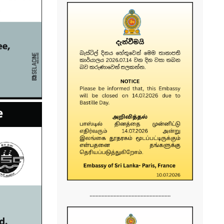
......................................................