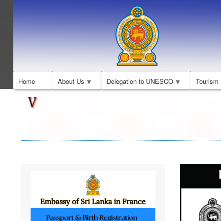
Home
About Us
Delegation to UNESCO
Tourism