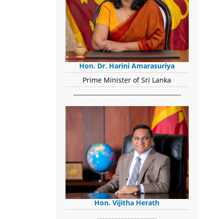
Hon. Dr. Harini Amarasuriya
Prime Minister of Sri Lanka
-------------------------------------------------------
Hon. Vijitha Herath
​.........................................