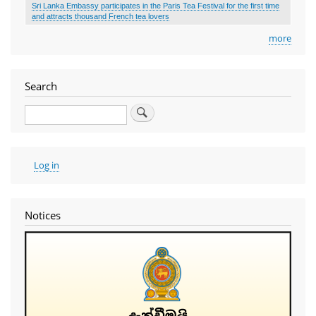
Sri Lanka Embassy participates in the Paris Tea Festival for the first time
and attracts thousand French tea lovers
more
Search
Search
User
Log in
account
menu
Notices