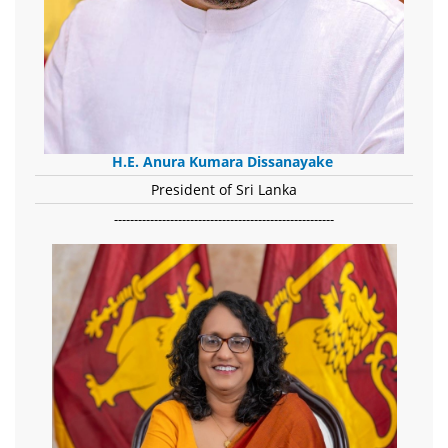
H.E. Anura Kumara Dissanayake
President of Sri Lanka
-------------------------------------------------------