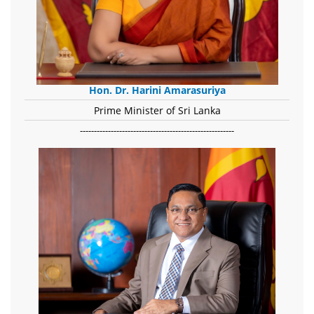
Hon. Dr. Harini Amarasuriya
Prime Minister of Sri Lanka
-------------------------------------------------------