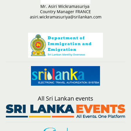
Mr. Asiri Wickramasuriya
Country Manager FRANCE
asiri.wickramasuriya@srilankan.com
All Sri Lankan events