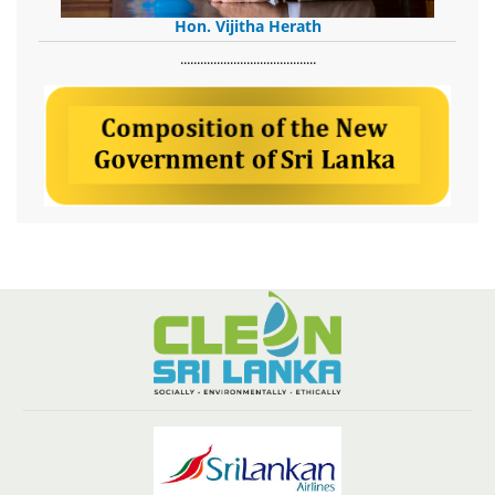
Hon. Vijitha Herath
​.........................................