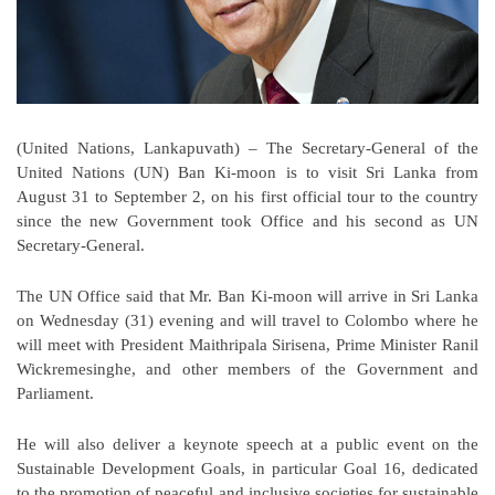
(United Nations, Lankapuvath) – The Secretary-General of the
United Nations (UN) Ban Ki-moon is to visit Sri Lanka from
August 31 to September 2, on his first official tour to the country
since the new Government took Office and his second as UN
Secretary-General.
The UN Office said that Mr. Ban Ki-moon will arrive in Sri Lanka
on Wednesday (31) evening and will travel to Colombo where he
will meet with President Maithripala Sirisena, Prime Minister Ranil
Wickremesinghe, and other members of the Government and
Parliament.
He will also deliver a keynote speech at a public event on the
Sustainable Development Goals, in particular Goal 16, dedicated
to the promotion of peaceful and inclusive societies for sustainable