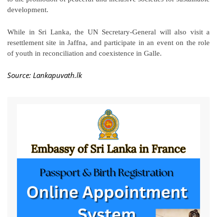
development.
While in Sri Lanka, the UN Secretary-General will also visit a
resettlement site in Jaffna, and participate in an event on the role
of youth in reconciliation and coexistence in Galle.
Source: Lankapuvath.lk