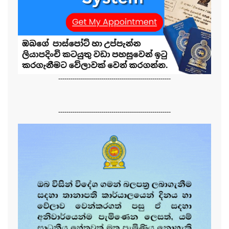
-------------------------------------------------------
-------------------------------------------------------