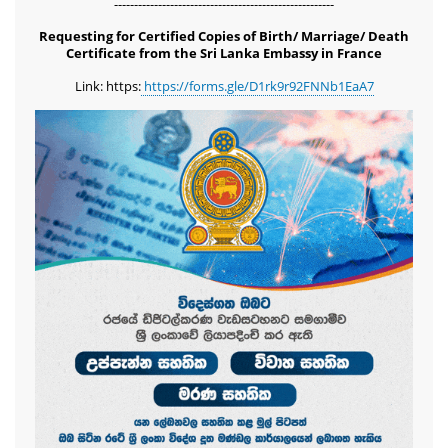
-------------------------------------------------------
Requesting for Certified Copies of Birth/ Marriage/ Death
Certificate from the Sri Lanka Embassy in France
Link: https:
https://forms.gle/D1rk9r92FNNb1EaA7