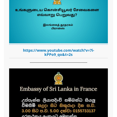
https://www.youtube.com/watch?v=7i-
kPPo9_qo&t=2s
-------------------------------------------------------