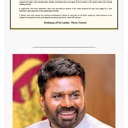
-------------------------------------------------------