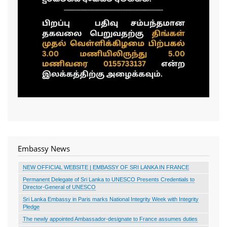
Embassy News
NEW OFFICIAL WEBSITE | EMBASSY OF SRI LANKA IN FRANCE
Permanent Delegate of Sri Lanka to UNESCO Presents Credentials to
Director-General of UNESCO
Sri Lanka Embassy in Paris marks National Integrity Week with Integrity
Pledge
The newly appointed Ambassador-designate to France assumes duties