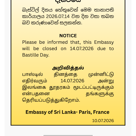
......................................................