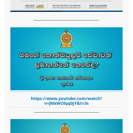
-------------------------------------------------------
https://www.youtube.com/watch?
v=jMxWOlqq0JY&t=3s
-------------------------------------------------------