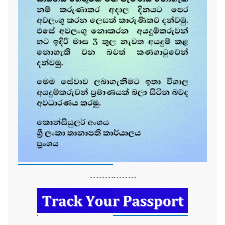
...............................