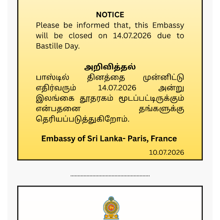
......................................................