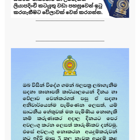
-------------------------------------------------------
-------------------------------------------------------