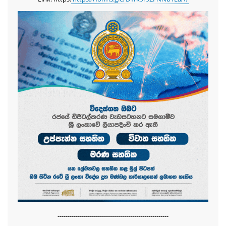
-------------------------------------------------------