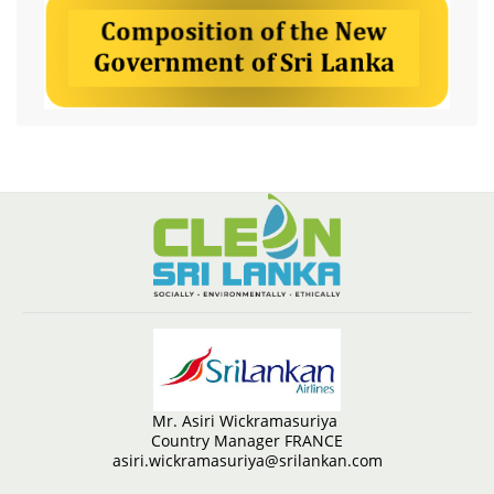
Mr. Asiri Wickramasuriya
Country Manager FRANCE
asiri.wickramasuriya@srilankan.com