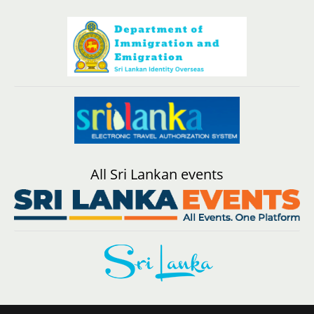
All Sri Lankan events