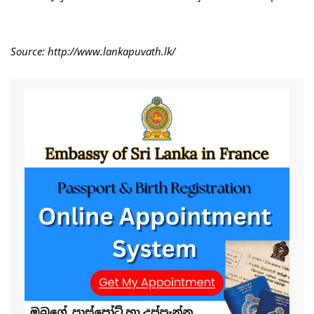
Source: http://www.lankapuvath.lk/