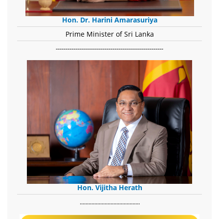
Hon. Dr. Harini Amarasuriya
Prime Minister of Sri Lanka
-------------------------------------------------------
Hon. Vijitha Herath
​.........................................