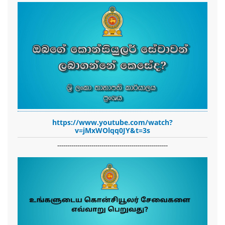
https://www.youtube.com/watch?
v=jMxWOlqq0JY&t=3s
-------------------------------------------------------