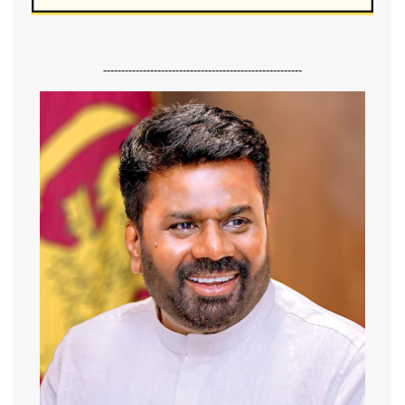
-------------------------------------------------------