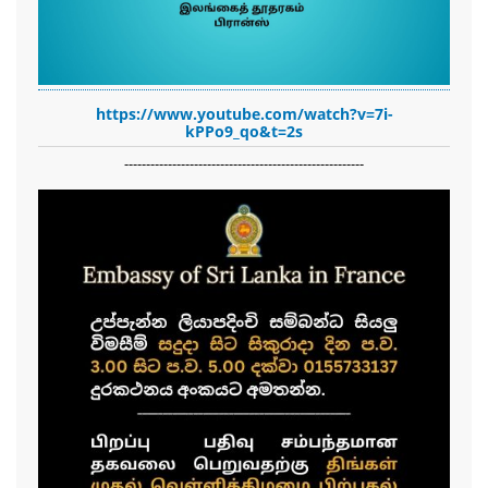
https://www.youtube.com/watch?v=7i-
kPPo9_qo&t=2s
-------------------------------------------------------