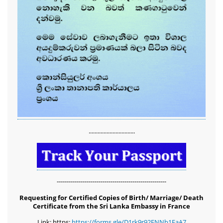
...............................
-------------------------------------------------------
Requesting for Certified Copies of Birth/ Marriage/ Death
Certificate from the Sri Lanka Embassy in France
Link: https:
https://forms.gle/D1rk9r92FNNb1EaA7