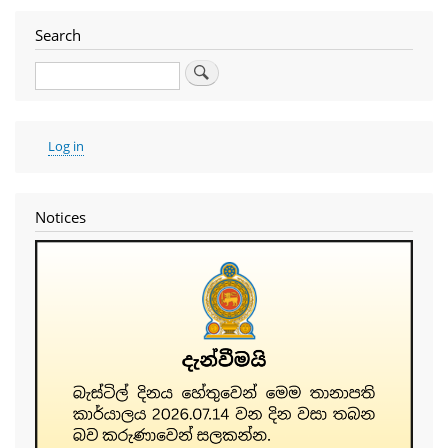
Search
Search
User
Log in
account
menu
Notices