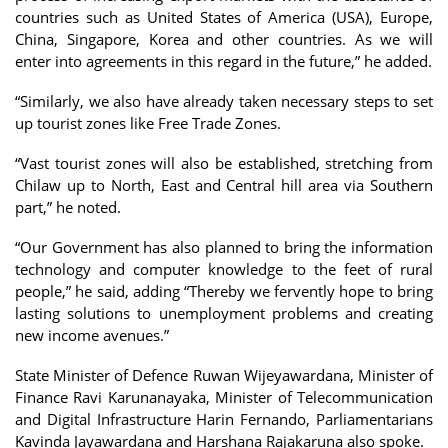
countries such as United States of America (USA), Europe,
China, Singapore, Korea and other countries. As we will
enter into agreements in this regard in the future,” he added.
“Similarly, we also have already taken necessary steps to set
up tourist zones like Free Trade Zones.
“Vast tourist zones will also be established, stretching from
Chilaw up to North, East and Central hill area via Southern
part,” he noted.
“Our Government has also planned to bring the information
technology and computer knowledge to the feet of rural
people,” he said, adding “Thereby we fervently hope to bring
lasting solutions to unemployment problems and creating
new income avenues.”
State Minister of Defence Ruwan Wijeyawardana, Minister of
Finance Ravi Karunanayaka, Minister of Telecommunication
and Digital Infrastructure Harin Fernando, Parliamentarians
Kavinda Jayawardana and Harshana Rajakaruna also spoke.