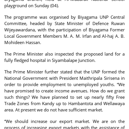
playground on Sunday (04).
The programme was organised by Biyagama UNP Central
Committee, headed by State Minister of Defence Ruwan
Wijeyawardana, with the participation of Biyagama Former
Local Government Members M. A. M. Irfan and Al-haj A. B.
Mohideen Hassan.
The Prime Minister also inspected the proposed land for a
fully fledged hospital in Siyambalape Junction.
The Prime Minister further stated that the UNP formed the
National Government with President Maithripala Sirisena in
order to provide employment to unemployed youths. “We
have promised to create income avenues. How do we grant
such things? We have planned to set up nearly fifty Free
Trade Zones from Kandy up to Hambantota and Wellawaya
area. At present we do not have sufficient market.
“We should increase our export market. We are on the
process of increasing export markets with the assistance of