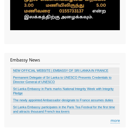
Embassy News
NEW OFFICIAL WEBSITE | EMBASSY OF SRI LANKA IN FRANCE
Permanent Delegate of Sri Lanka to UNESCO Presents Credentials to
Director-General of UNESCO
Sri Lanka Embassy in Paris marks National Integrity Week with Integrity
Pledge
The newly appointed Ambassador-designate to France assumes duties
Sri Lanka Embassy participates in the Paris Tea Festival for the first time
and attracts thousand French tea lovers
more