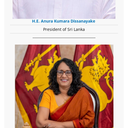
H.E. Anura Kumara Dissanayake
President of Sri Lanka
-------------------------------------------------------