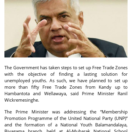
The Government has taken steps to set up Free Trade Zones
with the objective of finding a lasting solution for
unemployed youths. As such, we have planned to set up
more than fifty Free Trade Zones from Kandy up to
Hambantota and Wellawaya, said Prime Minister Ranil
Wickremesinghe.
The Prime Minister was addressing the “Membership
Promotion Programme of the United National Party (UNP)”
and the formation of a National Youth Balamandalaya,
Biyagama branch, held at Al-Mubarak National School