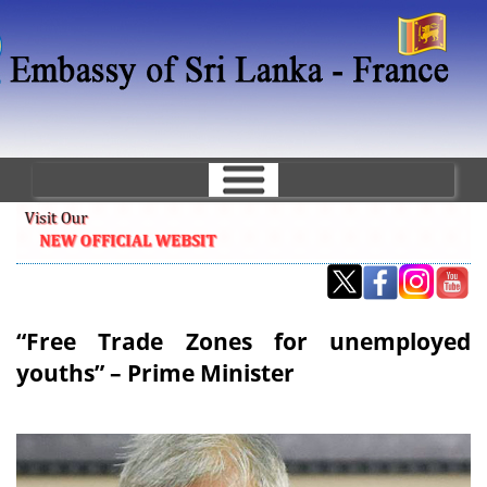
Skip
to
main
content
“Free Trade Zones for unemployed
youths” – Prime Minister