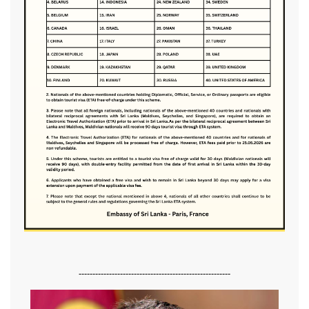
-------------------------------------------------------