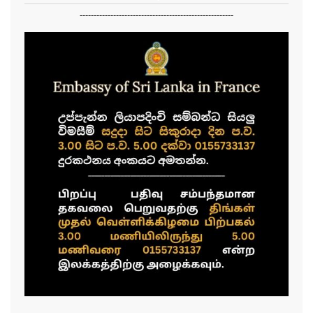
-------------------------------------------------------