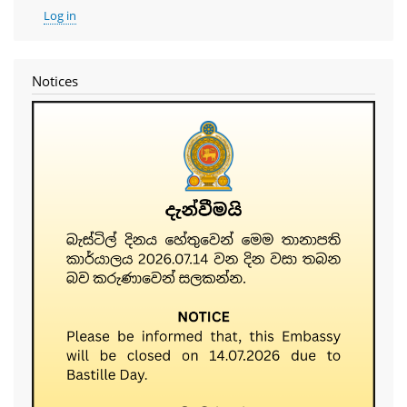
User
Log in
account
menu
Notices