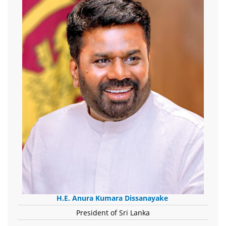
H.E. Anura Kumara Dissanayake
President of Sri Lanka