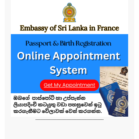
-------------------------------------------------------