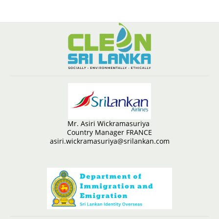
Mr. Asiri Wickramasuriya
Country Manager FRANCE
asiri.wickramasuriya@srilankan.com