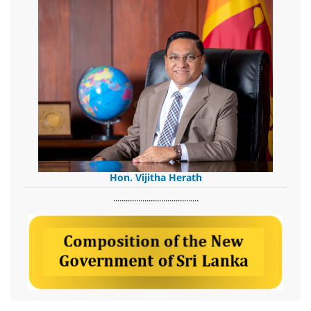
Hon. Vijitha Herath
​.........................................