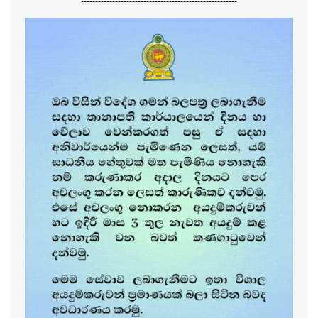
-------------------------------------------------------