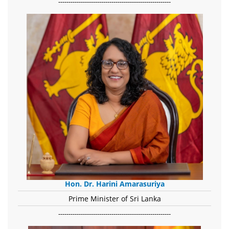
-------------------------------------------------------
Hon. Dr. Harini Amarasuriya
Prime Minister of Sri Lanka
-------------------------------------------------------