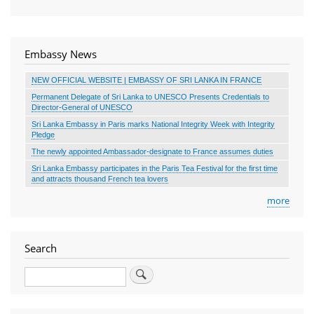
Embassy News
NEW OFFICIAL WEBSITE | EMBASSY OF SRI LANKA IN FRANCE
Permanent Delegate of Sri Lanka to UNESCO Presents Credentials to
Director-General of UNESCO
Sri Lanka Embassy in Paris marks National Integrity Week with Integrity
Pledge
The newly appointed Ambassador-designate to France assumes duties
Sri Lanka Embassy participates in the Paris Tea Festival for the first time
and attracts thousand French tea lovers
more
Search
Search