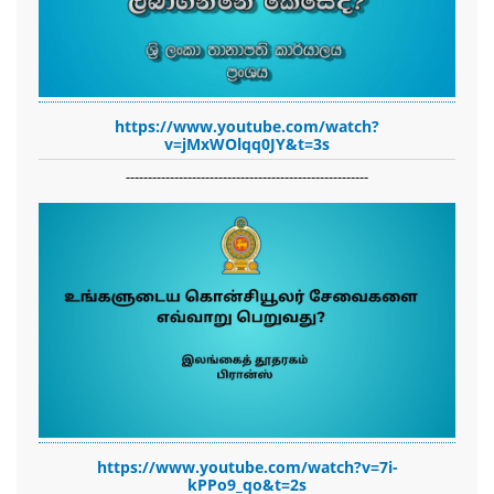
https://www.youtube.com/watch?
v=jMxWOlqq0JY&t=3s
-------------------------------------------------------
https://www.youtube.com/watch?v=7i-
kPPo9_qo&t=2s