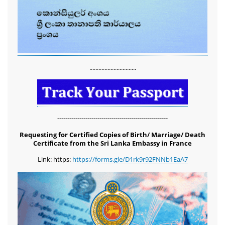
...............................
-------------------------------------------------------
Requesting for Certified Copies of Birth/ Marriage/ Death
Certificate from the Sri Lanka Embassy in France
Link: https:
https://forms.gle/D1rk9r92FNNb1EaA7