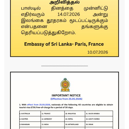
......................................................