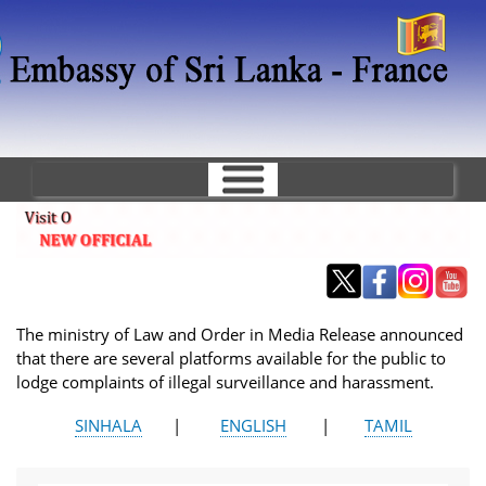
Skip
to
main
content
The ministry of Law and Order in Media Release announced
that there are several platforms available for the public to
lodge complaints of illegal surveillance and harassment.
SINHALA
|
ENGLISH
|
TAMIL