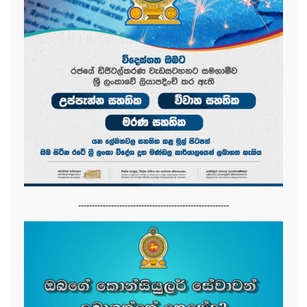
-------------------------------------------------------