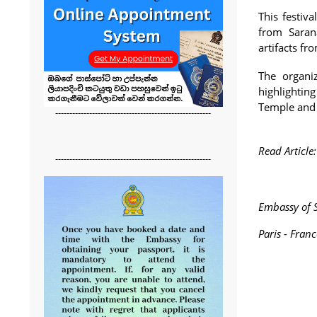
This festiv
from Sarana
artifacts fr
The organi
highlightin
Temple and 
-------------------------------------------------------
Read Article
-------------------------------------------------------
Embassy of S
Paris - Franc