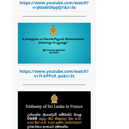
https://www.youtube.com/watch?
v=jMxWOlqq0JY&t=3s
-------------------------------------------------------
https://www.youtube.com/watch?
v=7i-kPPo9_qo&t=2s
-------------------------------------------------------