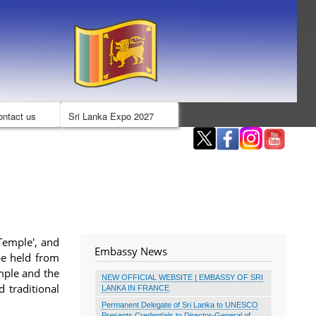
ontact us
Sri Lanka Expo 2027
Temple', and
Embassy News
 be held from
mple and the
NEW OFFICIAL WEBSITE | EMBASSY OF SRI
 traditional
LANKA IN FRANCE
Permanent Delegate of Sri Lanka to UNESCO
Presents Credentials to Director-General of