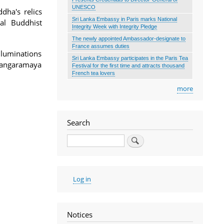
UNESCO
dha's relics
Sri Lanka Embassy in Paris marks National
cal Buddhist
Integrity Week with Integrity Pledge
The newly appointed Ambassador-designate to
France assumes duties
luminations
Sri Lanka Embassy participates in the Paris Tea
 Gangaramaya
Festival for the first time and attracts thousand
French tea lovers
more
Search
Search
User
Log in
account
menu
Notices