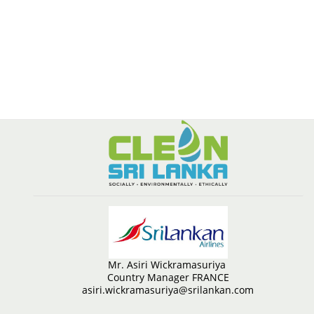
Mr. Asiri Wickramasuriya
Country Manager FRANCE
asiri.wickramasuriya@srilankan.com