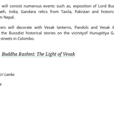
al will consist numerous events such as, exposition of Lord Bud
th, India, Gandara relics from Taxila, Pakistan and histori
om Nepal.
zers will decorate with Vesak lanterns, Pandols and Vesak il
g the Bussdist historical stories on the vicinityof Hunupitiya
streets in Colombo.
Buddha Rashmi: The Light of Vesak
:
ri Lanka
e