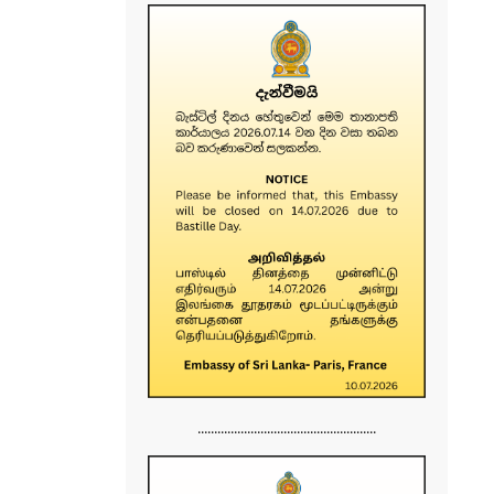
......................................................