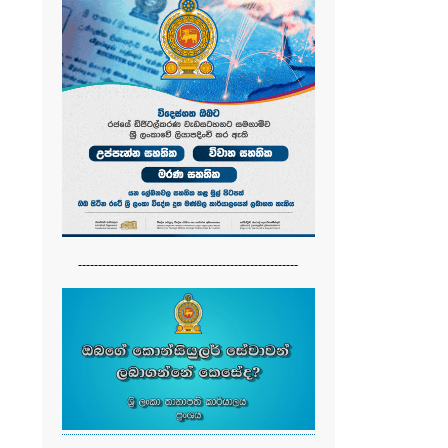
-------------------------------------------------------