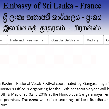
Skip
to
main
content
Trade and Investment
Consular Service
Media
C
 Rashmi' National Vesak Festival coordinated by 'Gangaramaya 
nister's Office is organizing for the 12th consecutive year will
 30th & May 01st, 02nd 2018 at the Hunupitiya Gangaramaya Te
s premises. The event will reflect teachings of Lord Buddha and
lture.