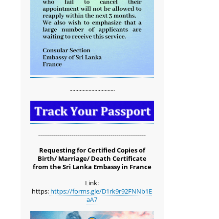
...............................
-------------------------------------------------------
Requesting for Certified Copies of
Birth/ Marriage/ Death Certificate
from the Sri Lanka Embassy in France
Link:
https:
https://forms.gle/D1rk9r92FNNb1E
aA7