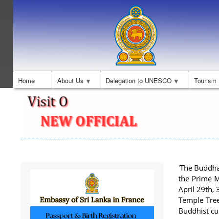
Home
About Us
Delegation to UNESCO
Tourism
'The Buddha
the Prime Mi
April 29th,
Temple Tree
Buddhist cu