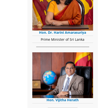
Hon. Dr. Harini Amarasuriya
Prime Minister of Sri Lanka
-------------------------------------------------------
Hon. Vijitha Herath
​.........................................