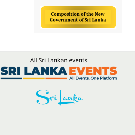
All Sri Lankan events