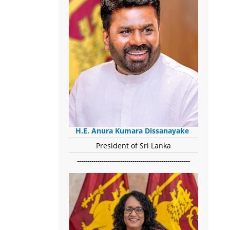
H.E. Anura Kumara Dissanayake
President of Sri Lanka
-------------------------------------------------------