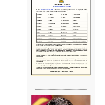
-------------------------------------------------------