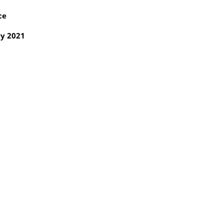
ce
y 2021