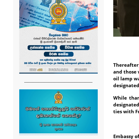
Thereafte
and those 
oil lamp w
-------------------------------------------------------
designated
While than
designated
ties with F
Embassy of