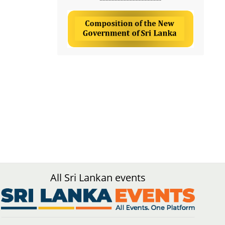
All Sri Lankan events