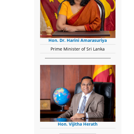
Hon. Dr. Harini Amarasuriya
Prime Minister of Sri Lanka
-------------------------------------------------------
Hon. Vijitha Herath
​.........................................