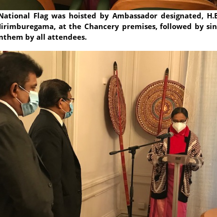
National Flag was hoisted by Ambassador designated, H.E
irimburegama, at the Chancery premises, followed by sin
nthem by all attendees.