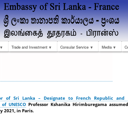
Skip
to
main
content
Trade and Investment
Consular Service
Media
C
r of Sri Lanka – Designate to French Republic and
n of UNESCO
Professor Kshanika Hirimburegama assumed
 2021, in Paris.