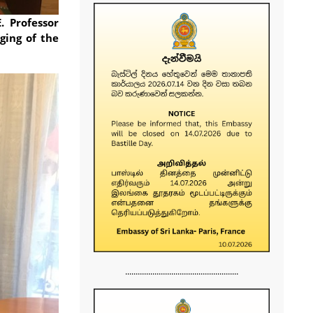
. Professor
ging of the
......................................................