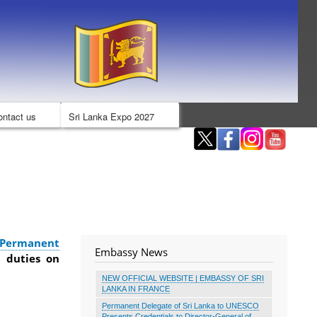
ontact us
Sri Lanka Expo 2027
 Permanent
Embassy News
 duties on
NEW OFFICIAL WEBSITE | EMBASSY OF SRI
LANKA IN FRANCE
Permanent Delegate of Sri Lanka to UNESCO
Presents Credentials to Director-General of