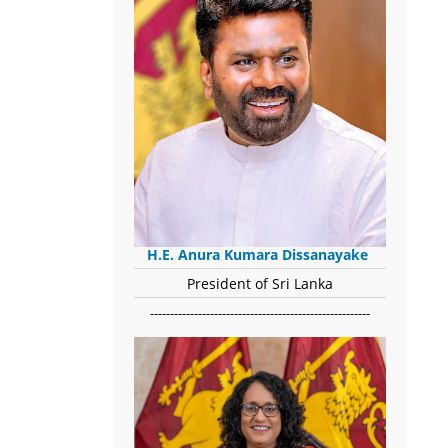
H.E. Anura Kumara Dissanayake
President of Sri Lanka
-------------------------------------------------------