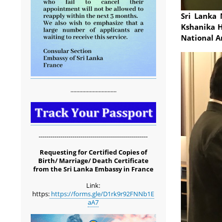
Sri Lanka 
Kshanika H
National A
...............................
-------------------------------------------------------
Requesting for Certified Copies of
Birth/ Marriage/ Death Certificate
from the Sri Lanka Embassy in France
Link:
https:
https://forms.gle/D1rk9r92FNNb1E
aA7