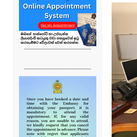
-------------------------------------------------------
-------------------------------------------------------