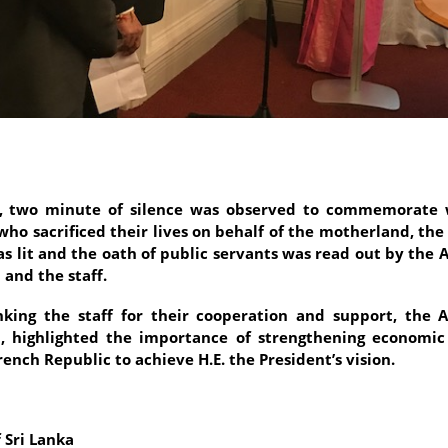
r, two minute of silence was observed to commemorate 
who sacrificed their lives on behalf of the motherland, the 
as lit and the oath of public servants was read out by the
 and the staff.
king the staff for their cooperation and support, the
, highlighted the importance of strengthening economic
rench Republic to achieve H.E. the President’s vision.
 Sri Lanka