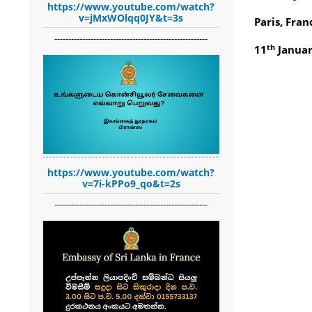
https://www.youtube.com/watch?
v=jMxWOlqq0JY&t=3s
Paris, Fran
-------------------------------------------------------
th
11
Januar
https://www.youtube.com/watch?
v=7i-kPPo9_qo&t=2s
-------------------------------------------------------