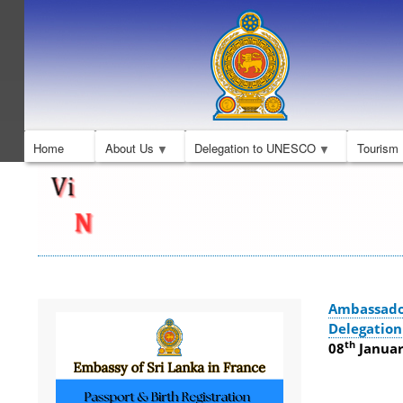
Home
About Us
Delegation to UNESCO
Tourism
Ambassado
Delegatio
th
08
January