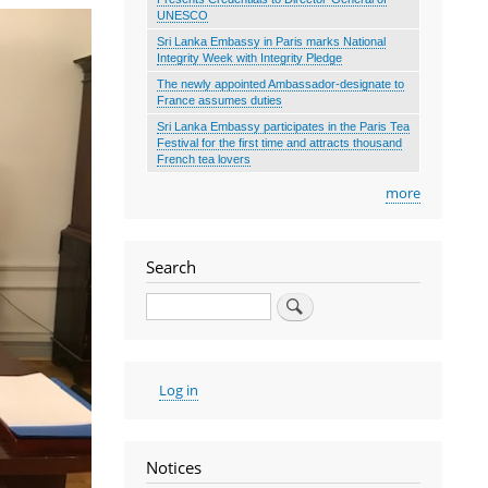
UNESCO
Sri Lanka Embassy in Paris marks National
Integrity Week with Integrity Pledge
The newly appointed Ambassador-designate to
France assumes duties
Sri Lanka Embassy participates in the Paris Tea
Festival for the first time and attracts thousand
French tea lovers
more
Search
Search
User
Log in
account
menu
Notices