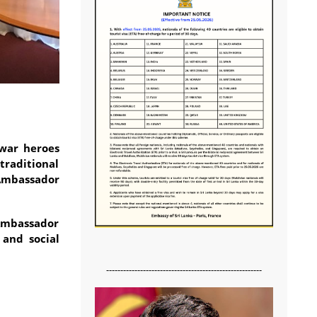
war heroes
traditional
 Ambassador
 Ambassador
 and social
-------------------------------------------------------