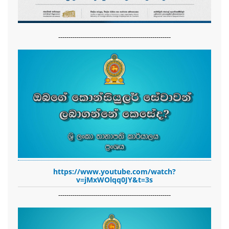
-------------------------------------------------------
https://www.youtube.com/watch?
v=jMxWOlqq0JY&t=3s
-------------------------------------------------------