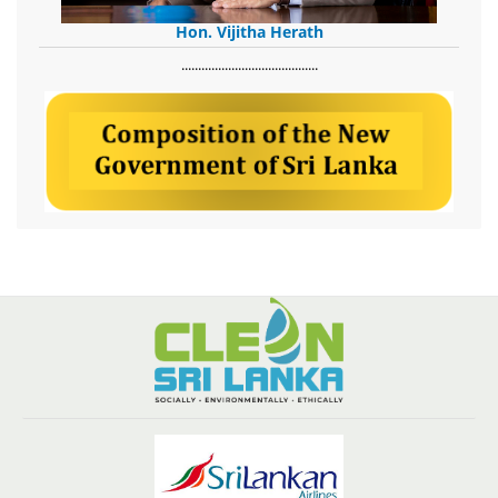
Hon. Vijitha Herath
​.........................................