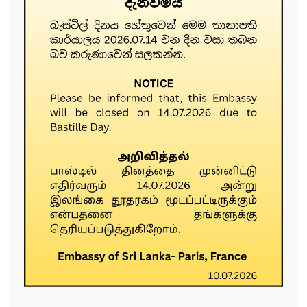
......................................................