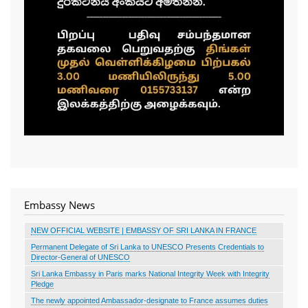
Embassy News
NEW OFFICIAL WEBSITE | EMBASSY OF SRI LANKA IN FRANCE
Permanent Delegate of Sri Lanka to UNESCO Presents Credentials to
Director-General of UNESCO
Sri Lanka Embassy in Paris marks National Integrity Week with Integrity
Pledge
The newly appointed Ambassador-designate to France assumes duties