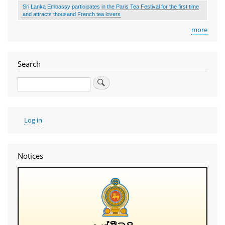
Sri Lanka Embassy participates in the Paris Tea Festival for the first time
and attracts thousand French tea lovers
more
Search
Search
User
Log in
account
menu
Notices