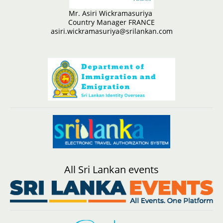
Mr. Asiri Wickramasuriya
Country Manager FRANCE
asiri.wickramasuriya@srilankan.com
All Sri Lankan events