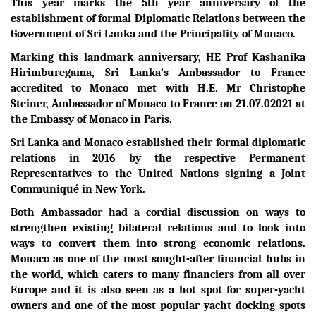
This year marks the 5th year anniversary of the
establishment of formal Diplomatic Relations between the
Government of Sri Lanka and the Principality of Monaco.
Marking this landmark anniversary, HE Prof Kashanika
Hirimburegama, Sri Lanka’s Ambassador to France
accredited to Monaco met with H.E. Mr Christophe
Steiner, Ambassador of Monaco to France on 21.07.02021 at
the Embassy of Monaco in Paris.
Sri Lanka and Monaco established their formal diplomatic
relations in 2016 by the respective Permanent
Representatives to the United Nations signing a Joint
Communiqué in New York.
Both Ambassador had a cordial discussion on ways to
strengthen existing bilateral relations and to look into
ways to convert them into strong economic relations.
Monaco as one of the most sought-after financial hubs in
the world, which caters to many financiers from all over
Europe and it is also seen as a hot spot for super-yacht
owners and one of the most popular yacht docking spots