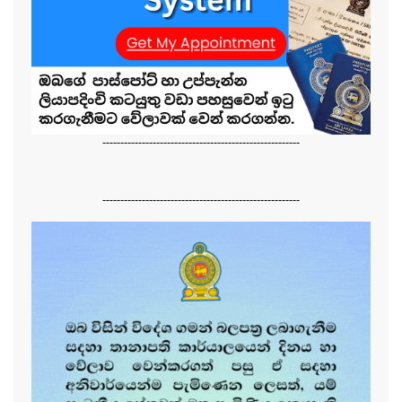
-------------------------------------------------------
-------------------------------------------------------