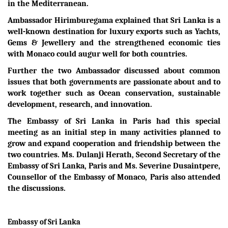
in the Mediterranean.
Ambassador Hirimburegama explained that Sri Lanka is a
well-known destination for luxury exports such as Yachts,
Gems & Jewellery and the strengthened economic ties
with Monaco could augur well for both countries.
Further the two Ambassador discussed about common
issues that both governments are passionate about and to
work together such as Ocean conservation, sustainable
development, research, and innovation.
The Embassy of Sri Lanka in Paris had this special
meeting as an initial step in many activities planned to
grow and expand cooperation and friendship between the
two countries. Ms. Dulanji Herath, Second Secretary of the
Embassy of Sri Lanka, Paris and Ms. Severine Dusaintpere,
Counsellor of the Embassy of Monaco, Paris also attended
the discussions.
Embassy of Sri Lanka