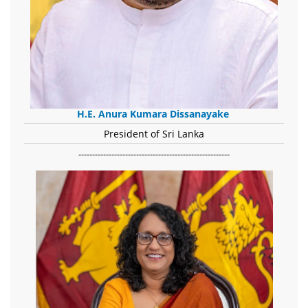
H.E. Anura Kumara Dissanayake
President of Sri Lanka
-------------------------------------------------------