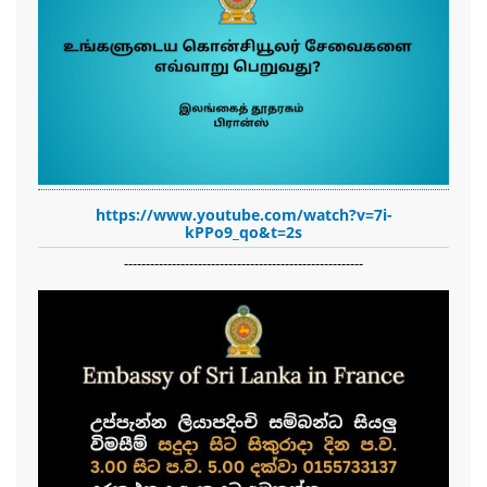
https://www.youtube.com/watch?v=7i-
kPPo9_qo&t=2s
-------------------------------------------------------