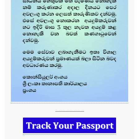
...............................