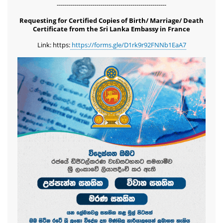
-------------------------------------------------------
Requesting for Certified Copies of Birth/ Marriage/ Death
Certificate from the Sri Lanka Embassy in France
Link: https:
https://forms.gle/D1rk9r92FNNb1EaA7