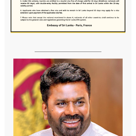
-------------------------------------------------------