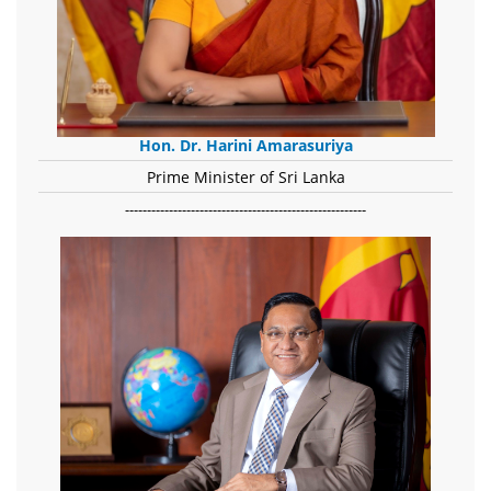
Hon. Dr. Harini Amarasuriya
Prime Minister of Sri Lanka
-------------------------------------------------------