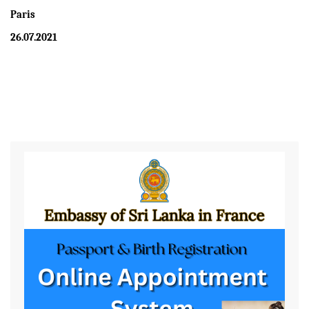
Paris
26.07.2021