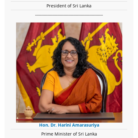
President of Sri Lanka
-------------------------------------------------------
Hon. Dr. Harini Amarasuriya
Prime Minister of Sri Lanka