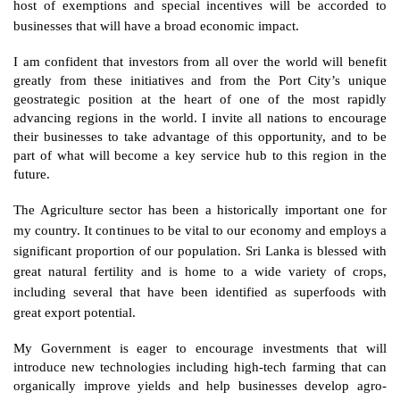
host of exemptions and special incentives will be accorded to 
businesses that will have a broad economic impact. 
I am confident that investors from all over the world will benefit 
greatly from these initiatives and from the Port City’s unique 
geostrategic position at the heart of one of the most rapidly 
advancing regions in the world. I invite all nations to encourage 
their businesses to take advantage of this opportunity, and to be 
part of what will become a key service hub to this region in the 
future. 
The Agriculture sector has been a historically important one for 
my country. It continues to be vital to our economy and employs a 
significant proportion of our population. Sri Lanka is blessed with 
great natural fertility and is home to a wide variety of crops, 
including several that have been identified as superfoods with 
great export potential. 
My Government is eager to encourage investments that will 
introduce new technologies including high-tech farming that can 
organically improve yields and help businesses develop agro-