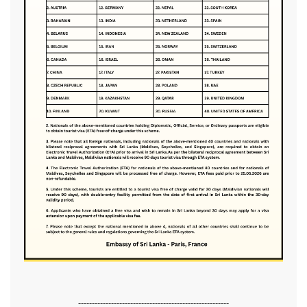
-------------------------------------------------------