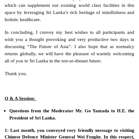
which can supplement our existing world class facilities in this 
space by leveraging Sri Lanka’s rich heritage of mindfulness and 
holistic healthcare. 
In concluding, I convey my best wishes to all participants and 
wish you a thought provoking and very productive two days in 
discussing “The Future of Asia”. I also hope that as normalcy 
returns globally, we will have the pleasure of warmly welcoming 
all of you to Sri Lanka in the not-so-distant future. 
Thank you.
Q & A Session: 
Questions from the Moderator Mr. Go Yamada to H.E. the 
President of Sri Lanka. 
1: Last month, you conveyed very friendly message to visiting 
Chinese Defence Minister General Wei Fenghe. In this respect, 