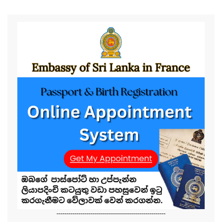
-------------------------------------------------------