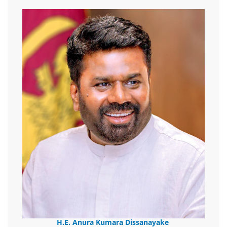
H.E. Anura Kumara Dissanayake