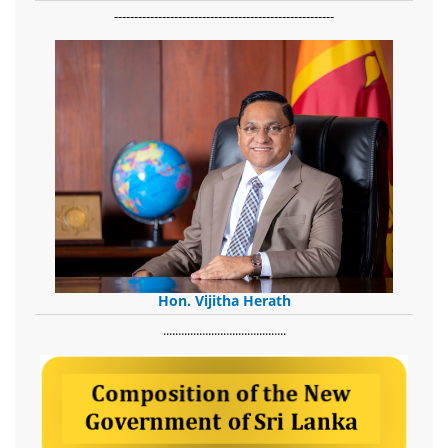
-------------------------------------------------------
Hon. Vijitha Herath
​.........................................