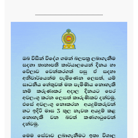
-------------------------------------------------------