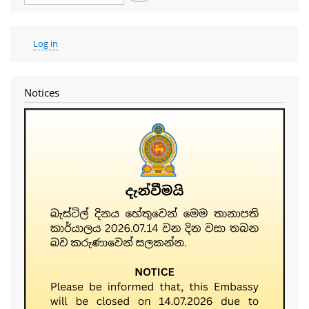
User
Log in
account
menu
Notices