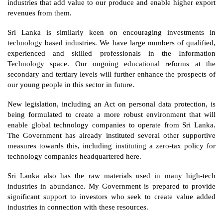
industries that add value to our produce and enable higher export 
revenues from them. 
Sri Lanka is similarly keen on encouraging investments in 
technology based industries. We have large numbers of qualified, 
experienced and skilled professionals in the Information 
Technology space. Our ongoing educational reforms at the 
secondary and tertiary levels will further enhance the prospects of 
our young people in this sector in future.
New legislation, including an Act on personal data protection, is 
being formulated to create a more robust environment that will 
enable global technology companies to operate from Sri Lanka. 
The Government has already instituted several other supportive 
measures towards this, including instituting a zero-tax policy for 
technology companies headquartered here.  
Sri Lanka also has the raw materials used in many high-tech 
industries in abundance. My Government is prepared to provide 
significant support to investors who seek to create value added 
industries in connection with these resources. 