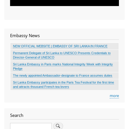
Embassy News
NEW OFFICIAL WEBSITE | EMBASSY OF SRI LANKA IN FRANCE
Permanent Delegate of Sri Lanka to UNESCO Presents Credentials to
Director-General of UNESCO
Sri Lanka Embassy in Paris marks National Integrity Week with Integrity
Pledge
The newly appointed Ambassador-designate to France assumes duties
Sri Lanka Embassy participates in the Paris Tea Festival for the first time
and attracts thousand French tea lovers
more
Search
Search