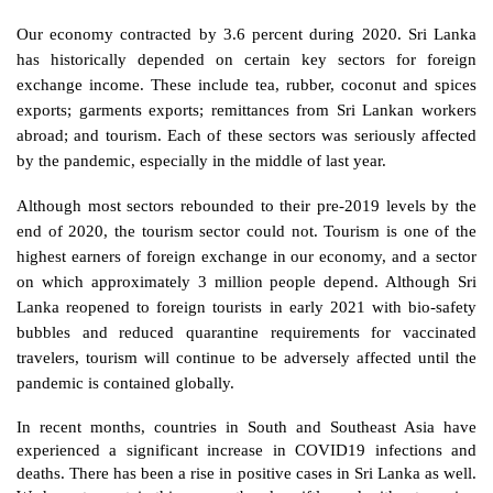
Our economy contracted by 3.6 percent during 2020. Sri Lanka 
has historically depended on certain key sectors for foreign 
exchange income. These include tea, rubber, coconut and spices 
exports; garments exports; remittances from Sri Lankan workers 
abroad; and tourism. Each of these sectors was seriously affected 
by the pandemic, especially in the middle of last year.
Although most sectors rebounded to their pre-2019 levels by the 
end of 2020, the tourism sector could not. Tourism is one of the 
highest earners of foreign exchange in our economy, and a sector 
on which approximately 3 million people depend. Although Sri 
Lanka reopened to foreign tourists in early 2021 with bio-safety 
bubbles and reduced quarantine requirements for vaccinated 
travelers, tourism will continue to be adversely affected until the 
pandemic is contained globally. 
In recent months, countries in South and Southeast Asia have 
experienced a significant increase in COVID19 infections and 
deaths. There has been a rise in positive cases in Sri Lanka as well. 