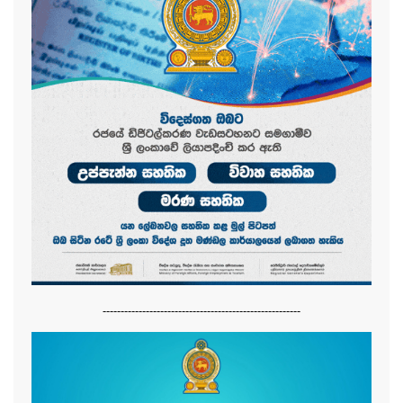
-------------------------------------------------------