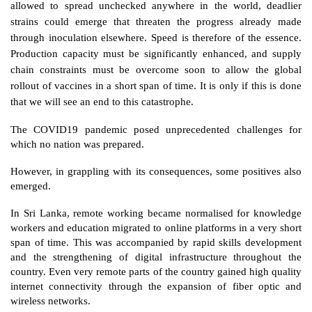
allowed to spread unchecked anywhere in the world, deadlier 
strains could emerge that threaten the progress already made 
through inoculation elsewhere. Speed is therefore of the essence. 
Production capacity must be significantly enhanced, and supply 
chain constraints must be overcome soon to allow the global 
rollout of vaccines in a short span of time. It is only if this is done 
that we will see an end to this catastrophe.  
The COVID19 pandemic posed unprecedented challenges for 
which no nation was prepared. 
However, in grappling with its consequences, some positives also 
emerged. 
In Sri Lanka, remote working became normalised for knowledge 
workers and education migrated to online platforms in a very short 
span of time. This was accompanied by rapid skills development 
and the strengthening of digital infrastructure throughout the 
country. Even very remote parts of the country gained high quality 
internet connectivity through the expansion of fiber optic and 
wireless networks. 