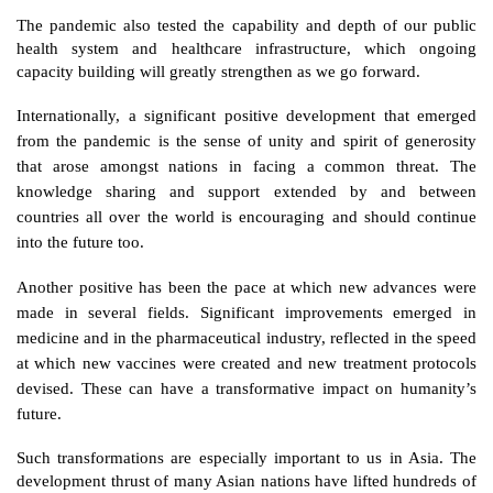
The pandemic also tested the capability and depth of our public 
health system and healthcare infrastructure, which ongoing 
capacity building will greatly strengthen as we go forward.
Internationally, a significant positive development that emerged 
from the pandemic is the sense of unity and spirit of generosity 
that arose amongst nations in facing a common threat. The 
knowledge sharing and support extended by and between 
countries all over the world is encouraging and should continue 
into the future too.  
Another positive has been the pace at which new advances were 
made in several fields. Significant improvements emerged in 
medicine and in the pharmaceutical industry, reflected in the speed 
at which new vaccines were created and new treatment protocols 
devised. These can have a transformative impact on humanity’s 
future. 
Such transformations are especially important to us in Asia. The 
development thrust of many Asian nations have lifted hundreds of 