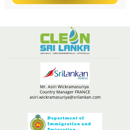
Mr. Asiri Wickramasuriya
Country Manager FRANCE
asiri.wickramasuriya@srilankan.com