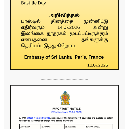
......................................................