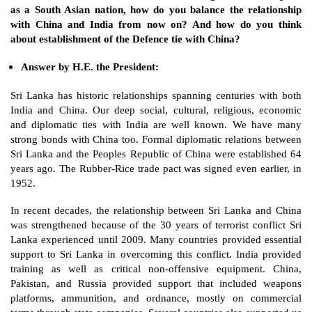
as a South Asian nation, how do you balance the relationship 
with China and India from now on? And how do you think 
about establishment of the Defence tie with China?
Answer by H.E. the President: 
Sri Lanka has historic relationships spanning centuries with both 
India and China. Our deep social, cultural, religious, economic 
and diplomatic ties with India are well known. We have many 
strong bonds with China too. Formal diplomatic relations between 
Sri Lanka and the Peoples Republic of China were established 64 
years ago. The Rubber-Rice trade pact was signed even earlier, in 
1952. 
In recent decades, the relationship between Sri Lanka and China 
was strengthened because of the 30 years of terrorist conflict Sri 
Lanka experienced until 2009. Many countries provided essential 
support to Sri Lanka in overcoming this conflict. India provided 
training as well as critical non-offensive equipment. China, 
Pakistan, and Russia provided support that included weapons 
platforms, ammunition, and ordnance, mostly on commercial 