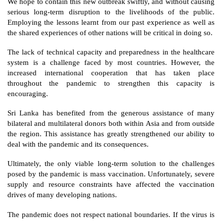
We hope to contain this new outbreak swiftly, and without causing 
serious long-term disruption to the livelihoods of the public. 
Employing the lessons learnt from our past experience as well as 
the shared experiences of other nations will be critical in doing so.
The lack of technical capacity and preparedness in the healthcare 
system is a challenge faced by most countries. However, the 
increased international cooperation that has taken place 
throughout the pandemic to strengthen this capacity is 
encouraging. 
Sri Lanka has benefited from the generous assistance of many 
bilateral and multilateral donors both within Asia and from outside 
the region. This assistance has greatly strengthened our ability to 
deal with the pandemic and its consequences.
Ultimately, the only viable long-term solution to the challenges 
posed by the pandemic is mass vaccination. Unfortunately, severe 
supply and resource constraints have affected the vaccination 
drives of many developing nations. 
The pandemic does not respect national boundaries. If the virus is 