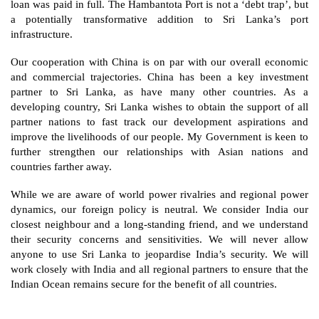
loan was paid in full. The Hambantota Port is not a ‘debt trap’, but 
a potentially transformative addition to Sri Lanka’s port 
infrastructure.
Our cooperation with China is on par with our overall economic 
and commercial trajectories. China has been a key investment 
partner to Sri Lanka, as have many other countries. As a 
developing country, Sri Lanka wishes to obtain the support of all 
partner nations to fast track our development aspirations and 
improve the livelihoods of our people. My Government is keen to 
further strengthen our relationships with Asian nations and 
countries farther away.
While we are aware of world power rivalries and regional power 
dynamics, our foreign policy is neutral. We consider India our 
closest neighbour and a long-standing friend, and we understand 
their security concerns and sensitivities. We will never allow 
anyone to use Sri Lanka to jeopardise India’s security. We will 
work closely with India and all regional partners to ensure that the 
Indian Ocean remains secure for the benefit of all countries.