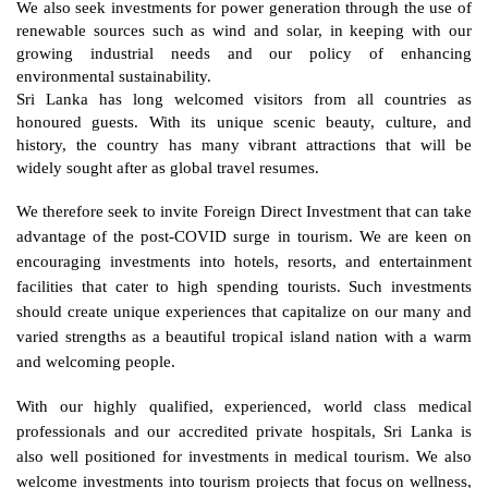
We also seek investments for power generation through the use of 
renewable sources such as wind and solar, in keeping with our 
growing industrial needs and our policy of enhancing 
environmental sustainability. 
Sri Lanka has long welcomed visitors from all countries as 
honoured guests. With its unique scenic beauty, culture, and 
history, the country has many vibrant attractions that will be 
widely sought after as global travel resumes. 
We therefore seek to invite Foreign Direct Investment that can take 
advantage of the post-COVID surge in tourism. We are keen on 
encouraging investments into hotels, resorts, and entertainment 
facilities that cater to high spending tourists. Such investments 
should create unique experiences that capitalize on our many and 
varied strengths as a beautiful tropical island nation with a warm 
and welcoming people. 
With our highly qualified, experienced, world class medical 
professionals and our accredited private hospitals, Sri Lanka is 
also well positioned for investments in medical tourism. We also 
welcome investments into tourism projects that focus on wellness, 