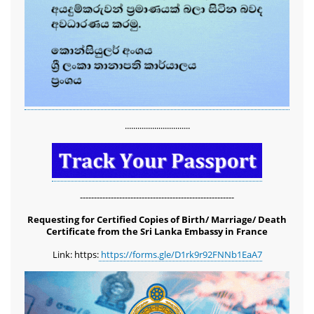
...............................
-------------------------------------------------------
Requesting for Certified Copies of Birth/ Marriage/ Death
Certificate from the Sri Lanka Embassy in France
Link: https:
https://forms.gle/D1rk9r92FNNb1EaA7