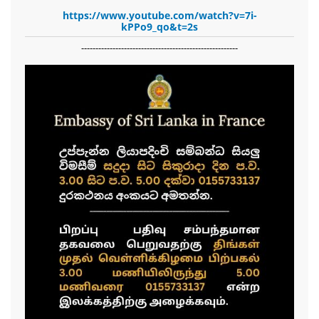
https://www.youtube.com/watch?v=7i-
kPPo9_qo&t=2s
-------------------------------------------------------