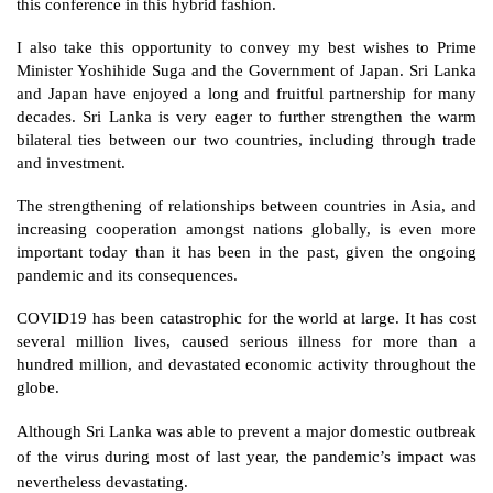
this conference in this hybrid fashion. 
I also take this opportunity to convey my best wishes to Prime 
Minister Yoshihide Suga and the Government of Japan. Sri Lanka 
and Japan have enjoyed a long and fruitful partnership for many 
decades. Sri Lanka is very eager to further strengthen the warm 
bilateral ties between our two countries, including through trade 
and investment. 
The strengthening of relationships between countries in Asia, and 
increasing cooperation amongst nations globally, is even more 
important today than it has been in the past, given the ongoing 
pandemic and its consequences.
COVID19 has been catastrophic for the world at large. It has cost 
several million lives, caused serious illness for more than a 
hundred million, and devastated economic activity throughout the 
globe. 
Although Sri Lanka was able to prevent a major domestic outbreak 
of the virus during most of last year, the pandemic’s impact was 
nevertheless devastating.  