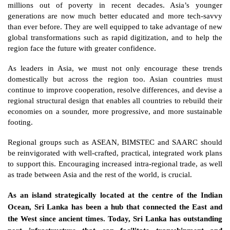
millions out of poverty in recent decades. Asia’s younger 
generations are now much better educated and more tech-savvy 
than ever before. They are well equipped to take advantage of new 
global transformations such as rapid digitization, and to help the 
region face the future with greater confidence. 
As leaders in Asia, we must not only encourage these trends 
domestically but across the region too. Asian countries must 
continue to improve cooperation, resolve differences, and devise a 
regional structural design that enables all countries to rebuild their 
economies on a sounder, more progressive, and more sustainable 
footing. 
Regional groups such as ASEAN, BIMSTEC and SAARC should 
be reinvigorated with well-crafted, practical, integrated work plans 
to support this. Encouraging increased intra-regional trade, as well 
as trade between Asia and the rest of the world, is crucial. 
As an island strategically located at the centre of the Indian 
Ocean, Sri Lanka has been a hub that connected the East and 
the West since ancient times. Today, Sri Lanka has outstanding 