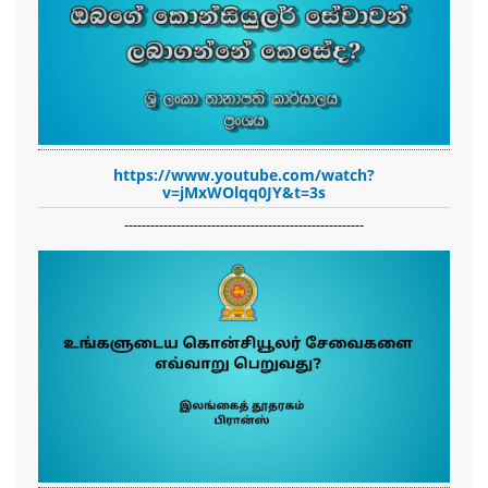
https://www.youtube.com/watch?
v=jMxWOlqq0JY&t=3s
-------------------------------------------------------