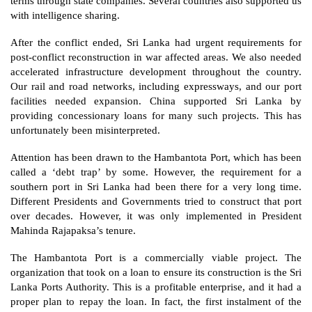
terms through state companies. Several countries also supported us 
with intelligence sharing.
After the conflict ended, Sri Lanka had urgent requirements for 
post-conflict reconstruction in war affected areas. We also needed 
accelerated infrastructure development throughout the country. 
Our rail and road networks, including expressways, and our port 
facilities needed expansion. China supported Sri Lanka by 
providing concessionary loans for many such projects. This has 
unfortunately been misinterpreted. 
Attention has been drawn to the Hambantota Port, which has been 
called a ‘debt trap’ by some. However, the requirement for a 
southern port in Sri Lanka had been there for a very long time. 
Different Presidents and Governments tried to construct that port 
over decades. However, it was only implemented in President 
Mahinda Rajapaksa’s tenure. 
The Hambantota Port is a commercially viable project. The 
organization that took on a loan to ensure its construction is the Sri 
Lanka Ports Authority. This is a profitable enterprise, and it had a 
proper plan to repay the loan. In fact, the first instalment of the 