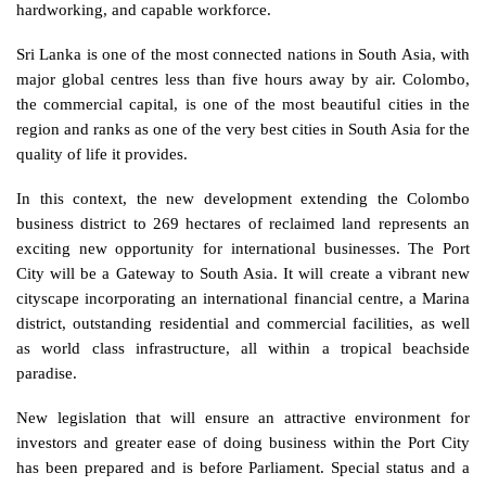
hardworking, and capable workforce. 
Sri Lanka is one of the most connected nations in South Asia, with 
major global centres less than five hours away by air. Colombo, 
the commercial capital, is one of the most beautiful cities in the 
region and ranks as one of the very best cities in South Asia for the 
quality of life it provides.
In this context, the new development extending the Colombo 
business district to 269 hectares of reclaimed land represents an 
exciting new opportunity for international businesses. The Port 
City will be a Gateway to South Asia. It will create a vibrant new 
cityscape incorporating an international financial centre, a Marina 
district, outstanding residential and commercial facilities, as well 
as world class infrastructure, all within a tropical beachside 
paradise. 
New legislation that will ensure an attractive environment for 
investors and greater ease of doing business within the Port City 
has been prepared and is before Parliament. Special status and a 