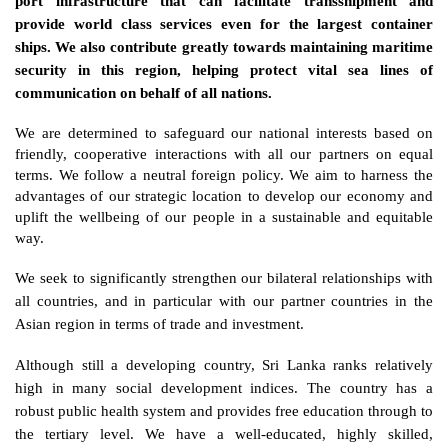
port infrastructure that can facilitate transshipment and 
provide world class services even for the largest container 
ships. We also contribute greatly towards maintaining maritime 
security in this region, helping protect vital sea lines of 
communication on behalf of all nations.
We are determined to safeguard our national interests based on 
friendly, cooperative interactions with all our partners on equal 
terms. We follow a neutral foreign policy. We aim to harness the 
advantages of our strategic location to develop our economy and 
uplift the wellbeing of our people in a sustainable and equitable 
way. 
We seek to significantly strengthen our bilateral relationships with 
all countries, and in particular with our partner countries in the 
Asian region in terms of trade and investment. 
Although still a developing country, Sri Lanka ranks relatively 
high in many social development indices. The country has a 
robust public health system and provides free education through to 
the tertiary level. We have a well-educated, highly skilled, 