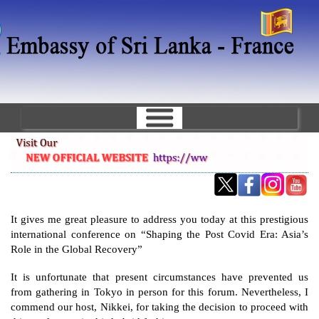
Skip
to
main
content
It gives me great pleasure to address you today at this prestigious 
international conference on “Shaping the Post Covid Era: Asia’s 
Role in the Global Recovery”
It is unfortunate that present circumstances have prevented us 
from gathering in Tokyo in person for this forum. Nevertheless, I 
commend our host, Nikkei, for taking the decision to proceed with 