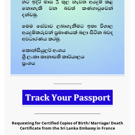
...............................
-------------------------------------------------------
Requesting for Certified Copies of Birth/ Marriage/ Death
Certificate from the Sri Lanka Embassy in France