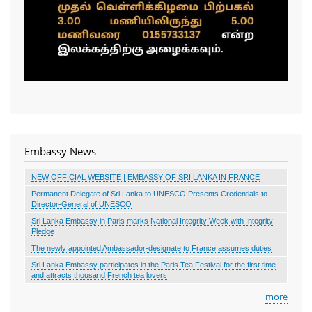
Embassy News
NEW OFFICIAL WEBSITE | EMBASSY OF SRI LANKA IN FRANCE
Permanent Delegate of Sri Lanka to UNESCO Presents Credentials to
Director-General of UNESCO
Sri Lanka Embassy in Paris marks National Integrity Week with Integrity
Pledge
The newly appointed Ambassador-designate to France assumes duties
Sri Lanka Embassy participates in the Paris Tea Festival for the first time
and attracts thousand French tea lovers
more