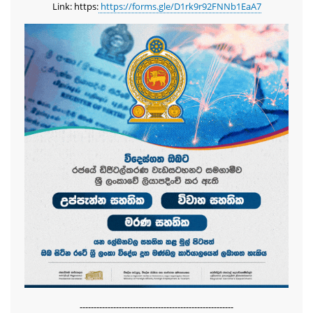
Link: https:
https://forms.gle/D1rk9r92FNNb1EaA7
-------------------------------------------------------