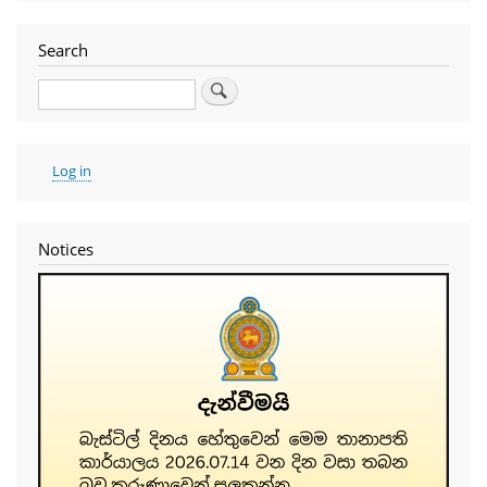
Search
Search
User
Log in
account
menu
Notices