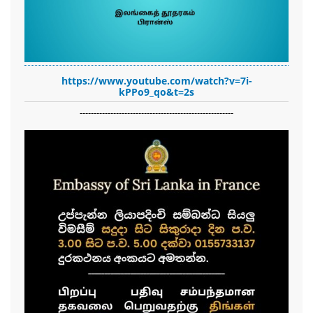
https://www.youtube.com/watch?v=7i-
kPPo9_qo&t=2s
-------------------------------------------------------