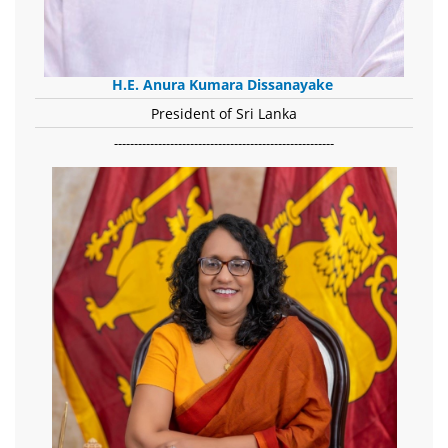
H.E. Anura Kumara Dissanayake
President of Sri Lanka
-------------------------------------------------------