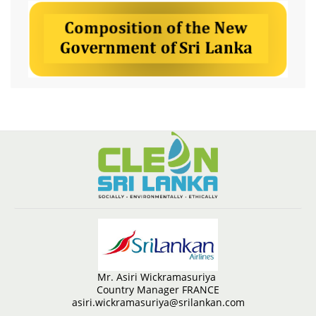
Mr. Asiri Wickramasuriya
Country Manager FRANCE
asiri.wickramasuriya@srilankan.com