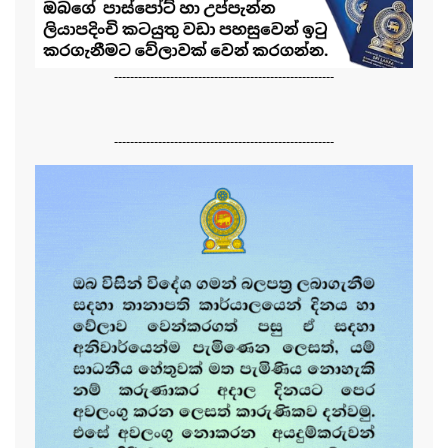
-------------------------------------------------------
-------------------------------------------------------