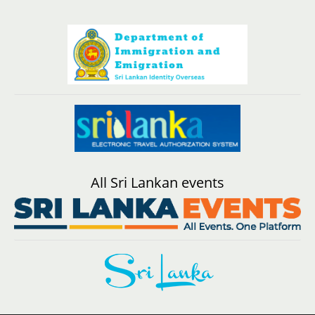
All Sri Lankan events