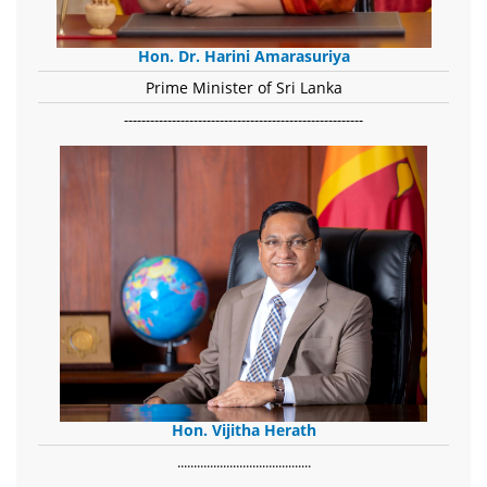
Hon. Dr. Harini Amarasuriya
Prime Minister of Sri Lanka
-------------------------------------------------------
Hon. Vijitha Herath
​.........................................