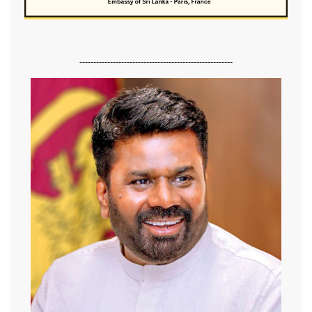
-------------------------------------------------------