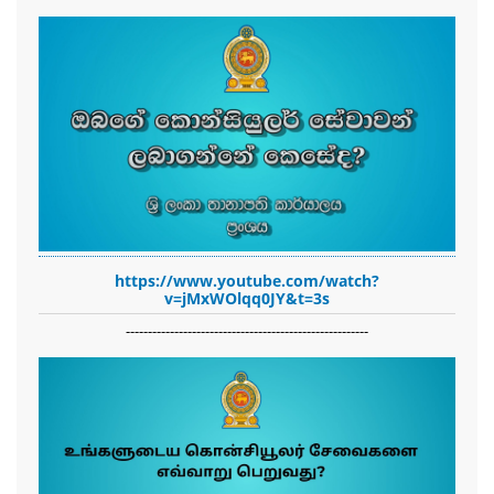
https://www.youtube.com/watch?
v=jMxWOlqq0JY&t=3s
-------------------------------------------------------