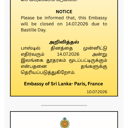
......................................................