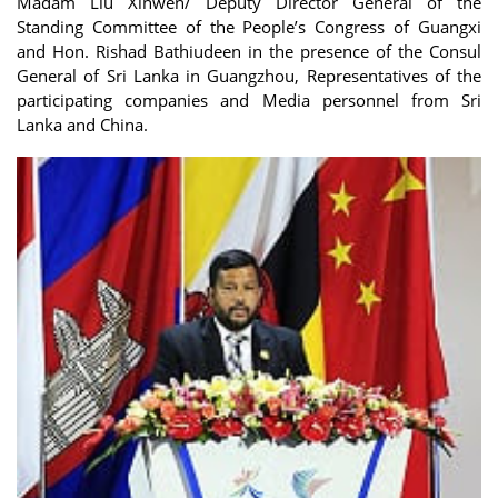
Madam Liu Xinwen/ Deputy Director General of the
Standing Committee of the People’s Congress of Guangxi
and Hon. Rishad Bathiudeen in the presence of the Consul
General of Sri Lanka in Guangzhou, Representatives of the
participating companies and Media personnel from Sri
Lanka and China.