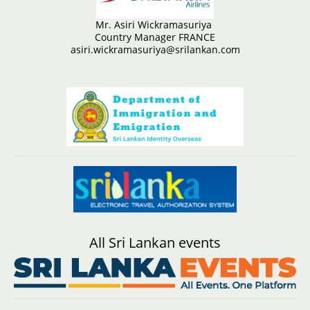
Mr. Asiri Wickramasuriya
Country Manager FRANCE
asiri.wickramasuriya@srilankan.com
All Sri Lankan events