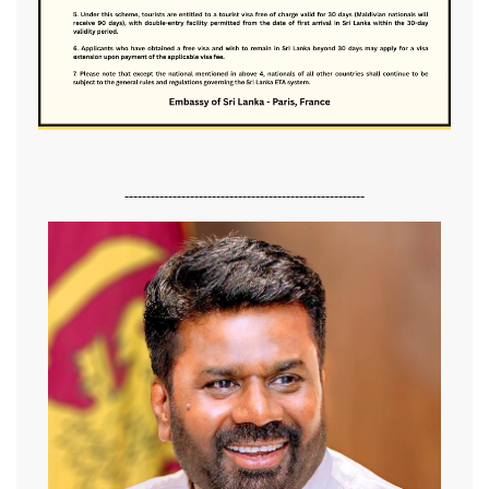
-------------------------------------------------------