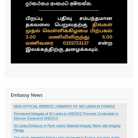
Embassy News
NEW OFFICIAL WEBSITE | EMBASSY OF SRI LANKA IN FRANCE
Permanent Delegate of Sri Lanka to UNESCO Presents Credentials to
Director-General of UNESCO
Sri Lanka Embassy in Paris marks National Integrity Week with Integrity
Pledge
The newly appointed Ambassador-designate to France assumes duties