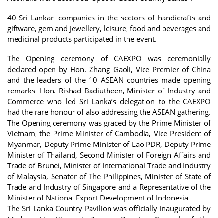
40 Sri Lankan companies in the sectors of handicrafts and
giftware, gem and Jewellery, leisure, food and beverages and
medicinal products participated in the event.
The Opening ceremony of CAEXPO was ceremonially
declared open by Hon. Zhang Gaoli, Vice Premier of China
and the leaders of the 10 ASEAN countries made opening
remarks. Hon. Rishad Badiutheen, Minister of Industry and
Commerce who led Sri Lanka’s delegation to the CAEXPO
had the rare honour of also addressing the ASEAN gathering.
The Opening ceremony was graced by the Prime Minister of
Vietnam, the Prime Minister of Cambodia, Vice President of
Myanmar, Deputy Prime Minister of Lao PDR, Deputy Prime
Minister of Thailand, Second Minister of Foreign Affairs and
Trade of Brunei, Minister of International Trade and Industry
of Malaysia, Senator of The Philippines, Minister of State of
Trade and Industry of Singapore and a Representative of the
Minister of National Export Development of Indonesia.
The Sri Lanka Country Pavilion was officially inaugurated by