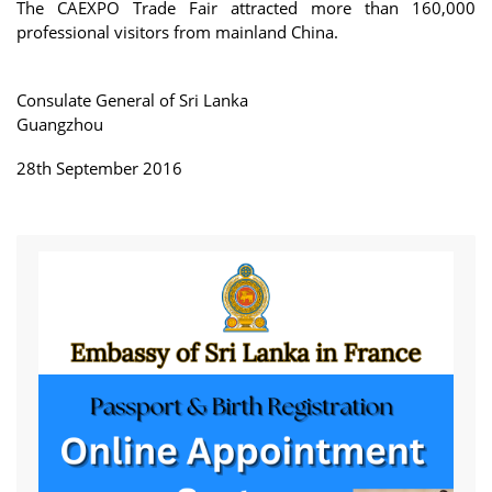
The CAEXPO Trade Fair attracted more than 160,000
professional visitors from mainland China.
Consulate General of Sri Lanka
Guangzhou
28th September 2016