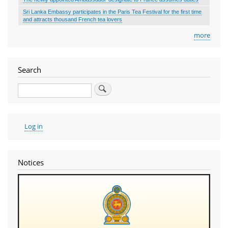
Sri Lanka Embassy participates in the Paris Tea Festival for the first time
and attracts thousand French tea lovers
more
Search
Search
User
Log in
account
menu
Notices