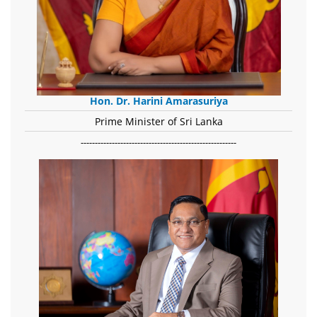
Hon. Dr. Harini Amarasuriya
Prime Minister of Sri Lanka
-------------------------------------------------------