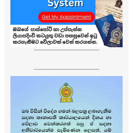
-------------------------------------------------------
-------------------------------------------------------