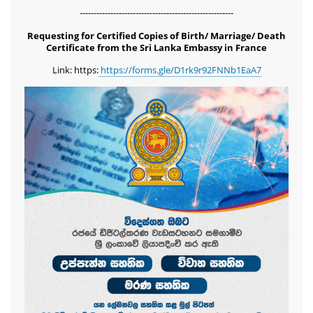
-------------------------------------------------------
Requesting for Certified Copies of Birth/ Marriage/ Death
Certificate from the Sri Lanka Embassy in France
Link: https:
https://forms.gle/D1rk9r92FNNb1EaA7