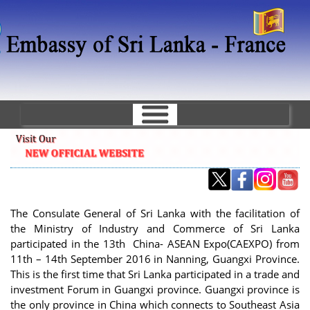
Skip
to
main
content
The Consulate General of Sri Lanka with the facilitation of
the Ministry of Industry and Commerce of Sri Lanka
participated in the 13th China- ASEAN Expo(CAEXPO) from
11th – 14th September 2016 in Nanning, Guangxi Province.
This is the first time that Sri Lanka participated in a trade and
investment Forum in Guangxi province. Guangxi province is
the only province in China which connects to Southeast Asia