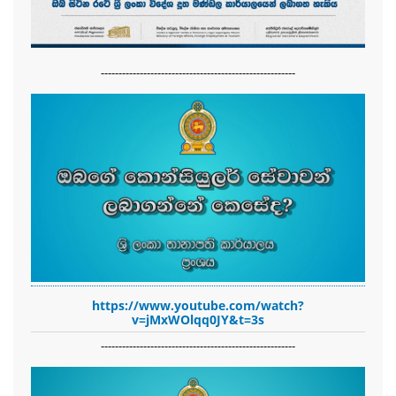
-------------------------------------------------------
https://www.youtube.com/watch?
v=jMxWOlqq0JY&t=3s
-------------------------------------------------------