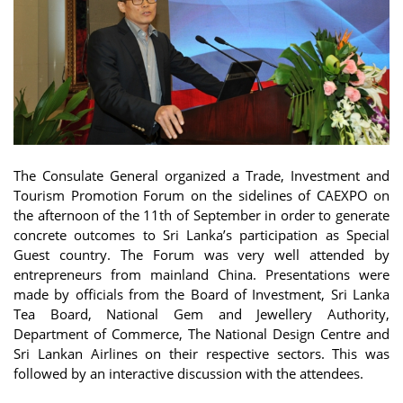
The Consulate General organized a Trade, Investment and
Tourism Promotion Forum on the sidelines of CAEXPO on
the afternoon of the 11th of September in order to generate
concrete outcomes to Sri Lanka’s participation as Special
Guest country. The Forum was very well attended by
entrepreneurs from mainland China. Presentations were
made by officials from the Board of Investment, Sri Lanka
Tea Board, National Gem and Jewellery Authority,
Department of Commerce, The National Design Centre and
Sri Lankan Airlines on their respective sectors. This was
followed by an interactive discussion with the attendees.