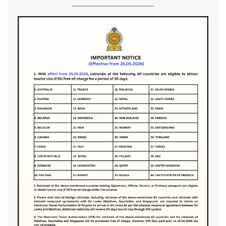
......................................................