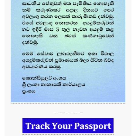
...............................