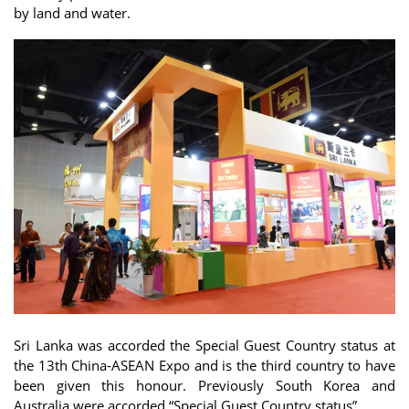
by land and water.
Sri Lanka was accorded the Special Guest Country status at
the 13th China-ASEAN Expo and is the third country to have
been given this honour. Previously South Korea and
Australia were accorded “Special Guest Country status”.