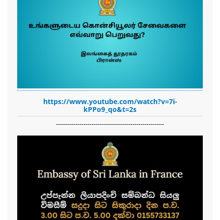
https://www.youtube.com/watch?v=7i-
kPPo9_qo&t=2s
-------------------------------------------------------