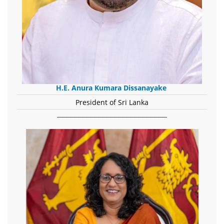
H.E. Anura Kumara Dissanayake
President of Sri Lanka
-------------------------------------------------------