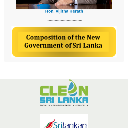
Hon. Vijitha Herath
​.........................................