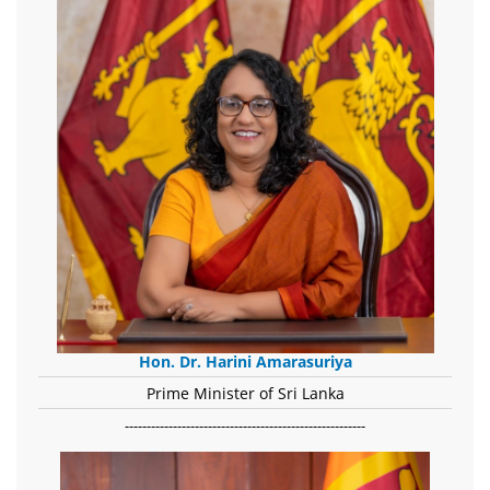
Hon. Dr. Harini Amarasuriya
Prime Minister of Sri Lanka
-------------------------------------------------------