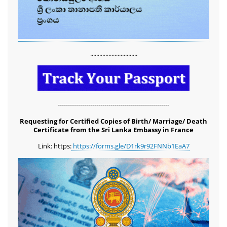
...............................
-------------------------------------------------------
Requesting for Certified Copies of Birth/ Marriage/ Death
Certificate from the Sri Lanka Embassy in France
Link: https:
https://forms.gle/D1rk9r92FNNb1EaA7