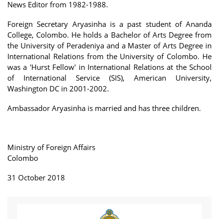
News Editor from 1982-1988.
Foreign Secretary Aryasinha is a past student of Ananda
College, Colombo. He holds a Bachelor of Arts Degree from
the University of Peradeniya and a Master of Arts Degree in
International Relations from the University of Colombo. He
was a 'Hurst Fellow' in International Relations at the School
of International Service (SIS), American University,
Washington DC in 2001-2002.
Ambassador Aryasinha is married and has three children.
Ministry of Foreign Affairs
Colombo
31 October 2018