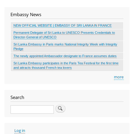
Embassy News
NEW OFFICIAL WEBSITE | EMBASSY OF SRI LANKA IN FRANCE
Permanent Delegate of Sri Lanka to UNESCO Presents Credentials to
Director-General of UNESCO
Sri Lanka Embassy in Paris marks National Integrity Week with Integrity
Pledge
The newly appointed Ambassador-designate to France assumes duties
Sri Lanka Embassy participates in the Paris Tea Festival for the first time
and attracts thousand French tea lovers
more
Search
Search
User
Log in