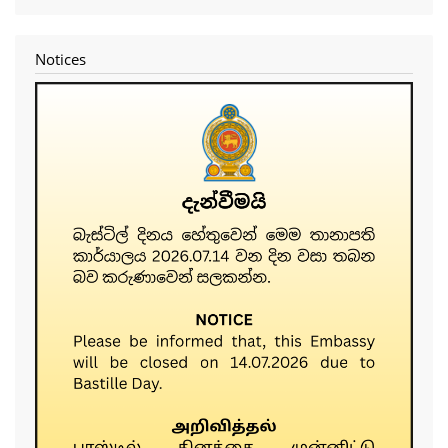
account
menu
Notices