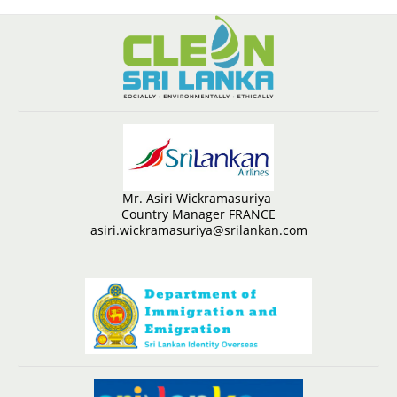
Mr. Asiri Wickramasuriya
Country Manager FRANCE
asiri.wickramasuriya@srilankan.com