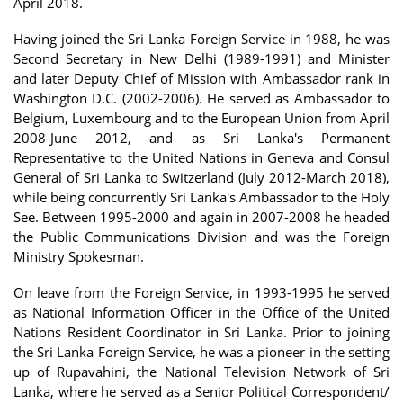
April 2018.
Having joined the Sri Lanka Foreign Service in 1988, he was
Second Secretary in New Delhi (1989-1991) and Minister
and later Deputy Chief of Mission with Ambassador rank in
Washington D.C. (2002-2006). He served as Ambassador to
Belgium, Luxembourg and to the European Union from April
2008-June 2012, and as Sri Lanka's Permanent
Representative to the United Nations in Geneva and Consul
General of Sri Lanka to Switzerland (July 2012-March 2018),
while being concurrently Sri Lanka's Ambassador to the Holy
See. Between 1995-2000 and again in 2007-2008 he headed
the Public Communications Division and was the Foreign
Ministry Spokesman.
On leave from the Foreign Service, in 1993-1995 he served
as National Information Officer in the Office of the United
Nations Resident Coordinator in Sri Lanka. Prior to joining
the Sri Lanka Foreign Service, he was a pioneer in the setting
up of Rupavahini, the National Television Network of Sri
Lanka, where he served as a Senior Political Correspondent/