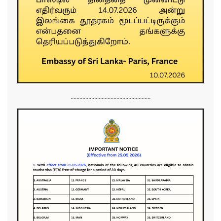
......................................................