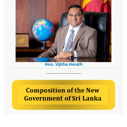
Hon. Vijitha Herath
​.........................................