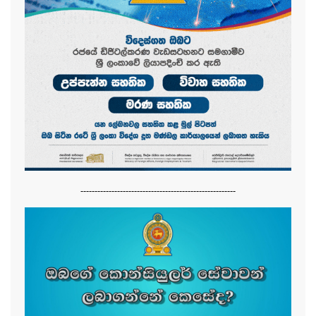
-------------------------------------------------------