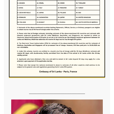
-------------------------------------------------------