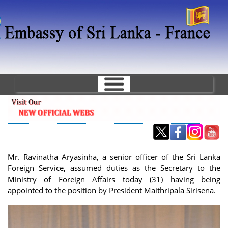
Skip
to
main
content
Mr. Ravinatha Aryasinha, a senior officer of the Sri Lanka
Foreign Service, assumed duties as the Secretary to the
Ministry of Foreign Affairs today (31) having being
appointed to the position by President Maithripala Sirisena.