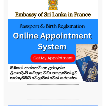
-------------------------------------------------------
-------------------------------------------------------