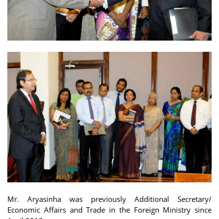
Mr. Aryasinha was previously Additional Secretary/
Economic Affairs and Trade in the Foreign Ministry since