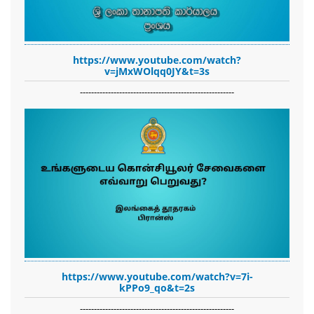
https://www.youtube.com/watch?
v=jMxWOlqq0JY&t=3s
-------------------------------------------------------
https://www.youtube.com/watch?v=7i-
kPPo9_qo&t=2s
-------------------------------------------------------