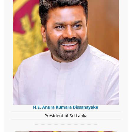
H.E. Anura Kumara Dissanayake
President of Sri Lanka
-------------------------------------------------------