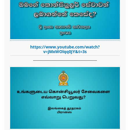
https://www.youtube.com/watch?
v=jMxWOlqq0JY&t=3s
-------------------------------------------------------