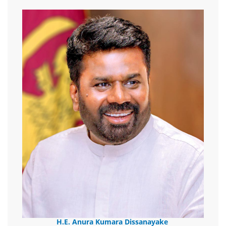
H.E. Anura Kumara Dissanayake