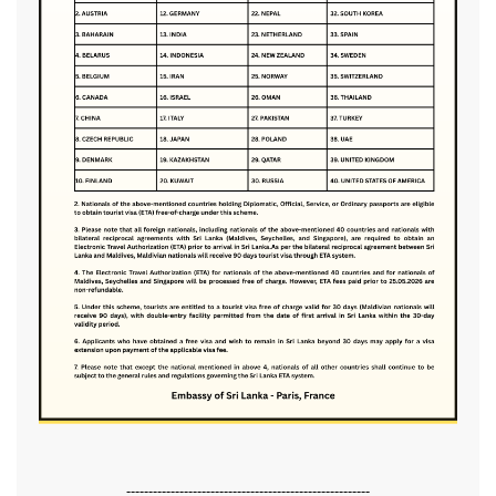
-------------------------------------------------------