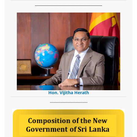
-------------------------------------------------------
Hon. Vijitha Herath
​.........................................