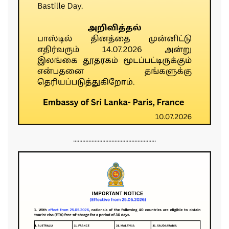
......................................................