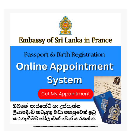
-------------------------------------------------------