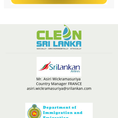
Mr. Asiri Wickramasuriya
Country Manager FRANCE
asiri.wickramasuriya@srilankan.com