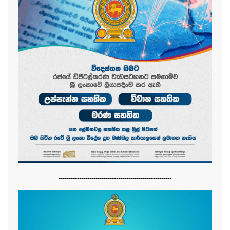
-------------------------------------------------------