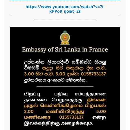
https://www.youtube.com/watch?v=7i-
kPPo9_qo&t=2s
-------------------------------------------------------