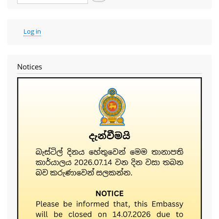
User
Log in
account
menu
Notices