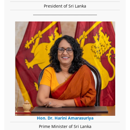
President of Sri Lanka
-------------------------------------------------------
Hon. Dr. Harini Amarasuriya
Prime Minister of Sri Lanka