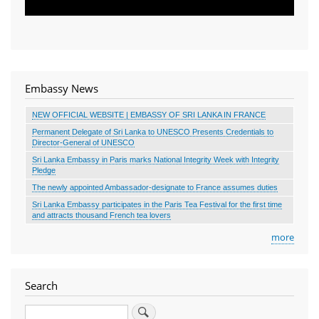
Embassy News
NEW OFFICIAL WEBSITE | EMBASSY OF SRI LANKA IN FRANCE
Permanent Delegate of Sri Lanka to UNESCO Presents Credentials to
Director-General of UNESCO
Sri Lanka Embassy in Paris marks National Integrity Week with Integrity
Pledge
The newly appointed Ambassador-designate to France assumes duties
Sri Lanka Embassy participates in the Paris Tea Festival for the first time
and attracts thousand French tea lovers
more
Search
Search