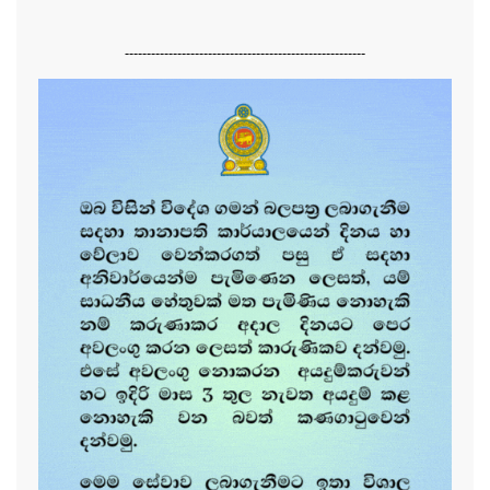
-------------------------------------------------------