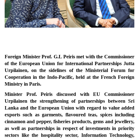
Foreign Minister Prof. G.L Peiris met with the Commissioner
of the European Union for International Partnerships Jutta
Urpilainen, on the sidelines of the Ministerial Forum for
Cooperation in the Indo-Pacific, held at the French Foreign
Ministry in Paris.
Minister Prof. Peiris discussed with EU Commissioner
Urpilainen the strengthening of partnerships between Sri
Lanka and the European Union with regard to value added
exports such as garments, flavoured teas, spices including
cinnamon and pepper, fisheries products, gems and jewellery,
as well as partnerships in respect of investments in priority
sectors like the hospitality sector, Information Technology,