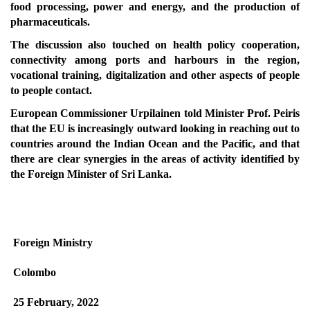
food processing, power and energy, and the production of
pharmaceuticals.
The discussion also touched on health policy cooperation,
connectivity among ports and harbours in the region,
vocational training, digitalization and other aspects of people
to people contact.
European Commissioner Urpilainen told Minister Prof. Peiris
that the EU is increasingly outward looking in reaching out to
countries around the Indian Ocean and the Pacific, and that
there are clear synergies in the areas of activity identified by
the Foreign Minister of Sri Lanka.
Foreign Ministry
Colombo
25 February, 2022