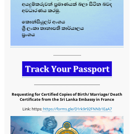
...............................
-------------------------------------------------------
Requesting for Certified Copies of Birth/ Marriage/ Death
Certificate from the Sri Lanka Embassy in France
Link: https:
https://forms.gle/D1rk9r92FNNb1EaA7