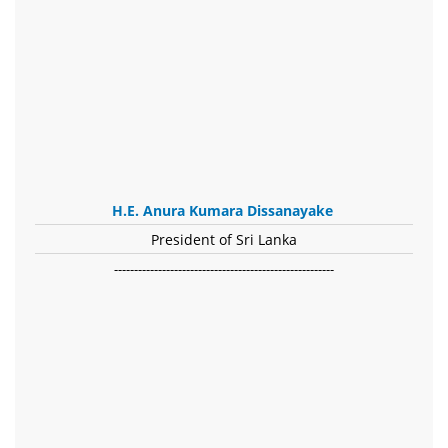
H.E. Anura Kumara Dissanayake
President of Sri Lanka
-------------------------------------------------------