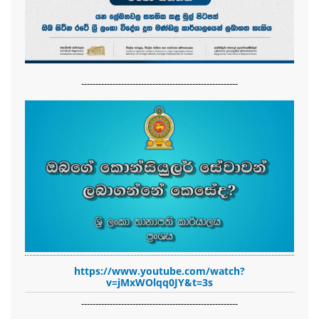
-------------------------------------------------------
https://www.youtube.com/watch?
v=jMxWOlqq0JY&t=3s
-------------------------------------------------------