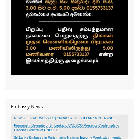
Embassy News
NEW OFFICIAL WEBSITE | EMBASSY OF SRI LANKA IN FRANCE
Permanent Delegate of Sri Lanka to UNESCO Presents Credentials to
Director-General of UNESCO
Sri Lanka Embassy in Paris marks National Integrity Week with Integrity