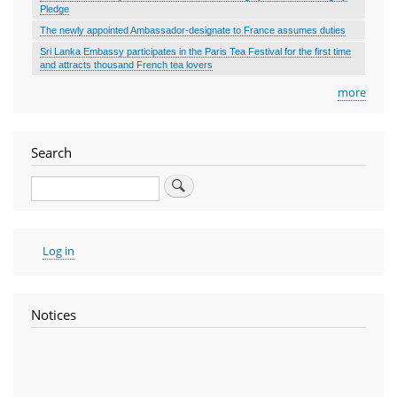
Pledge
The newly appointed Ambassador-designate to France assumes duties
Sri Lanka Embassy participates in the Paris Tea Festival for the first time
and attracts thousand French tea lovers
more
Search
Search
User
Log in
account
menu
Notices