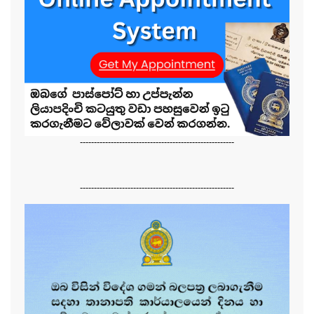
-------------------------------------------------------
-------------------------------------------------------