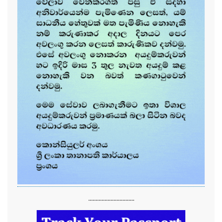
...............................