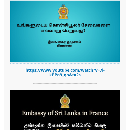
https://www.youtube.com/watch?v=7i-
kPPo9_qo&t=2s
-------------------------------------------------------