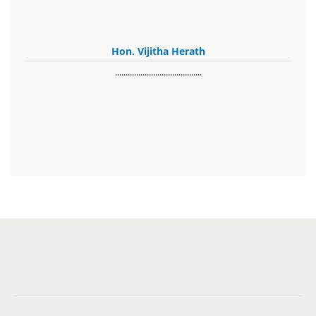
Hon. Vijitha Herath
​.........................................