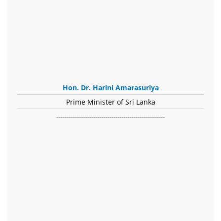
Hon. Dr. Harini Amarasuriya
Prime Minister of Sri Lanka
-------------------------------------------------------