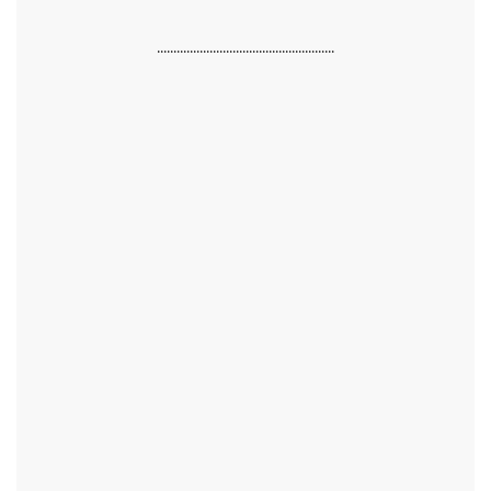
......................................................