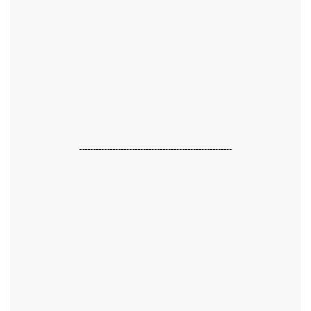
-------------------------------------------------------