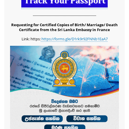
-------------------------------------------------------
Requesting for Certified Copies of Birth/ Marriage/ Death
Certificate from the Sri Lanka Embassy in France
Link: https:
https://forms.gle/D1rk9r92FNNb1EaA7