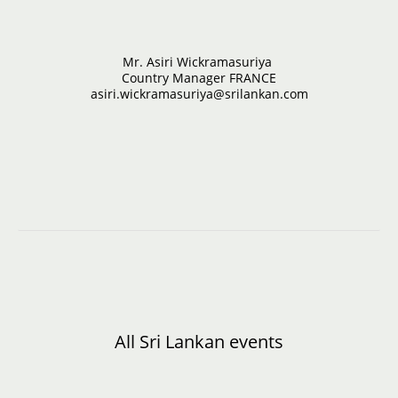
Mr. Asiri Wickramasuriya
Country Manager FRANCE
asiri.wickramasuriya@srilankan.com
All Sri Lankan events