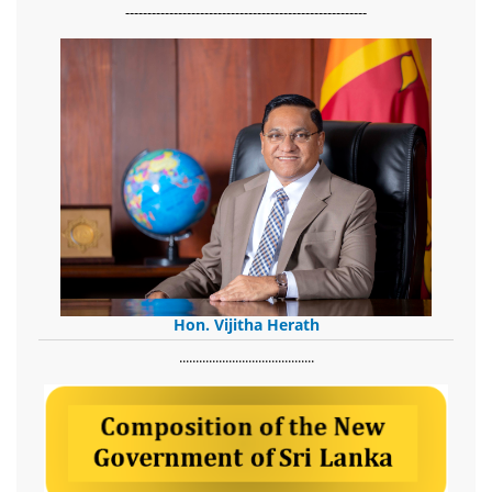
-------------------------------------------------------
Hon. Vijitha Herath
​.........................................