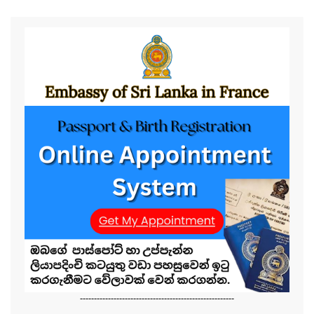
-------------------------------------------------------