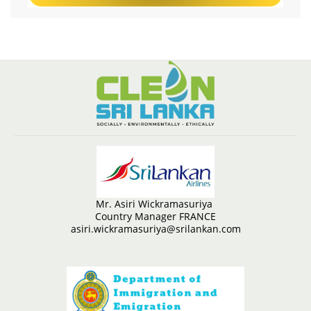
Mr. Asiri Wickramasuriya
Country Manager FRANCE
asiri.wickramasuriya@srilankan.com