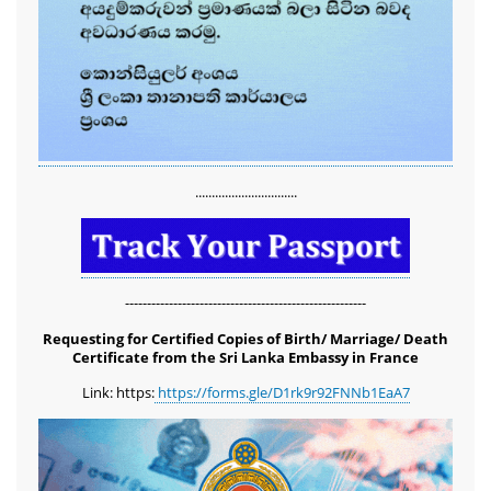
...............................
-------------------------------------------------------
Requesting for Certified Copies of Birth/ Marriage/ Death
Certificate from the Sri Lanka Embassy in France
Link: https:
https://forms.gle/D1rk9r92FNNb1EaA7