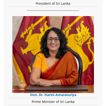
President of Sri Lanka
-------------------------------------------------------
Hon. Dr. Harini Amarasuriya
Prime Minister of Sri Lanka