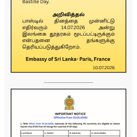
......................................................