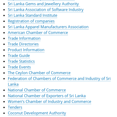
Sri Lanka Gems and Jewellery Authority
Sri Lanka Association of Software Industry
Sri Lanka Standard Institute
Registration of companies
Sri Lanka Apparel Manufacturers Association
American Chamber of Commerce
Trade Information
Trade Directories
Product Information
Trade Guide
Trade Statistics
Trade Events
The Ceylon Chamber of Commerce
Federation of Chambers of Commerce and Industry of Sri
Lanka
National Chamber of Commerce
National Chamber of Exporters of Sri Lanka
Women’s Chamber of Industry and Commerce
Tenders
Coconut Development Authority