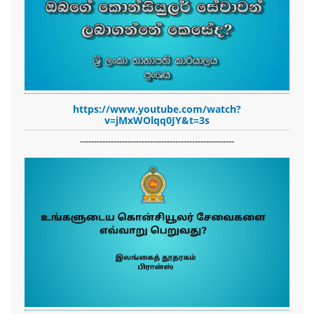
https://www.youtube.com/watch?
v=jMxWOlqq0JY&t=3s
-------------------------------------------------------