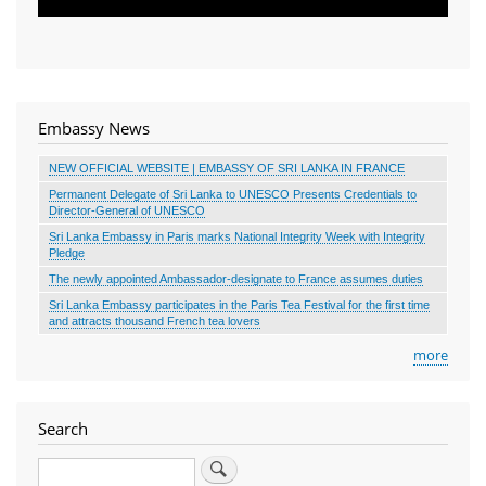
Embassy News
NEW OFFICIAL WEBSITE | EMBASSY OF SRI LANKA IN FRANCE
Permanent Delegate of Sri Lanka to UNESCO Presents Credentials to
Director-General of UNESCO
Sri Lanka Embassy in Paris marks National Integrity Week with Integrity
Pledge
The newly appointed Ambassador-designate to France assumes duties
Sri Lanka Embassy participates in the Paris Tea Festival for the first time
and attracts thousand French tea lovers
more
Search
Search