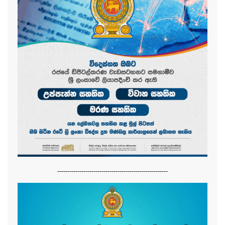
-------------------------------------------------------