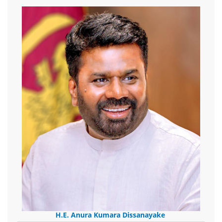
H.E. Anura Kumara Dissanayake