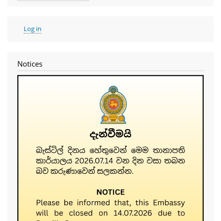
User
Log in
account
menu
Notices