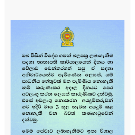
-------------------------------------------------------