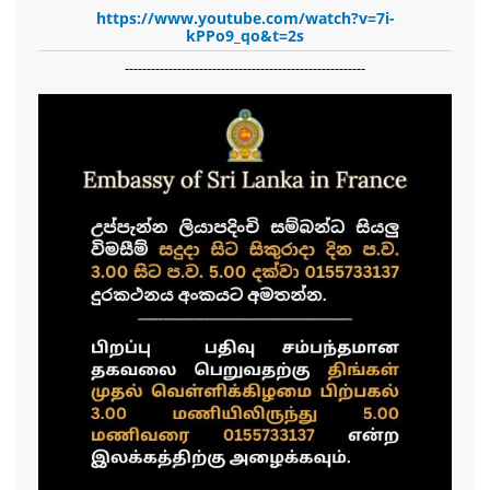
https://www.youtube.com/watch?v=7i-
kPPo9_qo&t=2s
-------------------------------------------------------