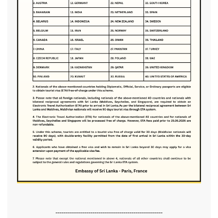
-------------------------------------------------------