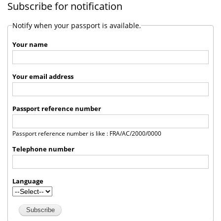
Subscribe for notification
Notify when your passport is available.
Your name
Your email address
Passport reference number
Passport reference number is like : FRA/AC/2000/0000
Telephone number
Language