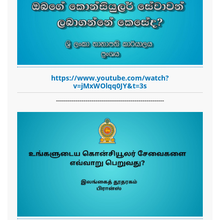
https://www.youtube.com/watch?
v=jMxWOlqq0JY&t=3s
-------------------------------------------------------