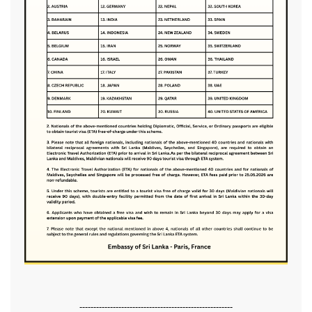
-------------------------------------------------------