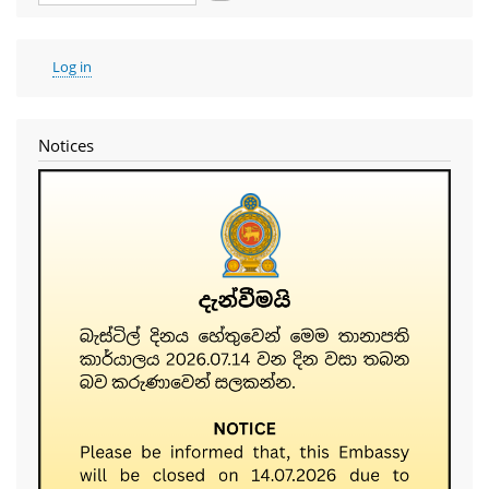
User
Log in
account
menu
Notices