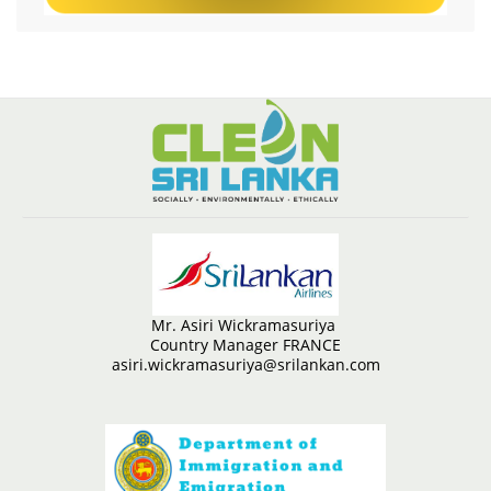
Mr. Asiri Wickramasuriya
Country Manager FRANCE
asiri.wickramasuriya@srilankan.com