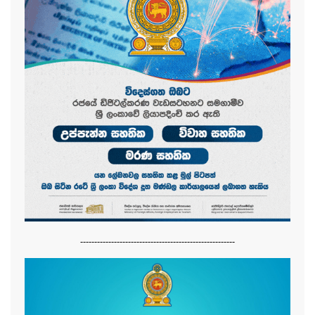
-------------------------------------------------------