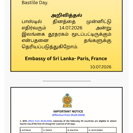
......................................................