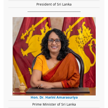
President of Sri Lanka
-------------------------------------------------------
Hon. Dr. Harini Amarasuriya
Prime Minister of Sri Lanka