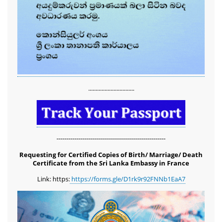
...............................
-------------------------------------------------------
Requesting for Certified Copies of Birth/ Marriage/ Death
Certificate from the Sri Lanka Embassy in France
Link: https:
https://forms.gle/D1rk9r92FNNb1EaA7