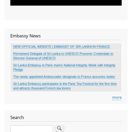
Embassy News
NEW OFFICIAL WEBSITE | EMBASSY OF SRI LANKA IN FRANCE
Permanent Delegate of Sri Lanka to UNESCO Presents Credentials to
Director-General of UNESCO
Sri Lanka Embassy in Paris marks National Integrity Week with Integrity
Pledge
The newly appointed Ambassador-designate to France assumes duties
Sri Lanka Embassy participates in the Paris Tea Festival for the first time
and attracts thousand French tea lovers
more
Search
Search