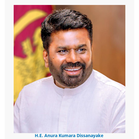
H.E. Anura Kumara Dissanayake