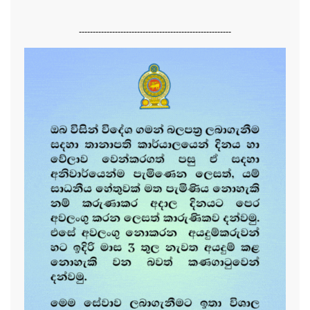
-------------------------------------------------------