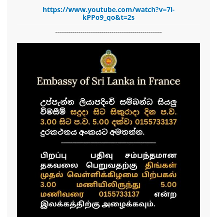
https://www.youtube.com/watch?v=7i-
kPPo9_qo&t=2s
-------------------------------------------------------