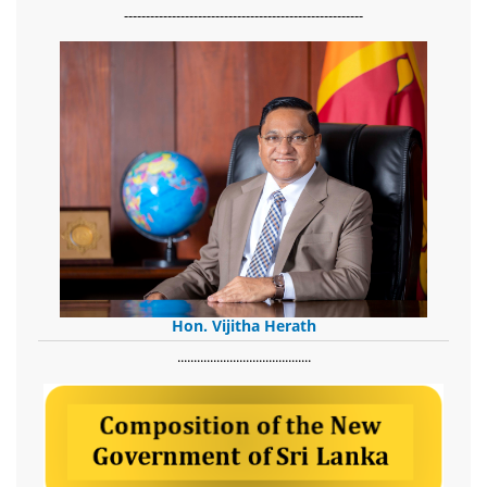
-------------------------------------------------------
Hon. Vijitha Herath
​.........................................