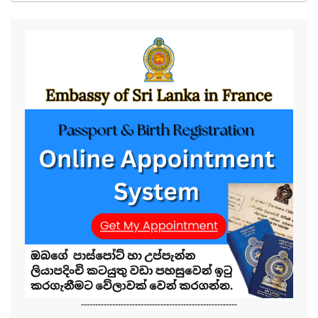
-------------------------------------------------------