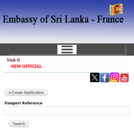
Skip
to
main
content
Create Notification
Passport Reference