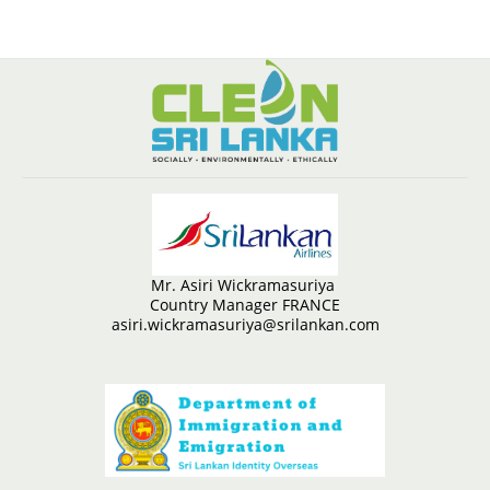
Mr. Asiri Wickramasuriya
Country Manager FRANCE
asiri.wickramasuriya@srilankan.com