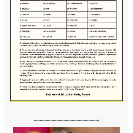
-------------------------------------------------------