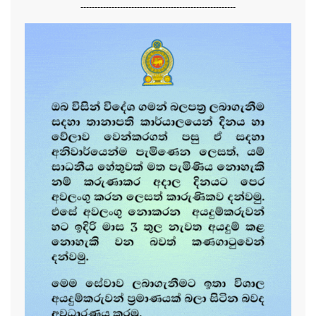
-------------------------------------------------------