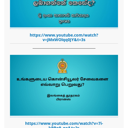
https://www.youtube.com/watch?
v=jMxWOlqq0JY&t=3s
-------------------------------------------------------
https://www.youtube.com/watch?v=7i-
kPPo9_qo&t=2s