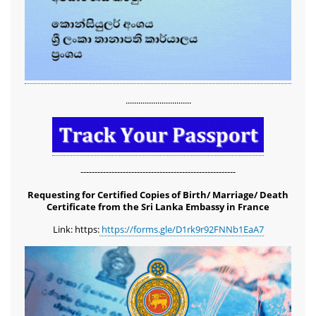
...............................
-------------------------------------------------------
Requesting for Certified Copies of Birth/ Marriage/ Death
Certificate from the Sri Lanka Embassy in France
Link: https:
https://forms.gle/D1rk9r92FNNb1EaA7