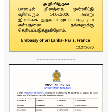
......................................................