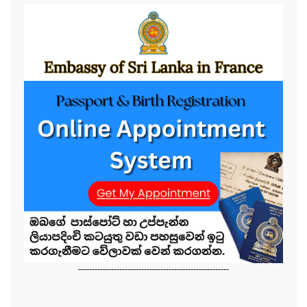
-------------------------------------------------------