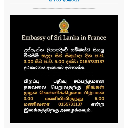
-------------------------------------------------------