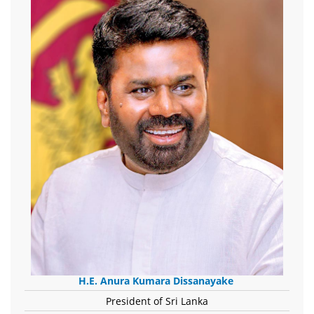
H.E. Anura Kumara Dissanayake
President of Sri Lanka