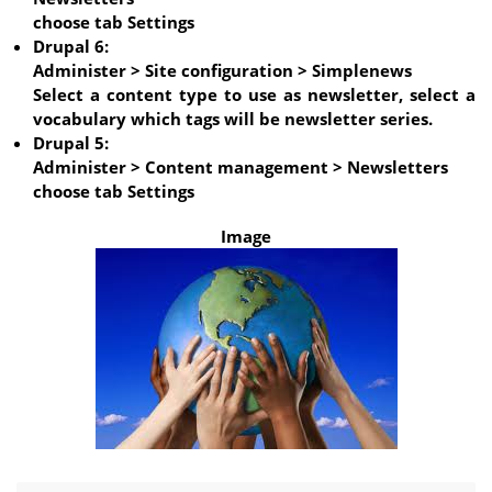
choose tab Settings
Drupal 6:
Administer > Site configuration > Simplenews
Select a content type to use as newsletter, select a
vocabulary which tags will be newsletter series.
Drupal 5:
Administer > Content management > Newsletters
choose tab Settings
Image