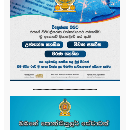
-------------------------------------------------------