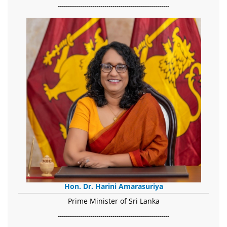
-------------------------------------------------------
Hon. Dr. Harini Amarasuriya
Prime Minister of Sri Lanka
-------------------------------------------------------