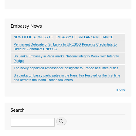
Embassy News
NEW OFFICIAL WEBSITE | EMBASSY OF SRI LANKA IN FRANCE
Permanent Delegate of Sri Lanka to UNESCO Presents Credentials to
Director-General of UNESCO
Sri Lanka Embassy in Paris marks National Integrity Week with Integrity
Pledge
The newly appointed Ambassador-designate to France assumes duties
Sri Lanka Embassy participates in the Paris Tea Festival for the first time
and attracts thousand French tea lovers
more
Search
Search