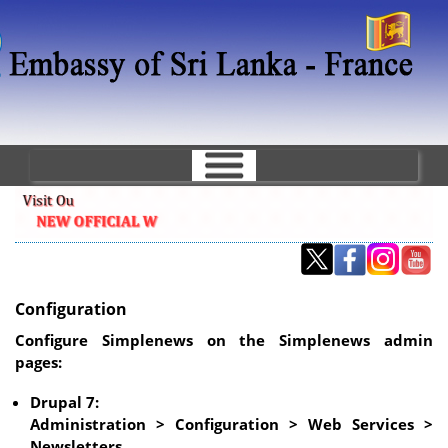
Skip
to
main
content
Configuration
Configure Simplenews on the Simplenews admin
pages:
Drupal 7:
Administration > Configuration > Web Services >
Newsletters