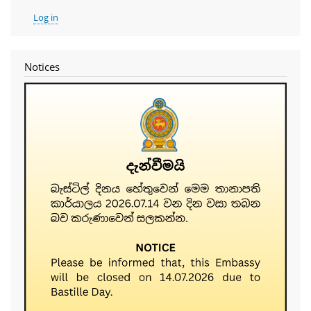
User
Log in
account
menu
Notices