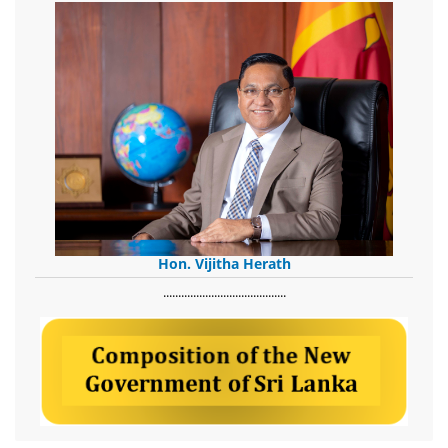
Hon. Vijitha Herath
​.........................................