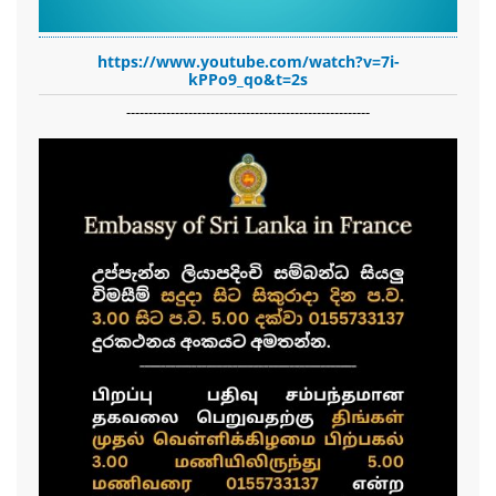
https://www.youtube.com/watch?v=7i-
kPPo9_qo&t=2s
-------------------------------------------------------