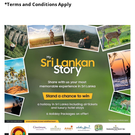
*Terms and Conditions Apply