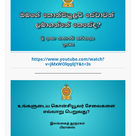
https://www.youtube.com/watch?
v=jMxWOlqq0JY&t=3s
-------------------------------------------------------