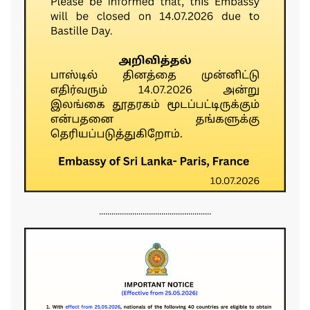
......................................................