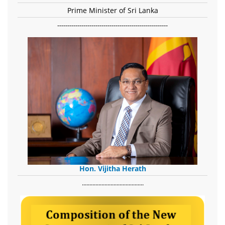
Prime Minister of Sri Lanka
-------------------------------------------------------
Hon. Vijitha Herath
​.........................................