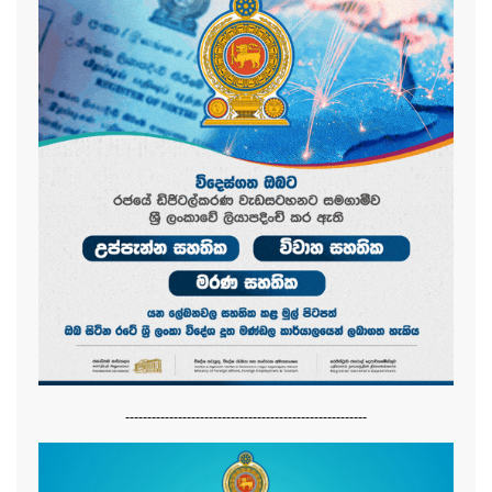
-------------------------------------------------------