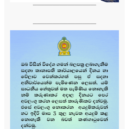
-------------------------------------------------------
-------------------------------------------------------