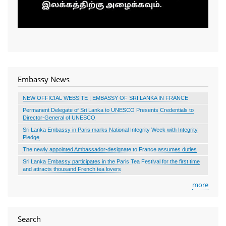
Embassy News
NEW OFFICIAL WEBSITE | EMBASSY OF SRI LANKA IN FRANCE
Permanent Delegate of Sri Lanka to UNESCO Presents Credentials to
Director-General of UNESCO
Sri Lanka Embassy in Paris marks National Integrity Week with Integrity
Pledge
The newly appointed Ambassador-designate to France assumes duties
Sri Lanka Embassy participates in the Paris Tea Festival for the first time
and attracts thousand French tea lovers
more
Search