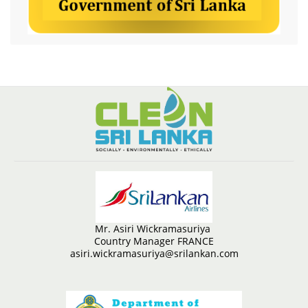
Mr. Asiri Wickramasuriya
Country Manager FRANCE
asiri.wickramasuriya@srilankan.com