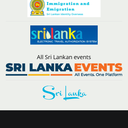
All Sri Lankan events