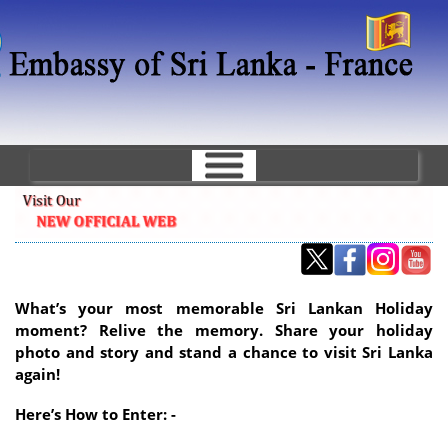
Skip
to
main
content
What’s your most memorable Sri Lankan Holiday
moment? Relive the memory. Share your holiday
photo and story and stand a chance to visit Sri Lanka
again!
Here’s How to Enter: -