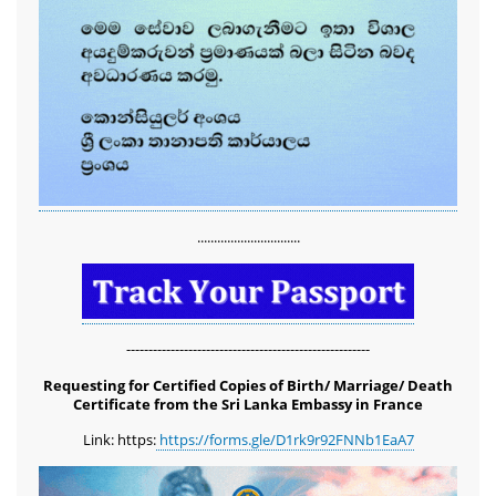
...............................
-------------------------------------------------------
Requesting for Certified Copies of Birth/ Marriage/ Death
Certificate from the Sri Lanka Embassy in France
Link: https:
https://forms.gle/D1rk9r92FNNb1EaA7