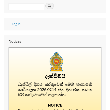
Search
User
Log in
account
menu
Notices