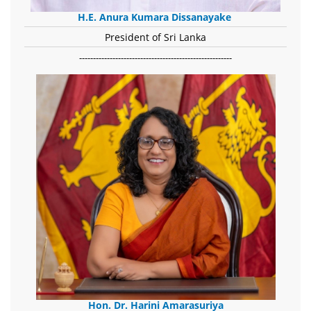
H.E. Anura Kumara Dissanayake
President of Sri Lanka
-------------------------------------------------------
Hon. Dr. Harini Amarasuriya