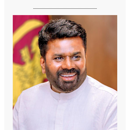
-------------------------------------------------------