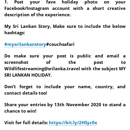
1. Post your fave holiday photo on your
Facebook/Instagram account with a short creative
description of the experience.
My Sri Lankan Story, Make sure to include the below
hashtags:
#mysrilankanstory
#couchsafari
Do make sure your post is public and email a
screenshot of the post to
Wildlifestreaming@srilanka.travel with the subject MY
SRI LANKAN HOLIDAY.
Don’t forget to include your name, country, and
contact details too!
Share your entries by 13th November 2020 to stand a
chance to win!
Visit for full details:
https://bit.ly/2HSyc0x