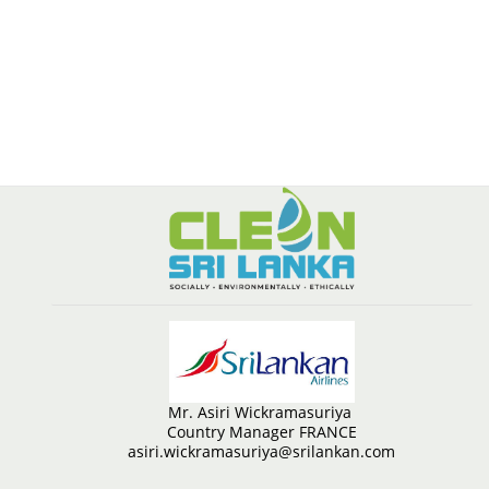
Mr. Asiri Wickramasuriya
Country Manager FRANCE
asiri.wickramasuriya@srilankan.com