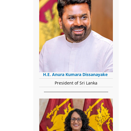
H.E. Anura Kumara Dissanayake
President of Sri Lanka
-------------------------------------------------------