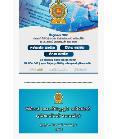
-------------------------------------------------------