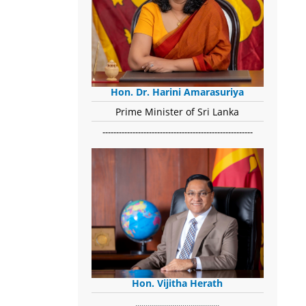
Hon. Dr. Harini Amarasuriya
Prime Minister of Sri Lanka
-------------------------------------------------------
Hon. Vijitha Herath
​.........................................