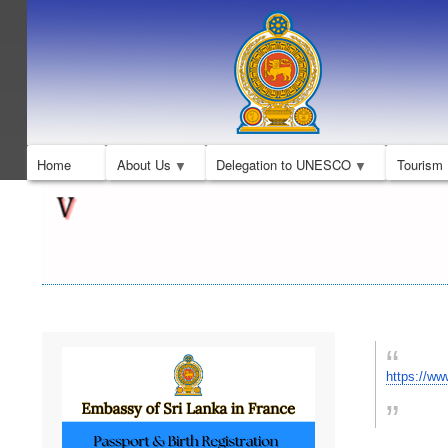
Home
About Us
Delegation to UNESCO
Tourism
https://w