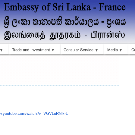
Skip
to
main
content
Trade and Investment
Consular Service
Media
C
ww.youtube.com/watch?
v=VGVLuRNlk-E