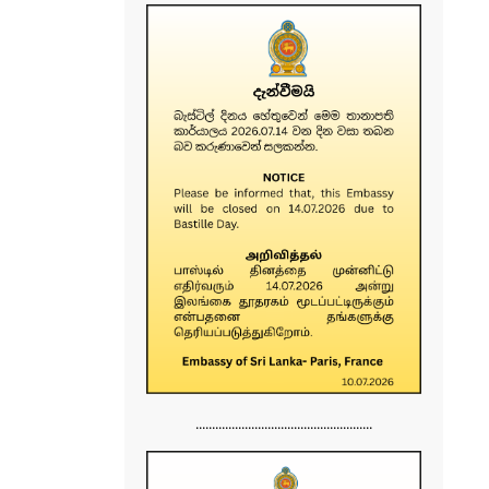
......................................................