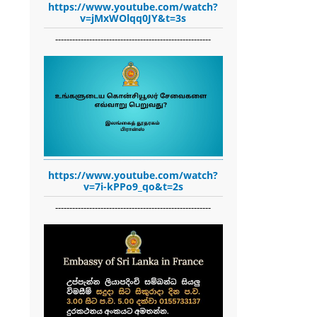
https://www.youtube.com/watch?
v=jMxWOlqq0JY&t=3s
-------------------------------------------------------
https://www.youtube.com/watch?
v=7i-kPPo9_qo&t=2s
-------------------------------------------------------