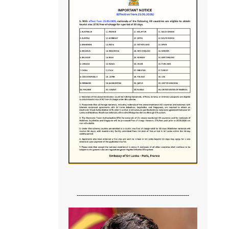
-------------------------------------------------------