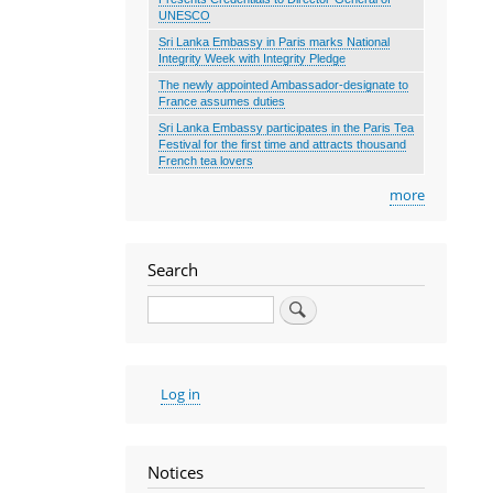
UNESCO
Sri Lanka Embassy in Paris marks National
Integrity Week with Integrity Pledge
The newly appointed Ambassador-designate to
France assumes duties
Sri Lanka Embassy participates in the Paris Tea
Festival for the first time and attracts thousand
French tea lovers
more
Search
Search
User
Log in
account
menu
Notices