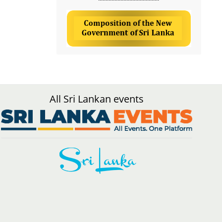
All Sri Lankan events