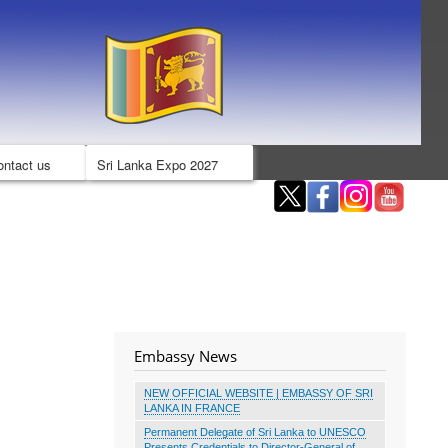
ontact us
Sri Lanka Expo 2027
Embassy News
NEW OFFICIAL WEBSITE | EMBASSY OF SRI
LANKA IN FRANCE
Permanent Delegate of Sri Lanka to UNESCO
Presents Credentials to Director-General of