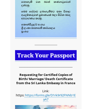
...............................
-------------------------------------------------------
Requesting for Certified Copies of
Birth/ Marriage/ Death Certificate
from the Sri Lanka Embassy in France
Link:
https:
https://forms.gle/D1rk9r92FNNb1E
aA7