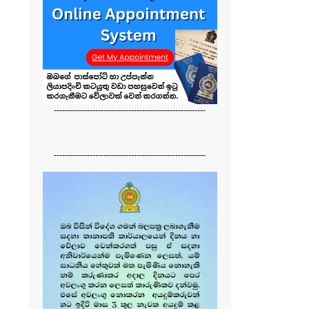
-------------------------------------------------------
-------------------------------------------------------