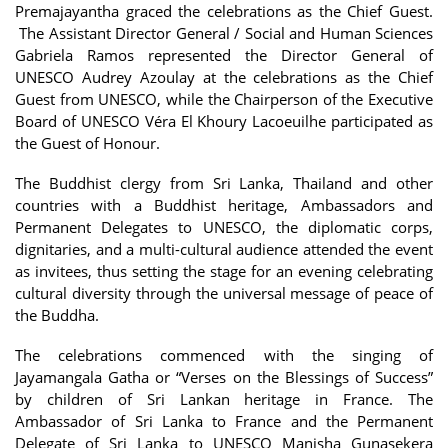
Premajayantha graced the celebrations as the Chief Guest.
The Assistant Director General / Social and Human Sciences
Gabriela Ramos represented the Director General of
UNESCO Audrey Azoulay at the celebrations as the Chief
Guest from UNESCO, while the Chairperson of the Executive
Board of UNESCO Véra El Khoury Lacoeuilhe participated as
the Guest of Honour.
The Buddhist clergy from Sri Lanka, Thailand and other
countries with a Buddhist heritage, Ambassadors and
Permanent Delegates to UNESCO, the diplomatic corps,
dignitaries, and a multi-cultural audience attended the event
as invitees, thus setting the stage for an evening celebrating
cultural diversity through the universal message of peace of
the Buddha.
The celebrations commenced with the singing of
Jayamangala Gatha or “Verses on the Blessings of Success”
by children of Sri Lankan heritage in France. The
Ambassador of Sri Lanka to France and the Permanent
Delegate of Sri Lanka to UNESCO Manisha Gunasekera