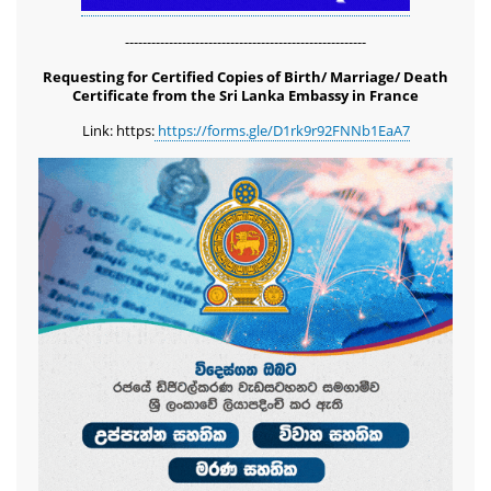
-------------------------------------------------------
Requesting for Certified Copies of Birth/ Marriage/ Death
Certificate from the Sri Lanka Embassy in France
Link: https:
https://forms.gle/D1rk9r92FNNb1EaA7