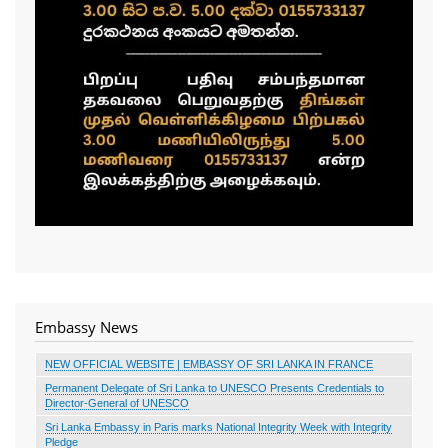
Embassy News
NEW OFFICIAL WEBSITE | EMBASSY OF SRI LANKA IN FRANCE
Permanent Delegate of Sri Lanka to UNESCO Presents Credentials to
Director-General of UNESCO
Sri Lanka Embassy in Paris marks National Integrity Week with Integrity
Pledge