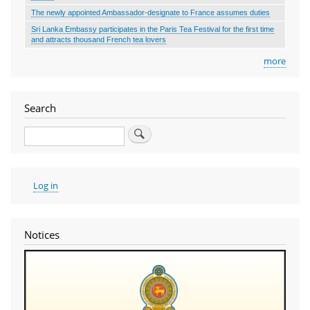
The newly appointed Ambassador-designate to France assumes duties
Sri Lanka Embassy participates in the Paris Tea Festival for the first time
and attracts thousand French tea lovers
more
Search
Search
User
Log in
account
menu
Notices