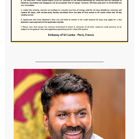
-------------------------------------------------------