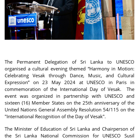
The Permanent Delegation of Sri Lanka to UNESCO
organised a cultural evening themed “Harmony in Motion:
Celebrating Vesak through Dance, Music, and Cultural
Expression” on 23 May 2024 at UNESCO in Paris in
commemoration of the International Day of Vesak. The
event was organized in partnership with UNESCO and
sixteen (16) Member States on the 25th anniversary of the
United Nations General Assembly Resolution 54/115 on the
"International Recognition of the Day of Vesak".
The Minister of Education of Sri Lanka and Chairperson of
the Sri Lanka National Commission for UNESCO Susil