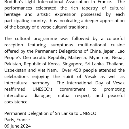
Buddha's Light International Association in France. The
performances celebrated the rich tapestry of cultural
heritage and artistic expression possessed by each
participating country, thus inculcating a deeper appreciation
of the beauty of diverse cultural traditions.
The cultural programme was followed by a colourful
reception featuring sumptuous multi-national cuisine
offered by the Permanent Delegations of China, Japan, Lao
People's Democratic Republic, Malaysia, Myanmar, Nepal,
Pakistan, Republic of Korea, Singapore, Sri Lanka, Thailand,
Uzbekistan and Viet Nam. Over 450 people attended the
celebrations enjoying the spirit of Vesak as well as
intercultural harmony. The International Day of Vesak
reaffirmed UNESCO’s commitment to promoting
intercultural dialogue, mutual respect, and peaceful
coexistence.
Permanent Delegation of Sri Lanka to UNESCO
Paris, France
09 June 2024