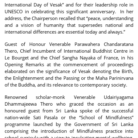
International Day of Vesak” and for their leadership role in
UNESCO in celebrating this significant anniversary. In her
address, the Chairperson recalled that “peace, understanding
and a vision of humanity that supersedes national and
international differences are essential today and always.”
Guest of Honour Venerable Parawahera Chandaratana
Thero, Chief Incumbent of International Buddhist Centre in
Le Bourget and the Chief Sangha Nayaka of France, in his
Opening Remarks at the commencement of proceedings
elaborated on the significance of Vesak denoting the Birth,
the Enlightenment and the Passing or the Maha Parinirvana
of the Buddha, and its relevance to contemporary society.
Renowned scholar-monk Venerable Udairiyagama
Dhammajeewa Thero who graced the occasion as an
honoured guest from Sri Lanka spoke of the successful
nation-wide Sati Pasala or the “School of Mindfulness”
programme launched by the Government of Sri Lanka
comprising the introduction of Mindfulness practice into
school curricula with a view to inculcating mental wellbeing,