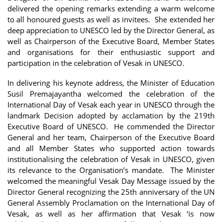
delivered the opening remarks extending a warm welcome
to all honoured guests as well as invitees. She extended her
deep appreciation to UNESCO led by the Director General, as
well as Chairperson of the Executive Board, Member States
and organisations for their enthusiastic support and
participation in the celebration of Vesak in UNESCO.
In delivering his keynote address, the Minister of Education
Susil Premajayantha welcomed the celebration of the
International Day of Vesak each year in UNESCO through the
landmark Decision adopted by acclamation by the 219th
Executive Board of UNESCO. He commended the Director
General and her team, Chairperson of the Executive Board
and all Member States who supported action towards
institutionalising the celebration of Vesak in UNESCO, given
its relevance to the Organisation’s mandate. The Minister
welcomed the meaningful Vesak Day Message issued by the
Director General recognizing the 25th anniversary of the UN
General Assembly Proclamation on the International Day of
Vesak, as well as her affirmation that Vesak ‘is now