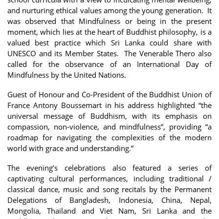
and nurturing ethical values among the young generation. It
was observed that Mindfulness or being in the present
moment, which lies at the heart of Buddhist philosophy, is a
valued best practice which Sri Lanka could share with
UNESCO and its Member States. The Venerable Thero also
called for the observance of an International Day of
Mindfulness by the United Nations.
Guest of Honour and Co-President of the Buddhist Union of
France Antony Boussemart in his address highlighted “the
universal message of Buddhism, with its emphasis on
compassion, non-violence, and mindfulness”, providing “a
roadmap for navigating the complexities of the modern
world with grace and understanding.”
The evening’s celebrations also featured a series of
captivating cultural performances, including traditional /
classical dance, music and song recitals by the Permanent
Delegations of Bangladesh, Indonesia, China, Nepal,
Mongolia, Thailand and Viet Nam, Sri Lanka and the