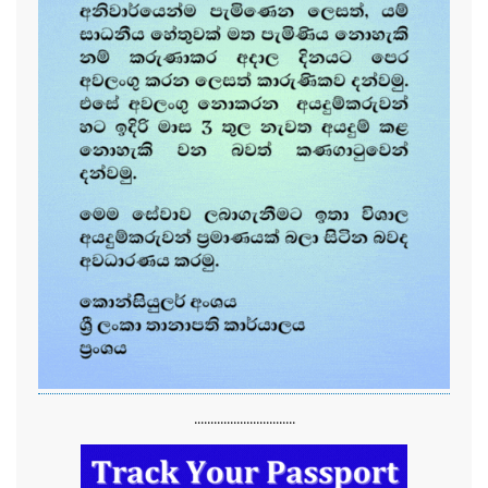
...............................