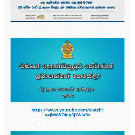
-------------------------------------------------------
https://www.youtube.com/watch?
v=jMxWOlqq0JY&t=3s
-------------------------------------------------------