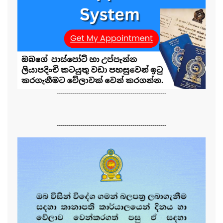
-------------------------------------------------------
-------------------------------------------------------