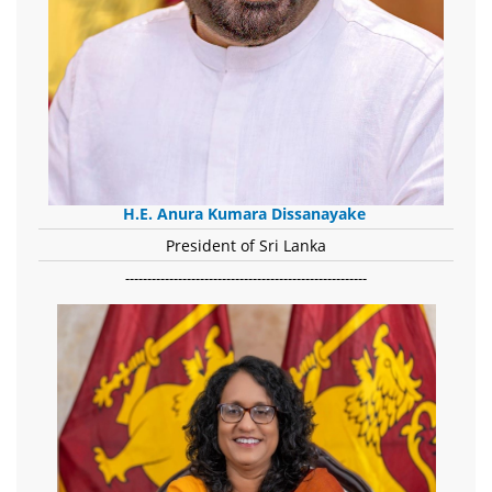
H.E. Anura Kumara Dissanayake
President of Sri Lanka
-------------------------------------------------------