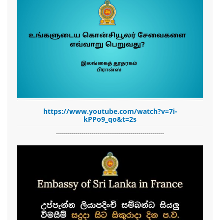
https://www.youtube.com/watch?v=7i-
kPPo9_qo&t=2s
-------------------------------------------------------