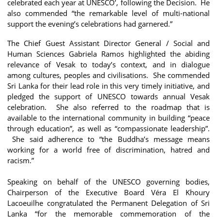
celebrated each year at UNESCO’, following the Decision. He
also commended “the remarkable level of multi-national
support the evening’s celebrations had garnered.”
The Chief Guest Assistant Director General / Social and
Human Sciences Gabriela Ramos highlighted the abiding
relevance of Vesak to today’s context, and in dialogue
among cultures, peoples and civilisations. She commended
Sri Lanka for their lead role in this very timely initiative, and
pledged the support of UNESCO towards annual Vesak
celebration. She also referred to the roadmap that is
available to the international community in building “peace
through education”, as well as “compassionate leadership”.
She said adherence to “the Buddha’s message means
working for a world free of discrimination, hatred and
racism.”
Speaking on behalf of the UNESCO governing bodies,
Chairperson of the Executive Board Véra El Khoury
Lacoeuilhe congratulated the Permanent Delegation of Sri
Lanka “for the memorable commemoration of the