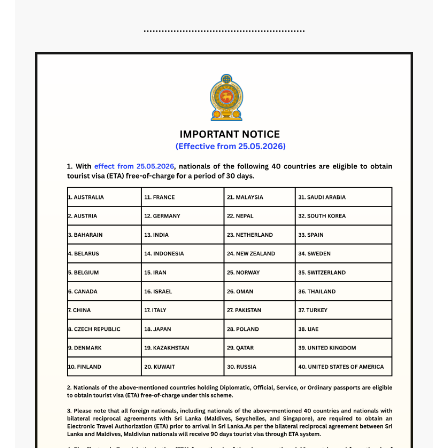
......................................................