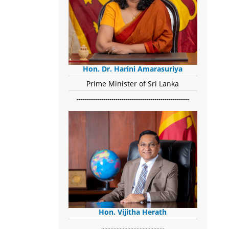
Hon. Dr. Harini Amarasuriya
Prime Minister of Sri Lanka
-------------------------------------------------------
Hon. Vijitha Herath
​.........................................