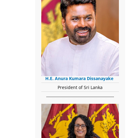
H.E. Anura Kumara Dissanayake
President of Sri Lanka
-------------------------------------------------------