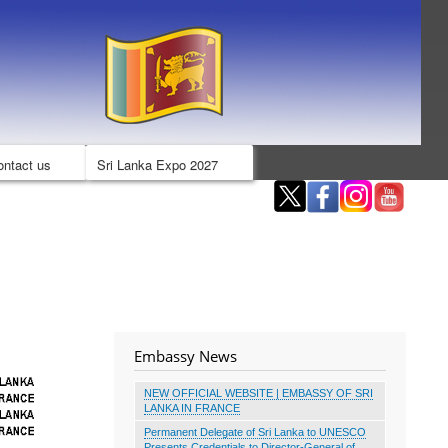
ontact us
Sri Lanka Expo 2027
Embassy News
NEW OFFICIAL WEBSITE | EMBASSY OF SRI
LANKA IN FRANCE
Permanent Delegate of Sri Lanka to UNESCO
Presents Credentials to Director-General of