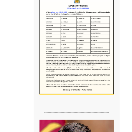
-------------------------------------------------------