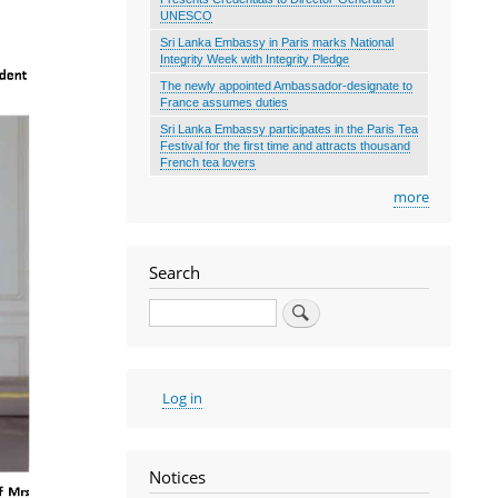
UNESCO
Sri Lanka Embassy in Paris marks National
Integrity Week with Integrity Pledge
The newly appointed Ambassador-designate to
France assumes duties
Sri Lanka Embassy participates in the Paris Tea
Festival for the first time and attracts thousand
French tea lovers
more
Search
Search
User
Log in
account
menu
Notices