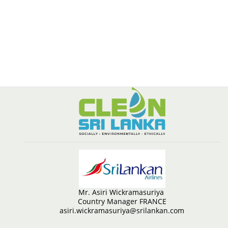
Mr. Asiri Wickramasuriya
Country Manager FRANCE
asiri.wickramasuriya@srilankan.com