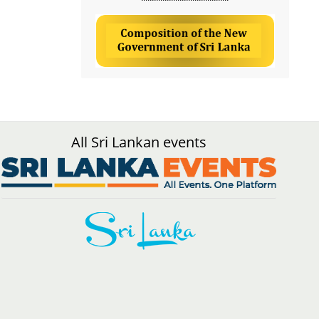
All Sri Lankan events