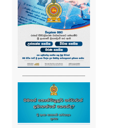
-------------------------------------------------------