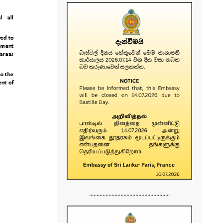
......................................................