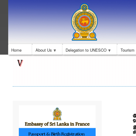
Home
About Us
Delegation to UNESCO
Tourism