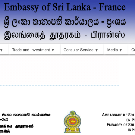
Skip
to
main
content
Trade and Investment
Consular Service
Media
C