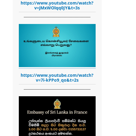
https://www.youtube.com/watch?
v=jMxWOlqq0JY&t=3s
-------------------------------------------------------
https://www.youtube.com/watch?
v=7i-kPPo9_qo&t=2s
-------------------------------------------------------