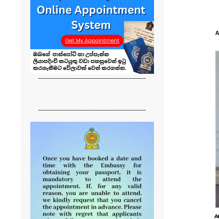
-------------------------------------------------------
-------------------------------------------------------