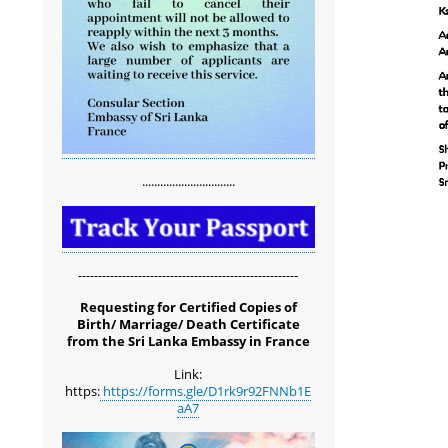
...............................
-------------------------------------------------------
Requesting for Certified Copies of
Birth/ Marriage/ Death Certificate
from the Sri Lanka Embassy in France
Link:
https:
https://forms.gle/D1rk9r92FNNb1E
aA7