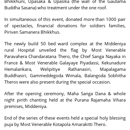
Bhikkhuni, Upasaka & Upasika (the wall of the Gautama
Buddha Sasana) who treatment under the one roof.
In simultaneous of this event, donated more than 1000 pair
of spectacles, financial donations for soldiers families,
Piriven Samanera Bhikkhus.
The newly build 50 bed ward complex at the Middeniya
rural Hospital unveiled the flag by Most Venerable
Paravahera Chandaratana Thero, the Chief Sanga Nayaka in
France & Most Venerable Galayaye Piyadassi, Kekunadure
Hemalankara, Welipitiye Rathanasiri, Mapalagama
Buddhasiri, Gammeddegoda Wimala, Balangoda Sobhitha
Theros were also present during the special occasion.
After the opening ceremony, Maha Sanga Dana & whole
night pirith chanting held at the Purana Rajamaha Vihara
premises, Middeniya.
End of the series of these events held a special holy blessing
puja by Most Venerable Kotapola Amarakitti Thero.