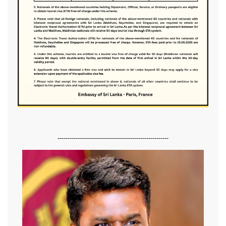
-------------------------------------------------------