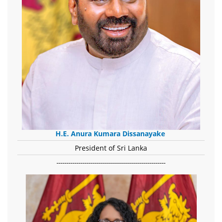
H.E. Anura Kumara Dissanayake
President of Sri Lanka
-------------------------------------------------------