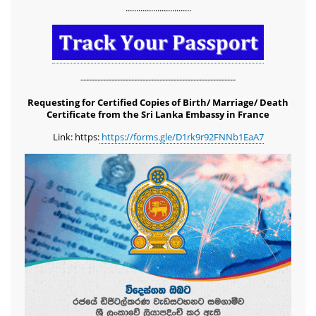
...............................
-------------------------------------------------------
Requesting for Certified Copies of Birth/ Marriage/ Death
Certificate from the Sri Lanka Embassy in France
Link: https:
https://forms.gle/D1rk9r92FNNb1EaA7