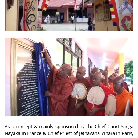
As a concept & mainly sponsored by the Chief Court Sanga
Nayaka in France & Chief Priest of Jethavana Vihara in Paris,