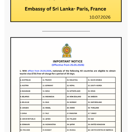
......................................................