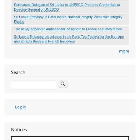
Permanent Delegate of Sri Lanka to UNESCO Presents Credentials to
Director-General of UNESCO
Sri Lanka Embassy in Paris marks National Integrity Week with Integrity
Pledge
The newly appointed Ambassador-designate to France assumes duties
Sri Lanka Embassy participates in the Paris Tea Festival for the first time
and attracts thousand French tea lovers
more
Search
Search
User
Log in
account
menu
Notices