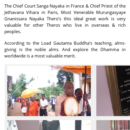
The Chief Court Sanga Nayaka in France & Chief Priest of the
Jethavana Vihara in Paris, Most Venerable Murungasyaye
Gnanissara Nayaka Thero’s this ideal great work is very
valuable for other Theros who live in overseas & rich
peoples.
According to the Load Gautama Buddha’s teaching, alms-
giving is the noble alms. And explore the Dhamma in
worldwide is a most valuable merit.