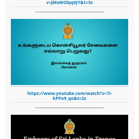
v=jMxWOlqq0JY&t=3s
-------------------------------------------------------
https://www.youtube.com/watch?v=7i-
kPPo9_qo&t=2s
-------------------------------------------------------