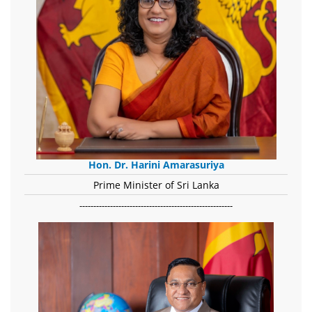
Hon. Dr. Harini Amarasuriya
Prime Minister of Sri Lanka
-------------------------------------------------------