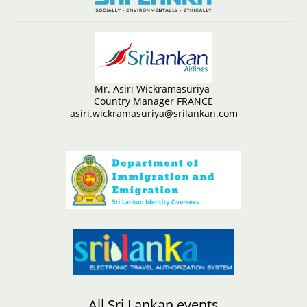
Mr. Asiri Wickramasuriya
Country Manager FRANCE
asiri.wickramasuriya@srilankan.com
All Sri Lankan events