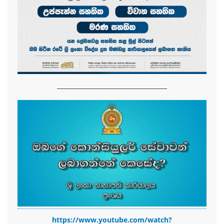
-------------------------------------------------------
https://www.youtube.com/watch?