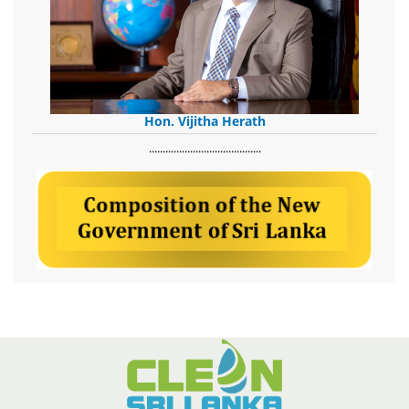
Hon. Vijitha Herath
​.........................................