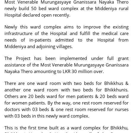
Most Venerable Murungasyaye Gnanissara Nayaka Thero
newly build 50 bed ward complex at the Middeniya rural
Hospital declared open recently.
Newly this ward complex aims to improve the existing
infrastructure of the Hospital and fulfill the medical care
needs of in-patients admitted to the Hospital from
Middeniya and adjoining villages.
The Project has been implemented under full grant
assistance of the Most Venerable Murungasyaye Gnanissara
Nayaka Thero amounting to LKR 30 million over.
There are one ward room with two beds for Bhikkhus &
another one ward room with two beds for Bhikkhunis.
Others are 20 beds ward for men patients & 20 beds ward
for women patients. By the way, one rest room reserved for
doctors with 03 beds & one rest room reserved for nurses
with 03 beds in this newly ward complex.
This is the first time built as a ward complex for Bhikkhu,