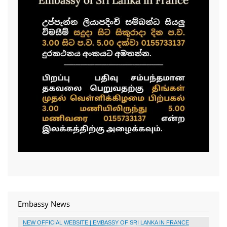
Embassy News
NEW OFFICIAL WEBSITE | EMBASSY OF SRI LANKA IN FRANCE