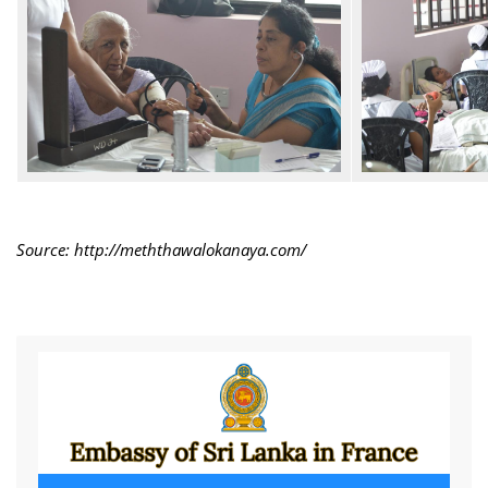
Source: http://meththawalokanaya.com/