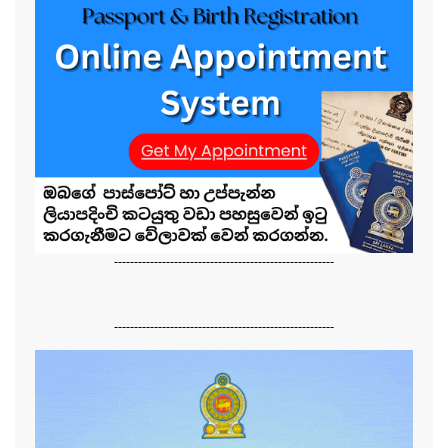
-------------------------------------------------------
-------------------------------------------------------