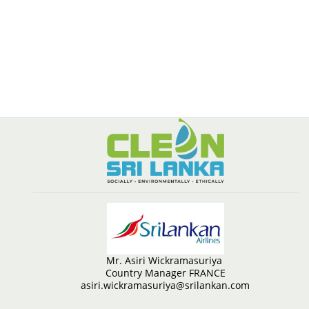
Mr. Asiri Wickramasuriya
Country Manager FRANCE
asiri.wickramasuriya@srilankan.com