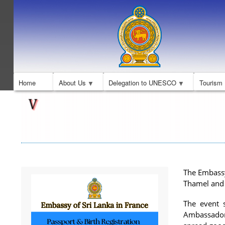
Home
About Us
Delegation to UNESCO
Tourism
The Embassy
Thamel and 
The event 
Ambassador 