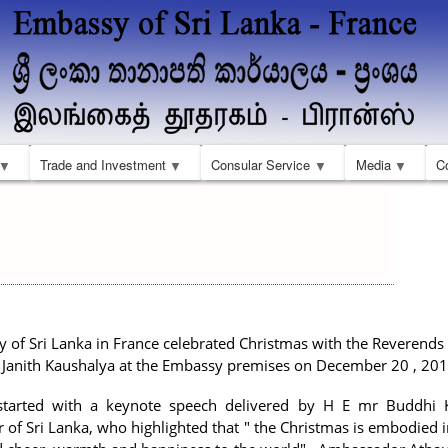
Skip
to
main
content
Trade and Investment
Consular Service
Media
C
 of Sri Lanka in France celebrated Christmas with the Reverends
Janith Kaushalya at the Embassy premises on December 20 , 20
started with a keynote speech delivered by H E mr Buddhi 
of Sri Lanka, who highlighted that " the Christmas is embodied 