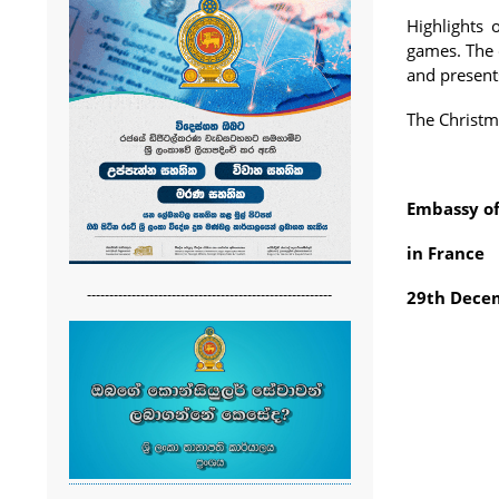
Highlights 
games. The 
and present
The Christm
Embassy of
in France
-------------------------------------------------------
29th Dece