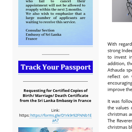
With regard
strong Inde
...............................
to invest i
addition, t
Athauda spo
reflect on
-------------------------------------------------------
encouragin
improve the
Requesting for Certified Copies of
Birth/ Marriage/ Death Certificate
from the Sri Lanka Embassy in France
It was foll
the values 
Link:
christmas a
https:
https://forms.gle/D1rk9r92FNNb1E
aA7
The Reveren
christmas bl