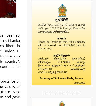
ever been so
in sri Lanka
co fiber. In
r. Buddhi K.
 for them to
r country",
continue to
mportance of
he values of
t our lives.
......................................................
ion and gave