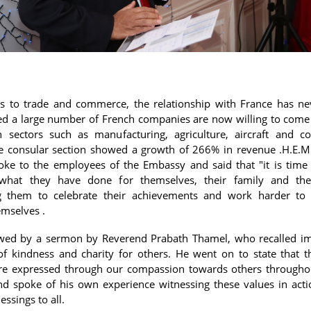
s to trade and commerce, the relationship with France has n
ed a large number of French companies are now willing to come 
n sectors such as manufacturing, agriculture, aircraft and co
he consular section showed a growth of 266% in revenue .H.E.M
ke to the employees of the Embassy and said that "it is time
 what they have done for themselves, their family and thei
g them to celebrate their achievements and work harder to 
mselves .
owed by a sermon by Reverend Prabath Thamel, who recalled i
of kindness and charity for others. He went on to state that t
re expressed through our compassion towards others throughou
d spoke of his own experience witnessing these values in act
essings to all.