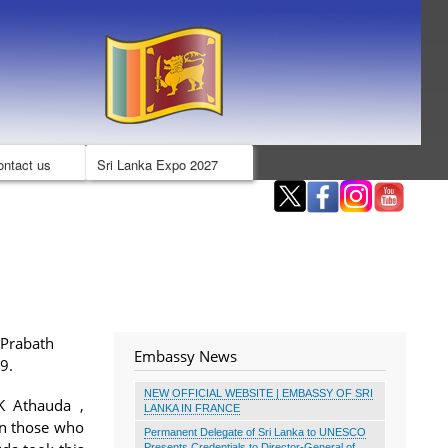
ontact us
Sri Lanka Expo 2027
 Prabath
Embassy News
19.
NEW OFFICIAL WEBSITE | EMBASSY OF SRI
K Athauda ,
LANKA IN FRANCE
in those who
Permanent Delegate of Sri Lanka to UNESCO
Presents Credentials to Director-General of