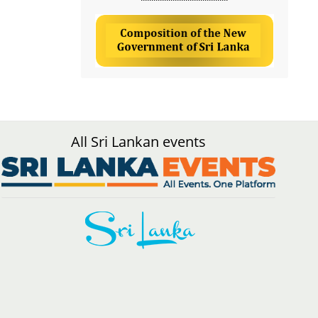
All Sri Lankan events