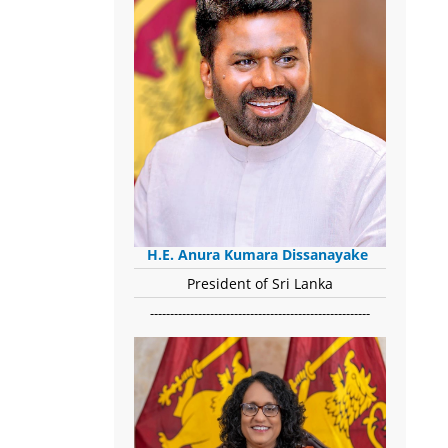
H.E. Anura Kumara Dissanayake
President of Sri Lanka
-------------------------------------------------------