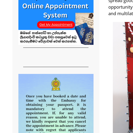
spread good
opportunity
and multilat
-------------------------------------------------------
-------------------------------------------------------