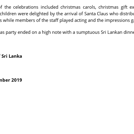
of the celebrations included christmas carols, christmas gift 
children were delighted by the arrival of Santa Claus who distrib
s while members of the staff played acting and the impressions 
as party ended on a high note with a sumptuous Sri Lankan dinn
 Sri Lanka
mber 2019