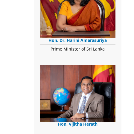
Hon. Dr. Harini Amarasuriya
Prime Minister of Sri Lanka
-------------------------------------------------------
Hon. Vijitha Herath
​.........................................