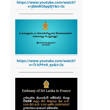
https://www.youtube.com/watch?
v=jMxWOlqq0JY&t=3s
-------------------------------------------------------
https://www.youtube.com/watch?
v=7i-kPPo9_qo&t=2s
-------------------------------------------------------