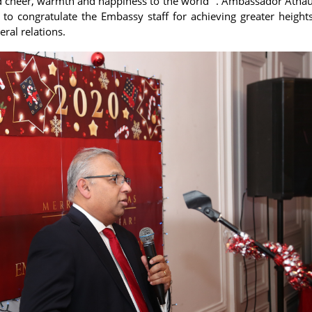
 cheer, warmth and happiness to the world" . Ambassador Athau
 to congratulate the Embassy staff for achieving greater heights 
eral relations.