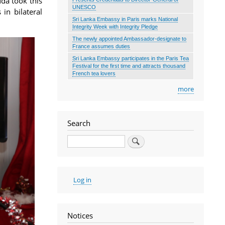
da took this
UNESCO
in bilateral
Sri Lanka Embassy in Paris marks National
Integrity Week with Integrity Pledge
The newly appointed Ambassador-designate to
France assumes duties
Sri Lanka Embassy participates in the Paris Tea
Festival for the first time and attracts thousand
French tea lovers
more
Search
Search
User
Log in
account
menu
Notices