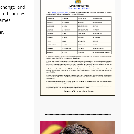
exchange and
uted candies
games.
er.
-------------------------------------------------------