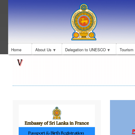
Home
About Us
Delegation to UNESCO
Tourism