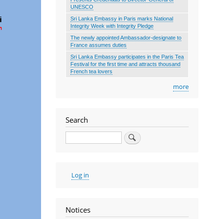
UNESCO
Sri Lanka Embassy in Paris marks National
Integrity Week with Integrity Pledge
The newly appointed Ambassador-designate to
France assumes duties
Sri Lanka Embassy participates in the Paris Tea
Festival for the first time and attracts thousand
French tea lovers
more
Search
Search
User
Log in
account
menu
Notices