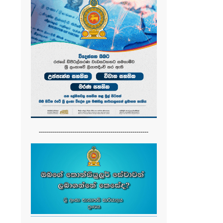
-------------------------------------------------------