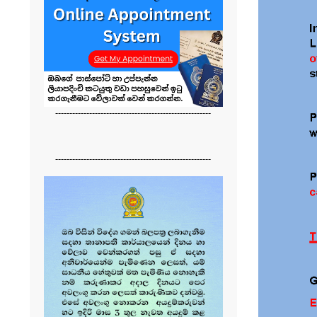
-------------------------------------------------------
-------------------------------------------------------