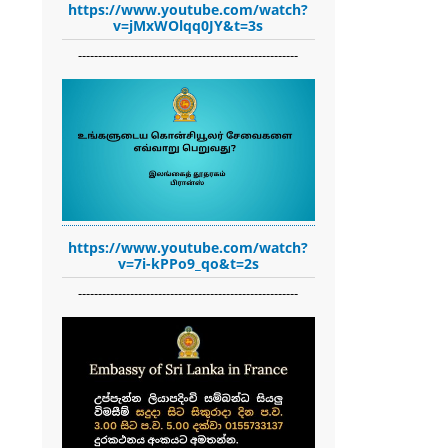
https://www.youtube.com/watch?
v=jMxWOlqq0JY&t=3s
-------------------------------------------------------
https://www.youtube.com/watch?
v=7i-kPPo9_qo&t=2s
-------------------------------------------------------