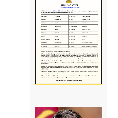
-------------------------------------------------------