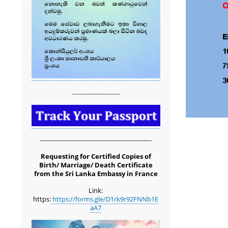
...............................
-------------------------------------------------------
Requesting for Certified Copies of
Birth/ Marriage/ Death Certificate
from the Sri Lanka Embassy in France
Link:
https:
https://forms.gle/D1rk9r92FNNb1E
aA7