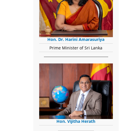
Hon. Dr. Harini Amarasuriya
Prime Minister of Sri Lanka
-------------------------------------------------------
Hon. Vijitha Herath
​.........................................