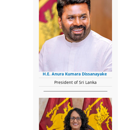
H.E. Anura Kumara Dissanayake
President of Sri Lanka
-------------------------------------------------------