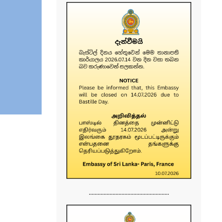
......................................................