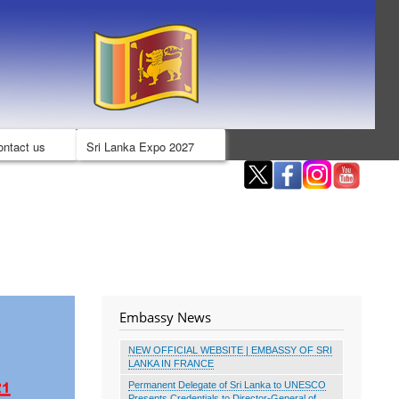
ontact us
Sri Lanka Expo 2027
Embassy News
NEW OFFICIAL WEBSITE | EMBASSY OF SRI
LANKA IN FRANCE
Permanent Delegate of Sri Lanka to UNESCO
Presents Credentials to Director-General of