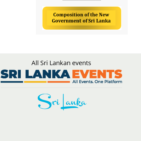
All Sri Lankan events