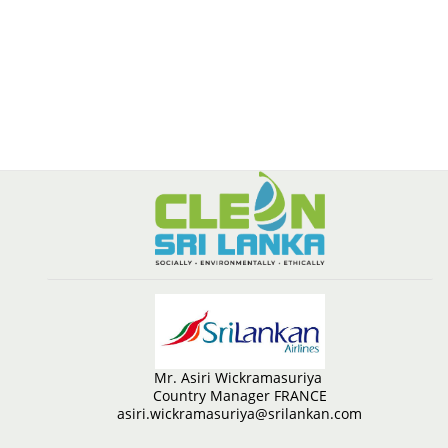
Mr. Asiri Wickramasuriya
Country Manager FRANCE
asiri.wickramasuriya@srilankan.com