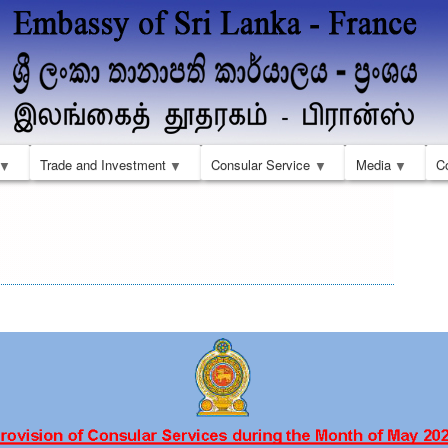
Skip
to
main
content
Trade and Investment
Consular Service
Media
C