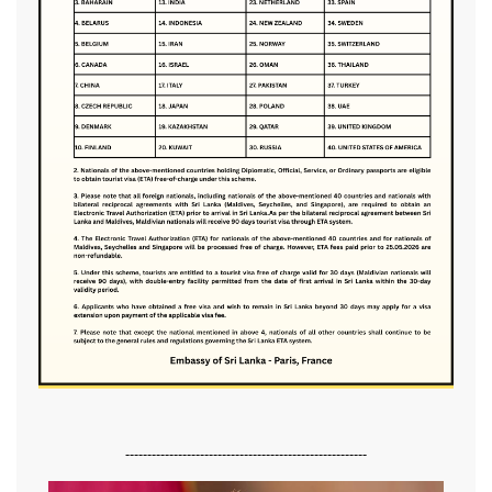
-------------------------------------------------------