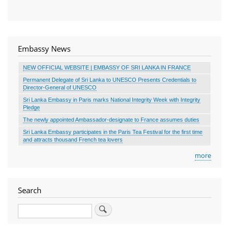
Embassy News
NEW OFFICIAL WEBSITE | EMBASSY OF SRI LANKA IN FRANCE
Permanent Delegate of Sri Lanka to UNESCO Presents Credentials to
Director-General of UNESCO
Sri Lanka Embassy in Paris marks National Integrity Week with Integrity
Pledge
The newly appointed Ambassador-designate to France assumes duties
Sri Lanka Embassy participates in the Paris Tea Festival for the first time
and attracts thousand French tea lovers
more
Search
Search