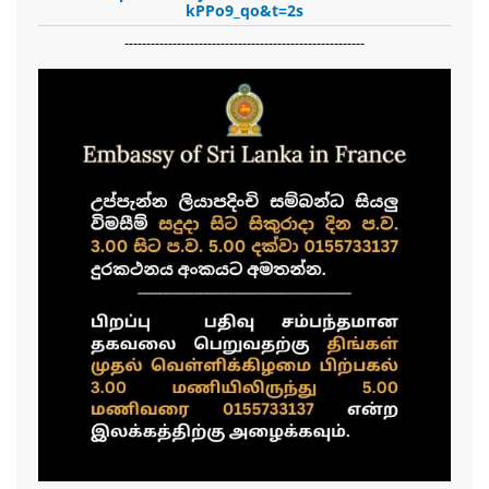
kPPo9_qo&t=2s
-------------------------------------------------------