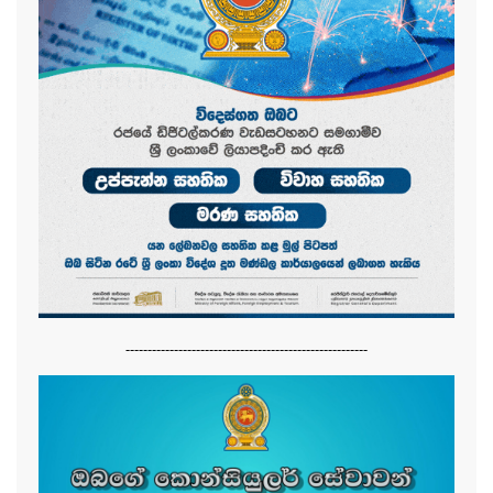
-------------------------------------------------------