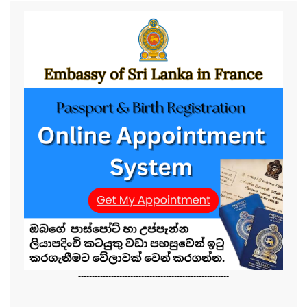
-------------------------------------------------------