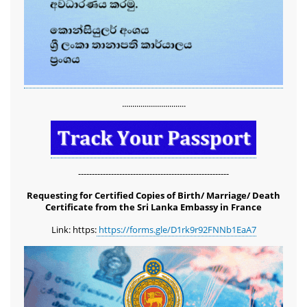
...............................
-------------------------------------------------------
Requesting for Certified Copies of Birth/ Marriage/ Death
Certificate from the Sri Lanka Embassy in France
Link: https:
https://forms.gle/D1rk9r92FNNb1EaA7