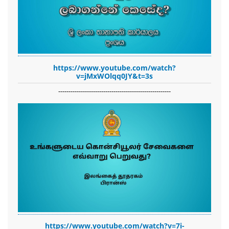
https://www.youtube.com/watch?
v=jMxWOlqq0JY&t=3s
-------------------------------------------------------
https://www.youtube.com/watch?v=7i-