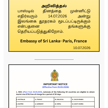
......................................................