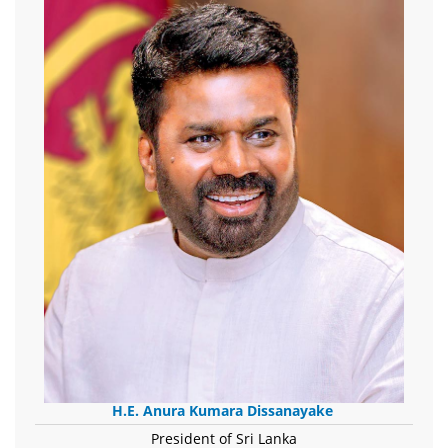
H.E. Anura Kumara Dissanayake
President of Sri Lanka