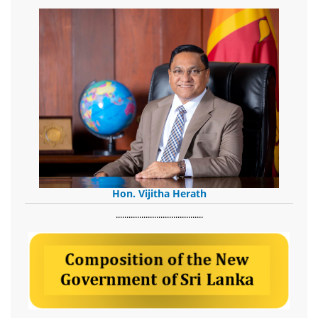
Hon. Vijitha Herath
​.........................................