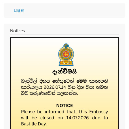
User
Log in
account
menu
Notices