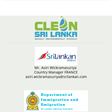
Mr. Asiri Wickramasuriya
Country Manager FRANCE
asiri.wickramasuriya@srilankan.com