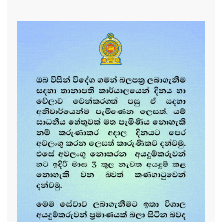
-------------------------------------------------------