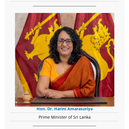
-------------------------------------------------------
Hon. Dr. Harini Amarasuriya
Prime Minister of Sri Lanka
-------------------------------------------------------